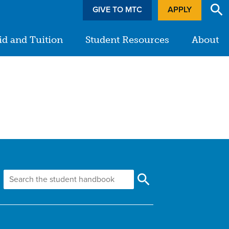
GIVE TO MTC
APPLY
id and Tuition
Student Resources
About