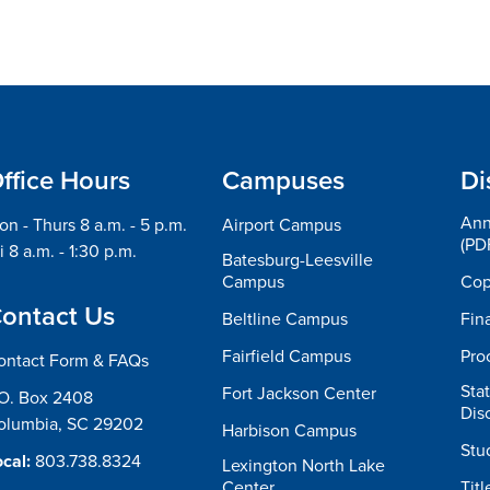
ffice Hours
Campuses
Di
Ann
n - Thurs 8 a.m. - 5 p.m.
Airport Campus
(PD
i 8 a.m. - 1:30 p.m.
Batesburg-Leesville
Campus
Cop
ontact Us
Beltline Campus
Fin
Fairfield Campus
Pro
ontact Form & FAQs
Sta
Fort Jackson Center
.O. Box 2408
Dis
olumbia, SC 29202
Harbison Campus
Stu
cal:
803.738.8324
Lexington North Lake
Center
Titl