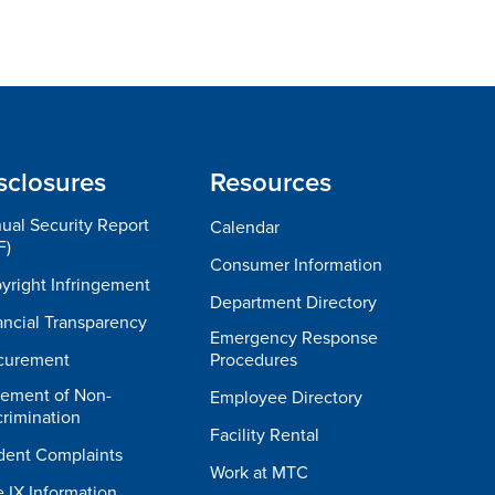
sclosures
Resources
ual Security Report
Calendar
F)
Consumer Information
yright Infringement
Department Directory
ancial Transparency
Emergency Response
curement
Procedures
tement of Non-
Employee Directory
crimination
Facility Rental
dent Complaints
Work at MTC
e IX Information