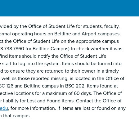
ided by the Office of Student Life for students, faculty,
ng normal operating hours on Beltline and Airport campuses.
t the Office of Student Life on the appropriate campus
3.738.7860 for Beltline Campus) to check whether it was
nd items should notify the Office of Student Life
 staff to log into the system. Items should be turned into
 to ensure they are returned to their owner in a timely
well as those reported missing, is located in the Office of
SC 126 and Beltline campus in BSC 202. Items found at
spective locations for a maximum of 60 days. The Office of
 liability for Lost and Found items. Contact the Office of
.edu
, for more information. If items are lost or found on any
n that campus.