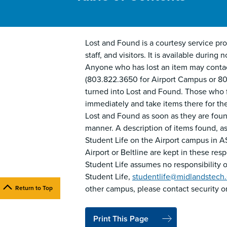
Lost and Found is a courtesy service prov
staff, and visitors. It is available duri
Anyone who has lost an item may contac
(803.822.3650 for Airport Campus or 80
turned into Lost and Found. Those who fi
immediately and take items there for the
Lost and Found as soon as they are found
manner. A description of items found, as 
Student Life on the Airport campus in A
Airport or Beltline are kept in these re
Student Life assumes no responsibility or
Student Life,
studentlife@midlandstech
other campus, please contact security o
Return to Top
Print This Page