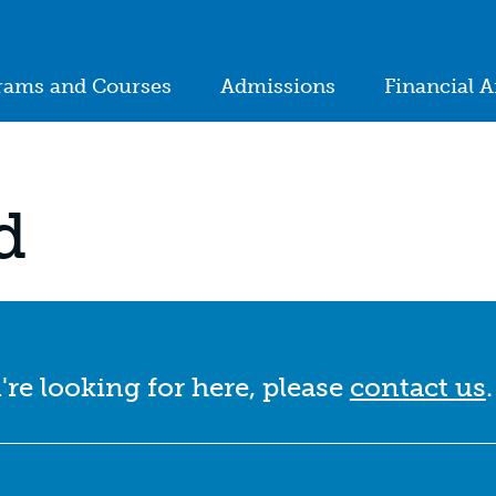
ion
rams and Courses
Admissions
Financial A
in
igation
d
're looking for here, please
contact us
.