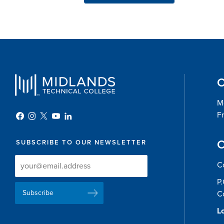
O
Mo
Fr
C
SUBSCRIBE TO OUR NEWSLETTER
Newsletter
Newsletter
C
Delivery
Signup
P
Email
List
C
Address
Lo