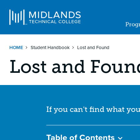
Skip
to
Navigat
main
Prog
content
Ma
nav
HOME
Student Handbook
Lost and Found
Lost and Foun
If you can't find what you
Table of Contents