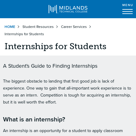
MENU
Skip
HOME
Student Resources
Career Services
to
Internships for Students
main
content
Internships for Students
A Student's Guide to Finding Internships
The biggest obstacle to landing that first good job is lack of
experience. One way to gain that all-important work experience is to
serve as an intern. Competition is tough for acquiring an internship,
but it is well worth the effort.
What is an internship?
An internship is an opportunity for a student to apply classroom