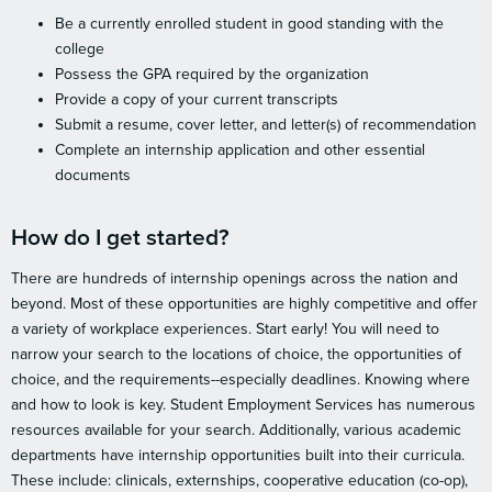
Be a currently enrolled student in good standing with the
college
Possess the GPA required by the organization
Provide a copy of your current transcripts
Submit a resume, cover letter, and letter(s) of recommendation
Complete an internship application and other essential
documents
How do I get started?
There are hundreds of internship openings across the nation and
beyond. Most of these opportunities are highly competitive and offer
a variety of workplace experiences. Start early! You will need to
narrow your search to the locations of choice, the opportunities of
choice, and the requirements--especially deadlines. Knowing where
and how to look is key. Student Employment Services has numerous
resources available for your search. Additionally, various academic
departments have internship opportunities built into their curricula.
These include: clinicals, externships, cooperative education (co-op),