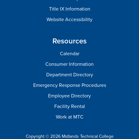
Title IX Information
Website Accessibility
Resources
Calendar
Consumer Information
Department Directory
Emergency Response Procedures
Employee Directory
Facility Rental
Work at MTC
Copyright © 2026 Midlands Technical College