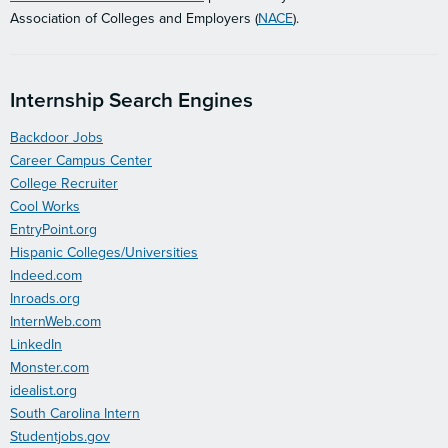
Association of Colleges and Employers (
NACE
).
Internship Search Engines
Backdoor Jobs
Career Campus Center
College Recruiter
Cool Works
EntryPoint.org
Hispanic Colleges/Universities
Indeed.com
Inroads.org
InternWeb.com
LinkedIn
Monster.com
idealist.org
South Carolina Intern
Studentjobs.gov