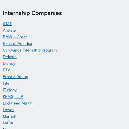
Internship Companies
AT&T
Allstate
BMW – Greer
Bank of America
Carowinds Internship Program
Deloitte
Disney
ETV
Ernst & Young
Intel
IT-ology
KPMG, LL P
Lockheed Martin
Lowes
Marriott
NASA