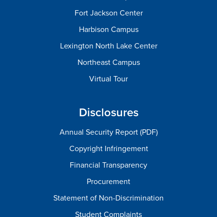
Fort Jackson Center
Harbison Campus
Lexington North Lake Center
Northeast Campus
Virtual Tour
Disclosures
Annual Security Report (PDF)
Copyright Infringement
Financial Transparency
Procurement
Statement of Non-Discrimination
Student Complaints