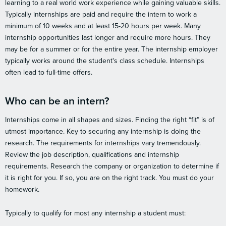
learning to a real world work experience while gaining valuable skills.
Typically internships are paid and require the intern to work a
minimum of 10 weeks and at least 15-20 hours per week. Many
internship opportunities last longer and require more hours. They
may be for a summer or for the entire year. The internship employer
typically works around the student's class schedule. Internships
often lead to full-time offers.
Who can be an intern?
Internships come in all shapes and sizes. Finding the right “fit” is of
utmost importance. Key to securing any internship is doing the
research. The requirements for internships vary tremendously.
Review the job description, qualifications and internship
requirements. Research the company or organization to determine if
it is right for you. If so, you are on the right track. You must do your
homework.
Typically to qualify for most any internship a student must: