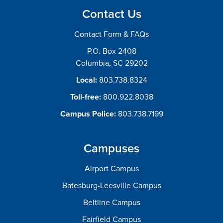
Contact Us
Contact Form & FAQs
P.O. Box 2408
Columbia, SC 29202
Local:
803.738.8324
Toll-free:
800.922.8038
Campus Police:
803.738.7199
Campuses
Airport Campus
Batesburg-Leesville Campus
Beltline Campus
Fairfield Campus