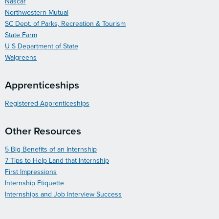
Nascar
Northwestern Mutual
SC Dept. of Parks, Recreation & Tourism
State Farm
U S Department of State
Walgreens
Apprenticeships
Registered Apprenticeships
Other Resources
5 Big Benefits of an Internship
7 Tips to Help Land that Internship
First Impressions
Internship Etiquette
Internships and Job Interview Success