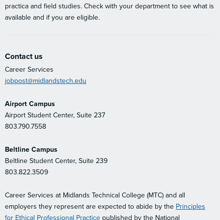
practica and field studies. Check with your department to see what is
available and if you are eligible.
Contact us
Career Services
jobpost@midlandstech.edu
Airport Campus
Airport Student Center, Suite 237
803.790.7558
Beltline Campus
Beltline Student Center, Suite 239
803.822.3509
Career Services at Midlands Technical College (MTC) and all
employers they represent are expected to abide by the
Principles
for Ethical Professional Practice
published by the National