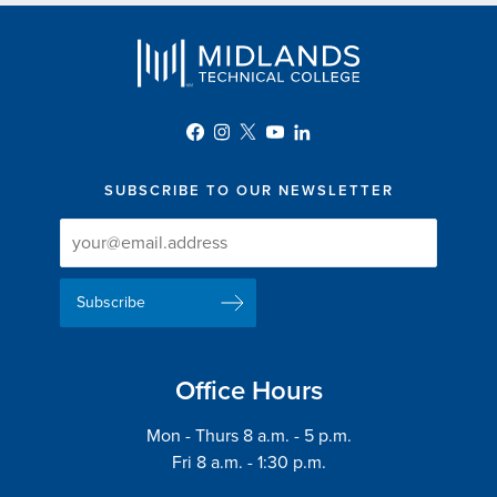
SUBSCRIBE TO OUR NEWSLETTER
Newsletter
Newsletter
Delivery
Signup
Email
List
Address
Office Hours
Mon - Thurs 8 a.m. - 5 p.m.
Fri 8 a.m. - 1:30 p.m.