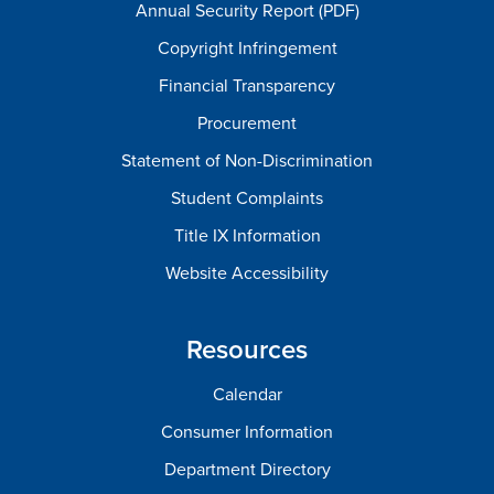
Annual Security Report (PDF)
Copyright Infringement
Financial Transparency
Procurement
Statement of Non-Discrimination
Student Complaints
Title IX Information
Website Accessibility
Resources
Calendar
Consumer Information
Department Directory