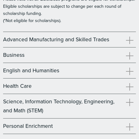
Eligible scholarships are subject to change per each round of
scholarship funding.
(*Not eligible for scholarships).
Advanced Manufacturing and Skilled Trades
Business
English and Humanities
Health Care
Science, Information Technology, Engineering,
and Math (STEM)
Personal Enrichment