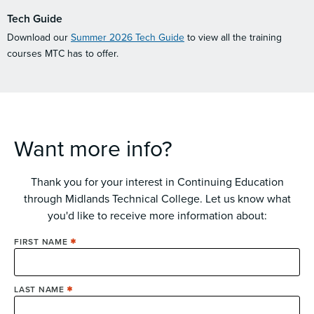
Tech Guide
Download our
Summer 2026 Tech Guide
to view all the training
courses MTC has to offer.
Want more info?
Thank you for your interest in Continuing Education
through Midlands Technical College. Let us know what
you'd like to receive more information about:
Name
FIRST NAME
LAST NAME