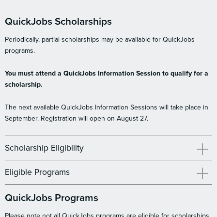
QuickJobs Scholarships
Periodically, partial scholarships may be available for QuickJobs
programs.
You must attend a QuickJobs Information Session to qualify for a
scholarship.
The next available QuickJobs Information Sessions will take place in
September. Registration will open on August 27.
Scholarship Eligibility
Eligible Programs
QuickJobs Programs
Please note not all QuickJobs programs are eligible for scholarships.