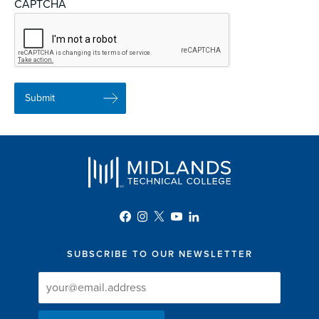
CAPTCHA
SUBSCRIBE TO OUR NEWSLETTER
Newsletter
Newsletter
Delivery
Signup
Email
List