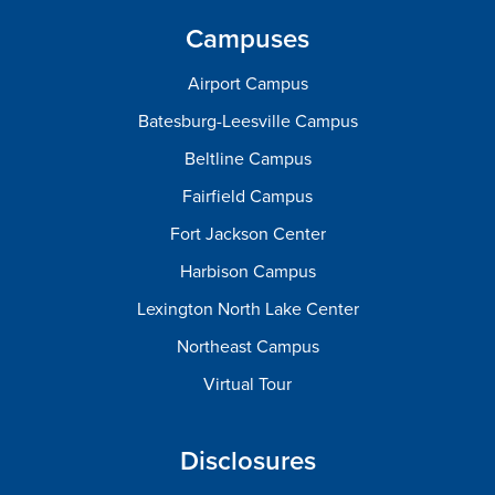
Campuses
Airport Campus
Batesburg-Leesville Campus
Beltline Campus
Fairfield Campus
Fort Jackson Center
Harbison Campus
Lexington North Lake Center
Northeast Campus
Virtual Tour
Disclosures