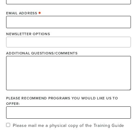
EMAIL ADDRESS
NEWSLETTER OPTIONS
ADDITIONAL QUESTIONS/COMMENTS
PLEASE RECOMMEND PROGRAMS YOU WOULD LIKE US TO
OFFER:
Please mail me a physical copy of the Training Guide