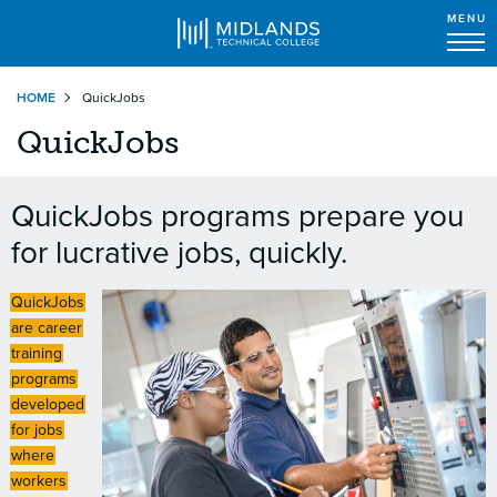
MENU
Skip
HOME
QuickJobs
to
main
QuickJobs
content
QuickJobs programs prepare you
for lucrative jobs, quickly.
QuickJobs
are career
training
programs
developed
for jobs
where
workers