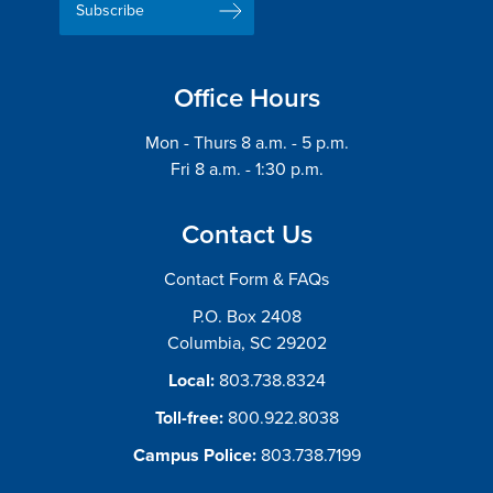
Address
Office Hours
Mon - Thurs 8 a.m. - 5 p.m.
Fri 8 a.m. - 1:30 p.m.
Contact Us
Contact Form & FAQs
P.O. Box 2408
Columbia, SC 29202
Local:
803.738.8324
Toll-free:
800.922.8038
Campus Police:
803.738.7199