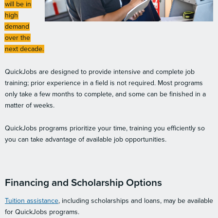
will be in
high
demand
over the
next decade.
QuickJobs are designed to provide intensive and complete job
training; prior experience in a field is not required. Most programs
only take a few months to complete, and some can be finished in a
matter of weeks.
QuickJobs programs prioritize your time, training you efficiently so
you can take advantage of available job opportunities.
Financing and Scholarship Options
Tuition assistance
, including scholarships and loans, may be available
for QuickJobs programs.