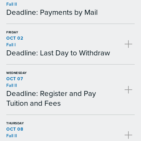
Fall II
Deadline: Payments by Mail
FRIDAY
OCT 02
Fall I
Deadline: Last Day to Withdraw
WEDNESDAY
OCT 07
Fall II
Deadline: Register and Pay
Tuition and Fees
THURSDAY
OCT 08
Fall II