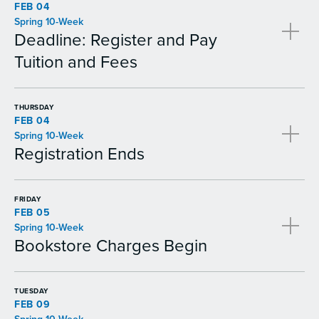
FEB 04
Spring 10-Week
Deadline: Register and Pay
Tuition and Fees
THURSDAY
FEB 04
Spring 10-Week
Registration Ends
FRIDAY
FEB 05
Spring 10-Week
Bookstore Charges Begin
TUESDAY
FEB 09