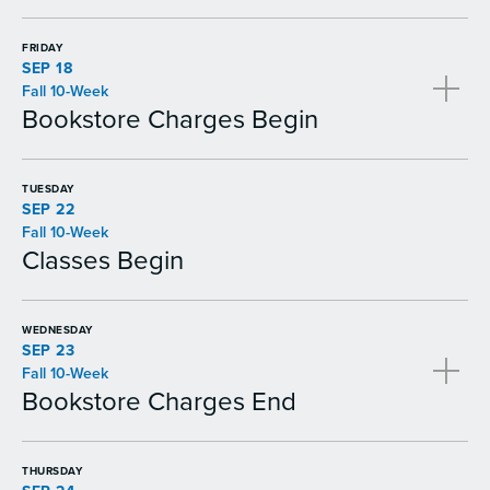
FRIDAY
SEP 18
Fall 10-Week
Bookstore Charges Begin
TUESDAY
SEP 22
Fall 10-Week
Classes Begin
WEDNESDAY
SEP 23
Fall 10-Week
Bookstore Charges End
THURSDAY