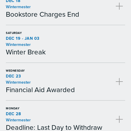
DEC 18
Wintermester
Bookstore Charges End
SATURDAY
DEC 19 - JAN 03
Wintermester
Winter Break
WEDNESDAY
DEC 23
Wintermester
Financial Aid Awarded
MONDAY
DEC 28
Wintermester
Deadline: Last Day to Withdraw