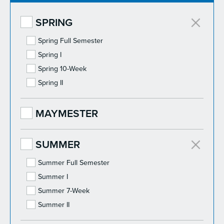
SPRING
Spring Full Semester
Spring I
Spring 10-Week
Spring II
MAYMESTER
SUMMER
Summer Full Semester
Summer I
Summer 7-Week
Summer II