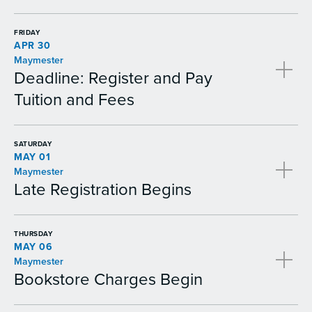
FRIDAY
APR 30
Maymester
Deadline: Register and Pay
Tuition and Fees
SATURDAY
MAY 01
Maymester
Late Registration Begins
THURSDAY
MAY 06
Maymester
Bookstore Charges Begin