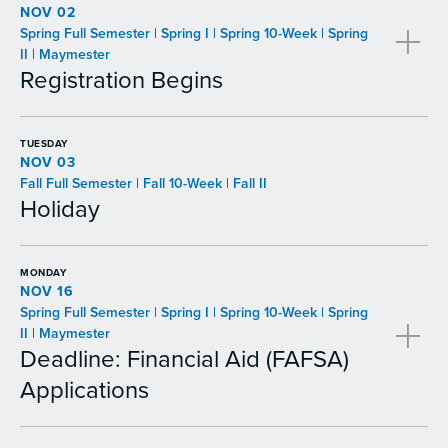
NOV 02
Spring Full Semester | Spring I | Spring 10-Week | Spring
II | Maymester
Registration Begins
TUESDAY
NOV 03
Fall Full Semester | Fall 10-Week | Fall II
Holiday
MONDAY
NOV 16
Spring Full Semester | Spring I | Spring 10-Week | Spring
II | Maymester
Deadline: Financial Aid (FAFSA)
Applications