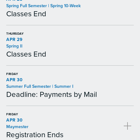
Spring Full Semester | Spring 10-Week
Classes End
THURSDAY
APR 29
Spring II
Classes End
FRIDAY
APR 30
Summer Full Semester | Summer I
Deadline: Payments by Mail
FRIDAY
APR 30
Maymester
Registration Ends