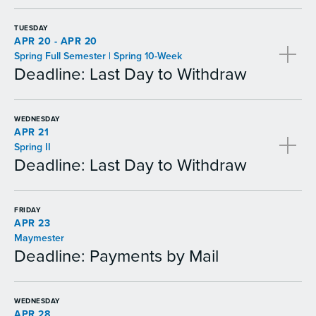
TUESDAY
APR 20 - APR 20
Spring Full Semester | Spring 10-Week
Deadline: Last Day to Withdraw
WEDNESDAY
APR 21
Spring II
Deadline: Last Day to Withdraw
FRIDAY
APR 23
Maymester
Deadline: Payments by Mail
WEDNESDAY
APR 28