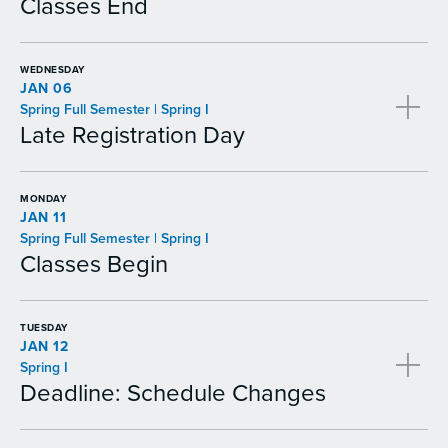
Classes End
WEDNESDAY
JAN 06
Spring Full Semester | Spring I
Late Registration Day
MONDAY
JAN 11
Spring Full Semester | Spring I
Classes Begin
TUESDAY
JAN 12
Spring I
Deadline: Schedule Changes