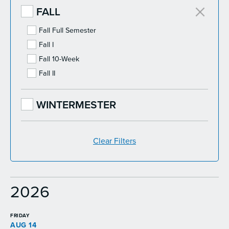
FALL
Fall Full Semester
Fall I
Fall 10-Week
Fall II
WINTERMESTER
Clear Filters
2026
FRIDAY
AUG 14