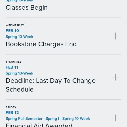
Spring 10-Week
Classes Begin
WEDNESDAY
FEB 10
Spring 10-Week
Bookstore Charges End
THURSDAY
FEB 11
Spring 10-Week
Deadline: Last Day To Change
Schedule
FRIDAY
FEB 12
Spring Full Semester | Spring I | Spring 10-Week
Financial Aid Awarded