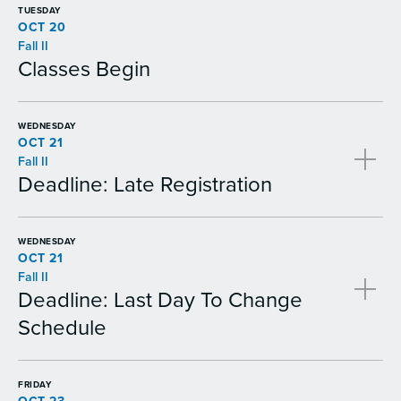
TUESDAY
OCT 20
Fall II
Classes Begin
WEDNESDAY
OCT 21
Fall II
Deadline: Late Registration
WEDNESDAY
OCT 21
Fall II
Deadline: Last Day To Change
Schedule
FRIDAY