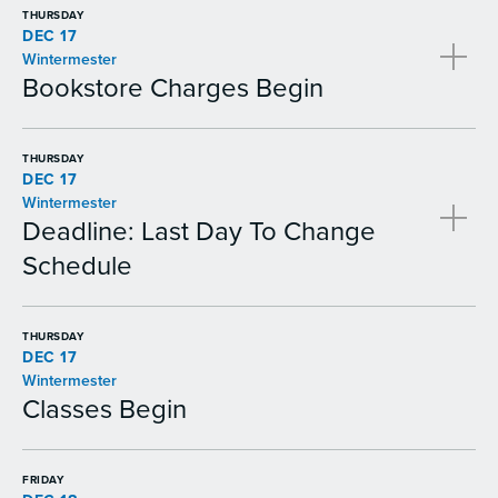
THURSDAY
DEC 17
Wintermester
Bookstore Charges Begin
THURSDAY
DEC 17
Wintermester
Deadline: Last Day To Change
Schedule
THURSDAY
DEC 17
Wintermester
Classes Begin
FRIDAY