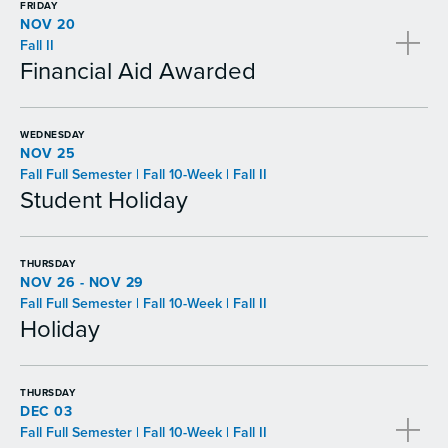
FRIDAY
NOV 20
Fall II
Financial Aid Awarded
WEDNESDAY
NOV 25
Fall Full Semester | Fall 10-Week | Fall II
Student Holiday
THURSDAY
NOV 26 - NOV 29
Fall Full Semester | Fall 10-Week | Fall II
Holiday
THURSDAY
DEC 03
Fall Full Semester | Fall 10-Week | Fall II