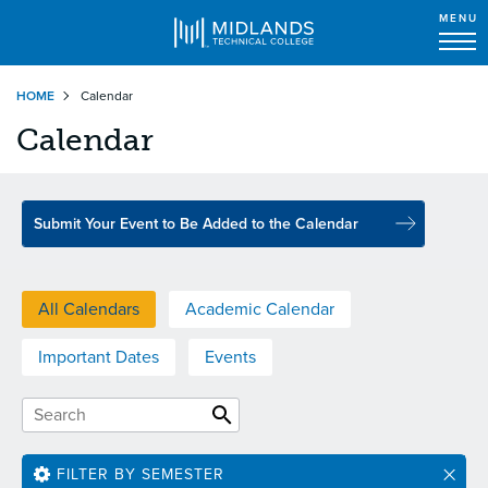
MENU
Skip
HOME
Calendar
to
main
Calendar
content
Submit Your Event to Be Added to the Calendar
All Calendars
Academic Calendar
Important Dates
Events
Search
Calendar
FILTER BY SEMESTER