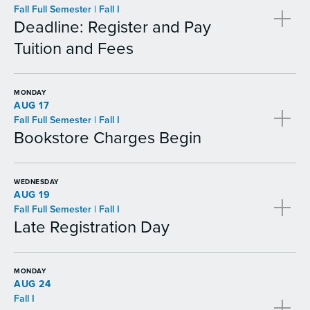
Fall Full Semester | Fall I
Deadline: Register and Pay
Tuition and Fees
MONDAY
AUG 17
Fall Full Semester | Fall I
Bookstore Charges Begin
WEDNESDAY
AUG 19
Fall Full Semester | Fall I
Late Registration Day
MONDAY
AUG 24
Fall I