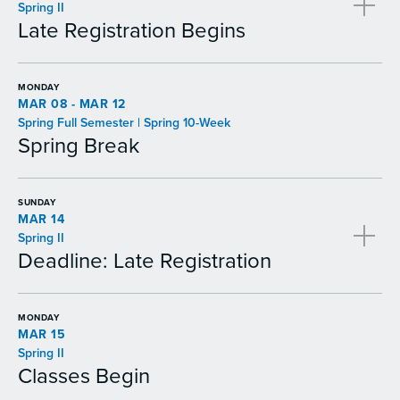
Spring II
Late Registration Begins
MONDAY
MAR 08 - MAR 12
Spring Full Semester | Spring 10-Week
Spring Break
SUNDAY
MAR 14
Spring II
Deadline: Late Registration
MONDAY
MAR 15
Spring II
Classes Begin