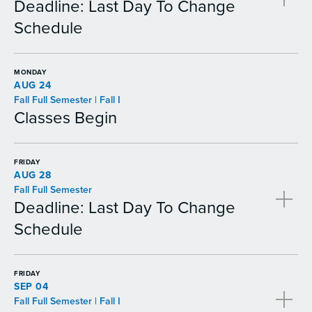
Deadline: Last Day To Change
Schedule
MONDAY
AUG 24
Fall Full Semester | Fall I
Classes Begin
FRIDAY
AUG 28
Fall Full Semester
Deadline: Last Day To Change
Schedule
FRIDAY
SEP 04
Fall Full Semester | Fall I