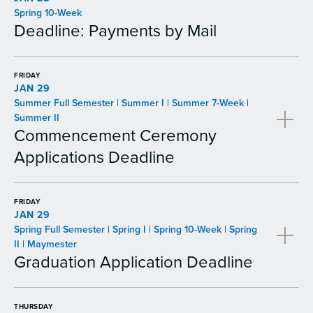
Spring 10-Week
Deadline: Payments by Mail
FRIDAY
JAN 29
Summer Full Semester | Summer I | Summer 7-Week |
Summer II
Commencement Ceremony
Applications Deadline
FRIDAY
JAN 29
Spring Full Semester | Spring I | Spring 10-Week | Spring
II | Maymester
Graduation Application Deadline
THURSDAY