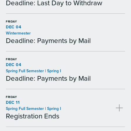
Deadline: Last Day to Withdraw
FRIDAY
DEC 04
Wintermester
Deadline: Payments by Mail
FRIDAY
DEC 04
Spring Full Semester | Spring I
Deadline: Payments by Mail
FRIDAY
DEC 11
Spring Full Semester | Spring I
Registration Ends