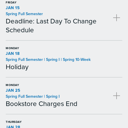
FRIDAY
JAN 15
Spring Full Semester
Deadline: Last Day To Change
Schedule
MONDAY
JAN 18
Spring Full Semester | Spring I | Spring 10-Week
Holiday
MONDAY
JAN 25
Spring Full Semester | Spring I
Bookstore Charges End
THURSDAY
JAN 28