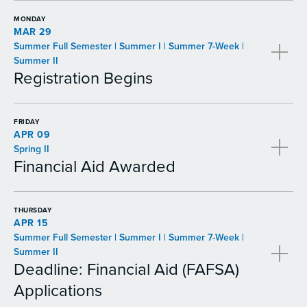
MONDAY
MAR 29
Summer Full Semester | Summer I | Summer 7-Week |
Summer II
Registration Begins
FRIDAY
APR 09
Spring II
Financial Aid Awarded
THURSDAY
APR 15
Summer Full Semester | Summer I | Summer 7-Week |
Summer II
Deadline: Financial Aid (FAFSA)
Applications