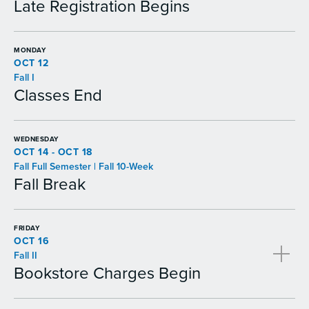
Late Registration Begins
MONDAY
OCT 12
Fall I
Classes End
WEDNESDAY
OCT 14 - OCT 18
Fall Full Semester | Fall 10-Week
Fall Break
FRIDAY
OCT 16
Fall II
Bookstore Charges Begin