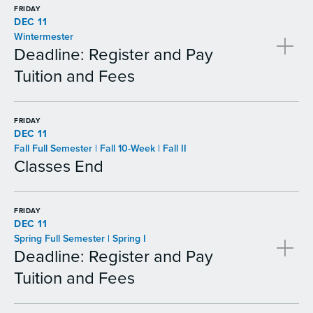
FRIDAY
DEC 11
Wintermester
Deadline: Register and Pay
Tuition and Fees
FRIDAY
DEC 11
Fall Full Semester | Fall 10-Week | Fall II
Classes End
FRIDAY
DEC 11
Spring Full Semester | Spring I
Deadline: Register and Pay
Tuition and Fees