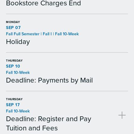
Bookstore Charges End
MONDAY
SEP 07
Fall Full Semester | Fall I | Fall 10-Week
Holiday
THURSDAY
SEP 10
Fall 10-Week
Deadline: Payments by Mail
THURSDAY
SEP 17
Fall 10-Week
Deadline: Register and Pay
Tuition and Fees