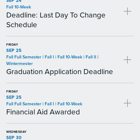
SEP 24
Fall 10-Week
Deadline: Last Day To Change
Schedule
FRIDAY
SEP 25
Fall Full Semester | Fall I | Fall 10-Week | Fall II |
Wintermester
Graduation Application Deadline
FRIDAY
SEP 25
Fall Full Semester | Fall I | Fall 10-Week
Financial Aid Awarded
WEDNESDAY
SEP 30