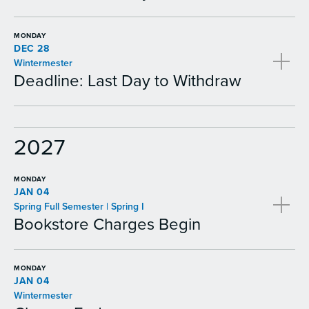
MONDAY
DEC 28
Wintermester
Deadline: Last Day to Withdraw
2027
MONDAY
JAN 04
Spring Full Semester | Spring I
Bookstore Charges Begin
MONDAY
JAN 04
Wintermester