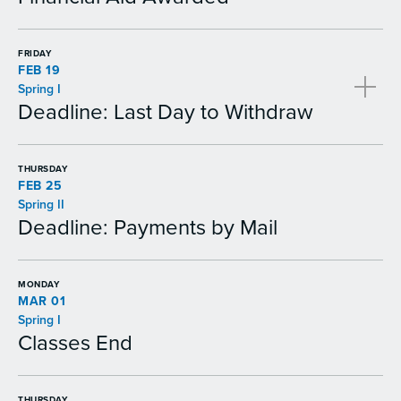
FRIDAY
FEB 19
Spring I
Deadline: Last Day to Withdraw
THURSDAY
FEB 25
Spring II
Deadline: Payments by Mail
MONDAY
MAR 01
Spring I
Classes End
THURSDAY