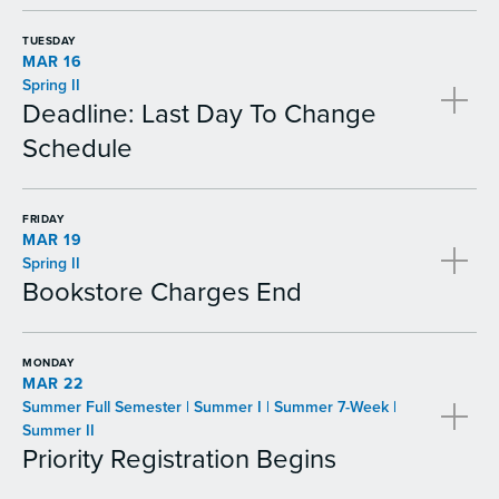
TUESDAY
MAR 16
Spring II
Deadline: Last Day To Change
Schedule
FRIDAY
MAR 19
Spring II
Bookstore Charges End
MONDAY
MAR 22
Summer Full Semester | Summer I | Summer 7-Week |
Summer II
Priority Registration Begins