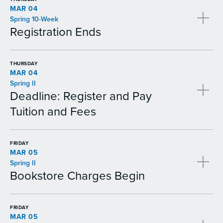
MAR 04
Spring 10-Week
Registration Ends
THURSDAY
MAR 04
Spring II
Deadline: Register and Pay
Tuition and Fees
FRIDAY
MAR 05
Spring II
Bookstore Charges Begin
FRIDAY
MAR 05