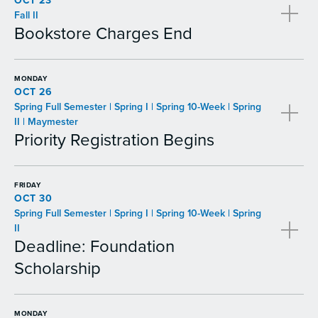
OCT 23
Fall II
Bookstore Charges End
MONDAY
OCT 26
Spring Full Semester | Spring I | Spring 10-Week | Spring
II | Maymester
Priority Registration Begins
FRIDAY
OCT 30
Spring Full Semester | Spring I | Spring 10-Week | Spring
II
Deadline: Foundation
Scholarship
MONDAY