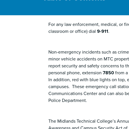
For any law enforcement, medical, or fi
classroom or office) dial
9-911
.
Non-emergency incidents such as crimes 
minor vehicle accidents on MTC property,
report security and safety concerns to 
personal phone, extension
7850
from a
In addition, red with blue lights on top
campuses. These emergency call statio
Communications Center and can also be
Police Department.
The Midlands Technical College’s Annua
Awareness and Campus Security Act of 19