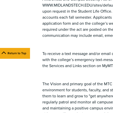
WWW.MIDLANDSTECH.EDU/sites/default/f
upon request in the Student Life Office.
accounts each fall semester. Applicants a
application form and on the college’s w
required under the act are posted on the
communication may include email, emer
To receive a text message and/or email d
Return to Top
with the college’s emergency text-mes
the Services and Links section on MyM
The Vision and primary goal of the MTC 
environment for students, faculty, and s
them to learn and grow to "get anywhere
regularly patrol and monitor all campuses
and maintaining a positive campus envi