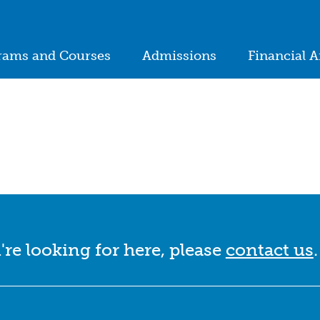
ion
rams and Courses
Admissions
Financial A
in
igation
're looking for here, please
contact us
.