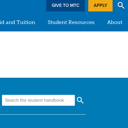
GIVE TO MTC
APPLY
id and Tuition
Student Resources
About