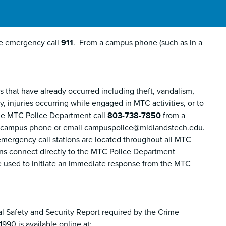
re emergency call
911
. From a campus phone (such as in a
that have already occurred including theft, vandalism,
 injuries occurring while engaged in MTC activities, or to
the MTC Police Department call
803-738-7850
from a
 campus phone or email campuspolice@midlandstech.edu.
, emergency call stations are located throughout all MTC
ns connect directly to the MTC Police Department
 used to initiate an immediate response from the MTC
l Safety and Security Report required by the Crime
90 is available online at: