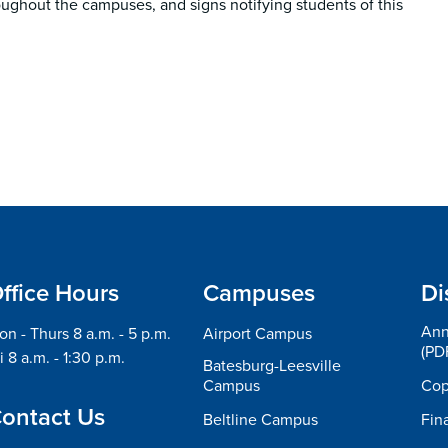
oughout the campuses, and signs notifying students of this
ffice Hours
Campuses
Di
Ann
n - Thurs 8 a.m. - 5 p.m.
Airport Campus
(PD
i 8 a.m. - 1:30 p.m.
Batesburg-Leesville
Campus
Cop
ontact Us
Beltline Campus
Fin