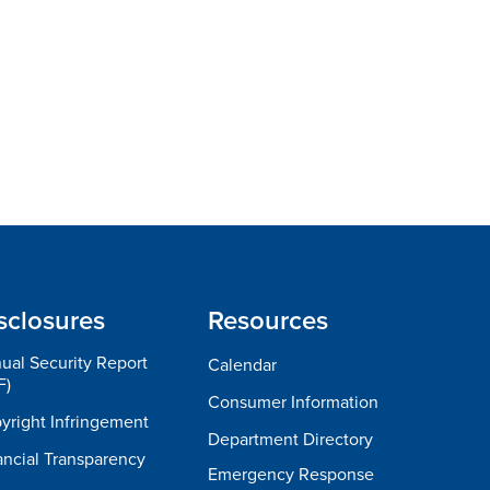
sclosures
Resources
ual Security Report
Calendar
F)
Consumer Information
yright Infringement
Department Directory
ancial Transparency
Emergency Response