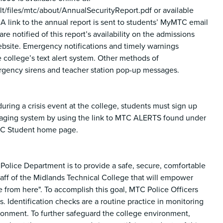
iles/mtc/about/AnnualSecurityReport.pdf or available
 A link to the annual report is sent to students’ MyMTC email
re notified of this report’s availability on the admissions
ebsite. Emergency notifications and timely warnings
 college’s text alert system. Other methods of
gency sirens and teacher station pop-up messages.
uring a crisis event at the college, students must sign up
saging system by using the link to MTC ALERTS found under
TC Student home page.
Police Department is to provide a safe, secure, comfortable
taff of the Midlands Technical College that will empower
 from here". To accomplish this goal, MTC Police Officers
. Identification checks are a routine practice in monitoring
ronment. To further safeguard the college environment,