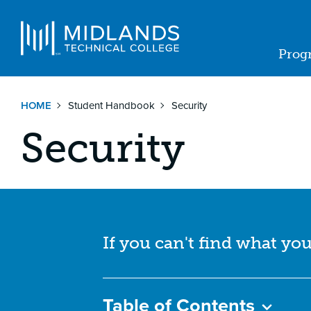
Skip
to
Navigat
main
Prog
content
Ma
nav
HOME
Student Handbook
Security
Security
If you can't find what you
Table of Contents