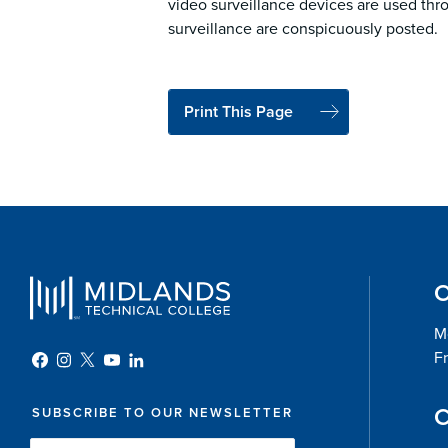
video surveillance devices are used thr
surveillance are conspicuously posted.
Print This Page
O
Mo
Fr
C
SUBSCRIBE TO OUR NEWSLETTER