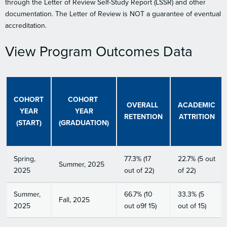
through the Letter of Review Self-Study Report (LSSR) and other
documentation. The Letter of Review is NOT a guarantee of eventual
accreditation.
View Program Outcomes Data
COHORT
COHORT
OVERALL
ACADEMIC
YEAR
YEAR
RETENTION
ATTRITION
(START)
(GRADUATION)
Spring,
77.3% (17
22.7% (5 out
Summer, 2025
2025
out of 22)
of 22)
Summer,
66.7% (10
33.3% (5
Fall, 2025
2025
out o9f 15)
out of 15)