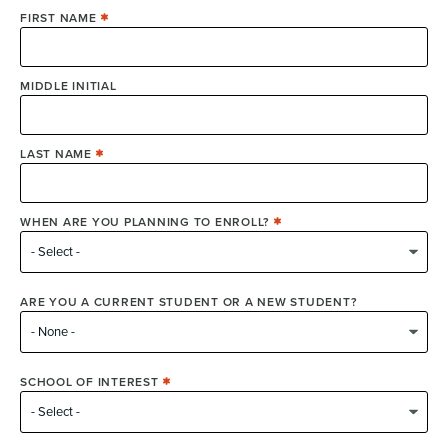
FIRST NAME
MIDDLE INITIAL
LAST NAME
WHEN ARE YOU PLANNING TO ENROLL?
ARE YOU A CURRENT STUDENT OR A NEW STUDENT?
SCHOOL OF INTEREST