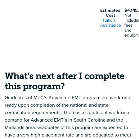
Estimated
$4,145
Cost
Not
Tuition
includi
Assistance
fees
and
equipm
What’s next after I complete
this program?
Graduates of MTC’s Advanced EMT program are workforce-
ready upon completion of the national and state
certification requirements. There is a significant workforce
demand for Advanced EMT’s in South Carolina and the
Midlands area. Graduates of this program are expected to
have a very high placement rate and are educated to meet