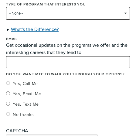
TYPE OF PROGRAM THAT INTERESTS YOU
What's the Difference?
EMAIL
Get occasional updates on the programs we offer and the
interesting careers that they lead to!
DO YOU WANT MTC TO WALK YOU THROUGH YOUR OPTIONS?
Yes, Call Me
Yes, Email Me
Yes, Text Me
No thanks
CAPTCHA