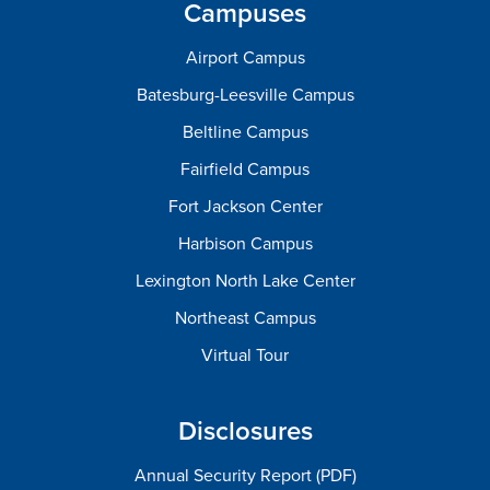
Campuses
Airport Campus
Batesburg-Leesville Campus
Beltline Campus
Fairfield Campus
Fort Jackson Center
Harbison Campus
Lexington North Lake Center
Northeast Campus
Virtual Tour
Disclosures
Annual Security Report (PDF)