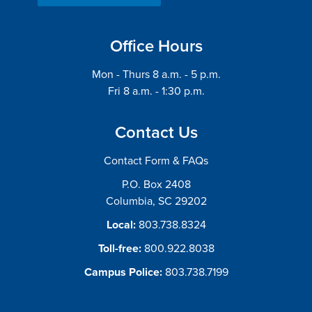
Office Hours
Mon - Thurs 8 a.m. - 5 p.m.
Fri 8 a.m. - 1:30 p.m.
Contact Us
Contact Form & FAQs
P.O. Box 2408
Columbia, SC 29202
Local:
803.738.8324
Toll-free:
800.922.8038
Campus Police:
803.738.7199