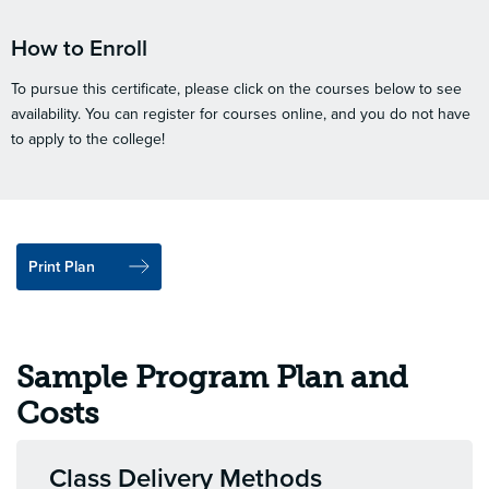
How to Enroll
To pursue this certificate, please click on the courses below to see
availability. You can register for courses online, and you do not have
to apply to the college!
Print Plan
Sample Program Plan and
Costs
Class Delivery Methods