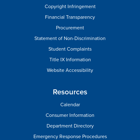
Copyright Infringement
Financial Transparency
Procurement
Statement of Non-Discrimination
Student Complaints
Title IX Information
Website Accessibility
Resources
Calendar
Consumer Information
Department Directory
Emergency Response Procedures