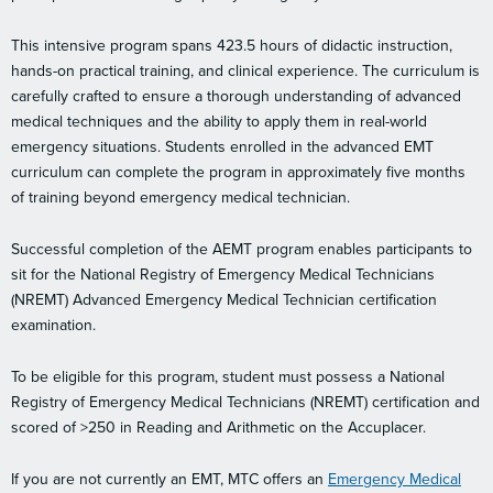
This intensive program spans 423.5 hours of didactic instruction,
hands-on practical training, and clinical experience. The curriculum is
carefully crafted to ensure a thorough understanding of advanced
medical techniques and the ability to apply them in real-world
emergency situations. Students enrolled in the advanced EMT
curriculum can complete the program in approximately five months
of training beyond emergency medical technician.
Successful completion of the AEMT program enables participants to
sit for the National Registry of Emergency Medical Technicians
(NREMT) Advanced Emergency Medical Technician certification
examination.
To be eligible for this program, student must possess a National
Registry of Emergency Medical Technicians (NREMT) certification and
scored of >250 in Reading and Arithmetic on the Accuplacer.
If you are not currently an EMT, MTC offers an
Emergency Medical