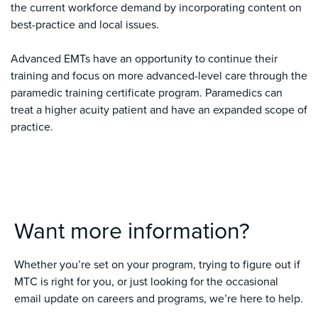
the current workforce demand by incorporating content on
best-practice and local issues.
Advanced EMTs have an opportunity to continue their
training and focus on more advanced-level care through the
paramedic training certificate program. Paramedics can
treat a higher acuity patient and have an expanded scope of
practice.
Want more information?
Whether you’re set on your program, trying to figure out if
MTC is right for you, or just looking for the occasional
email update on careers and programs, we’re here to help.