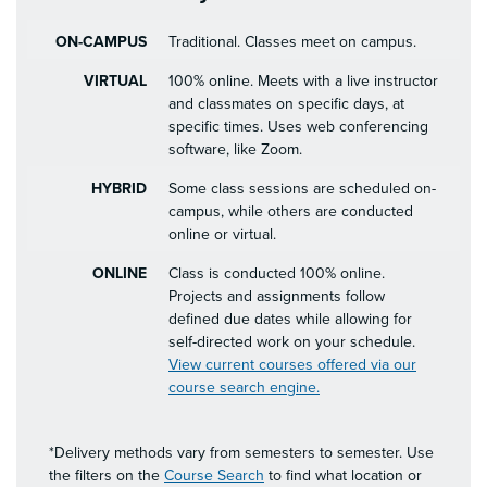
ON-CAMPUS
Traditional. Classes meet on campus.
VIRTUAL
100% online. Meets with a live instructor
and classmates on specific days, at
specific times. Uses web conferencing
software, like Zoom.
HYBRID
Some class sessions are scheduled on-
campus, while others are conducted
online or virtual.
ONLINE
Class is conducted 100% online.
Projects and assignments follow
defined due dates while allowing for
self-directed work on your schedule.
View current courses offered via our
course search engine.
*Delivery methods vary from semesters to semester. Use
the filters on the
Course Search
to find what location or