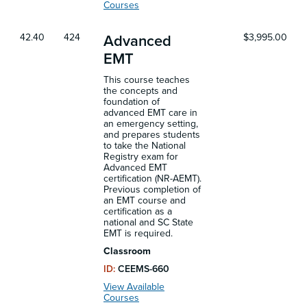
Courses
42.40
424
$3,995.00
Advanced
EMT
This course teaches
the concepts and
foundation of
advanced EMT care in
an emergency setting,
and prepares students
to take the National
Registry exam for
Advanced EMT
certification (NR-AEMT).
Previous completion of
an EMT course and
certification as a
national and SC State
EMT is required.
Classroom
ID:
CEEMS-660
View Available
Courses