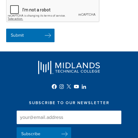
SUBSCRIBE TO OUR NEWSLETTER
Newsletter
Newsletter
Delivery
Signup
Email
List
Address