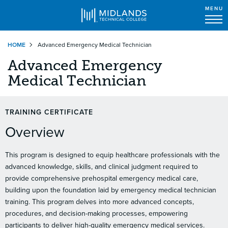
MENU
Skip
HOME
Advanced Emergency Medical Technician
to
main
Advanced Emergency
content
Medical Technician
TRAINING CERTIFICATE
Overview
This program is designed to equip healthcare professionals with the
advanced knowledge, skills, and clinical judgment required to
provide comprehensive prehospital emergency medical care,
building upon the foundation laid by emergency medical technician
training. This program delves into more advanced concepts,
procedures, and decision-making processes, empowering
participants to deliver high-quality emergency medical services.