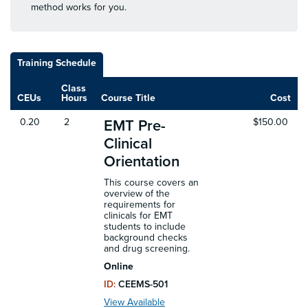
method works for you.
Training Schedule
Class
CEUs
Hours
Course Title
Cost
0.20
2
$150.00
EMT Pre-
Clinical
Orientation
This course covers an
overview of the
requirements for
clinicals for EMT
students to include
background checks
and drug screening.
Online
ID:
CEEMS-501
View Available