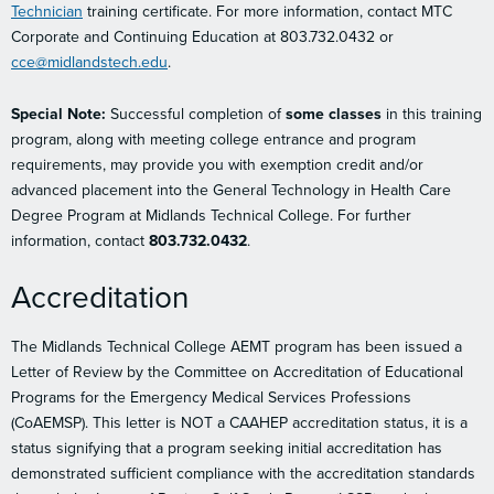
Technician
training certificate. For more information, contact MTC
Corporate and Continuing Education at 803.732.0432 or
cce@midlandstech.edu
.
Special Note:
Successful completion of
some classes
in this training
program, along with meeting college entrance and program
requirements, may provide you with exemption credit and/or
advanced placement into the General Technology in Health Care
Degree Program at Midlands Technical College. For further
information, contact
803.732.0432
.
Accreditation
The Midlands Technical College AEMT program has been issued a
Letter of Review by the Committee on Accreditation of Educational
Programs for the Emergency Medical Services Professions
(CoAEMSP). This letter is NOT a CAAHEP accreditation status, it is a
status signifying that a program seeking initial accreditation has
demonstrated sufficient compliance with the accreditation standards