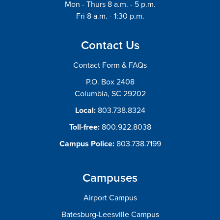
Mon - Thurs 8 a.m. - 5 p.m.
Fri 8 a.m. - 1:30 p.m.
Contact Us
Contact Form & FAQs
P.O. Box 2408
Columbia, SC 29202
Local:
803.738.8324
Toll-free:
800.922.8038
Campus Police:
803.738.7199
Campuses
Airport Campus
Batesburg-Leesville Campus