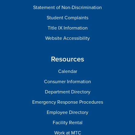
Statement of Non-Discrimination
Student Complaints
Title IX Information
Website Accessibility
Resources
Calendar
Consumer Information
Department Directory
Emergency Response Procedures
Employee Directory
Facility Rental
Work at MTC