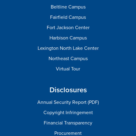
Beltline Campus
Fairfield Campus
Fort Jackson Center
Harbison Campus
Lexington North Lake Center
Northeast Campus
Virtual Tour
Disclosures
Annual Security Report (PDF)
Copyright Infringement
Financial Transparency
Procurement