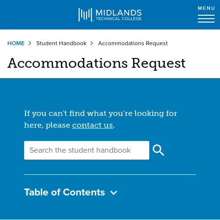
MENU
Skip
HOME
Student Handbook
Accommodations Request
to
main
Accommodations Request
content
If you can't find what you're looking for
here, please
contact us
.
Table of Contents