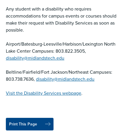
Any student with a disability who requires
accommodations for campus events or courses should
make their request with Disability Services as soon as
possible.
Airport/Batesburg-Leesville/Harbison/Lexington North
Lake Center Campuses: 803.822.3505,
disability@midlandstech.edu
Beltline/Fairfield/Fort Jackson/Northeast Campuses:
803.738.7636,
disability@midlandstech.edu
Visit the Disability Services webpage
.
Print This Page