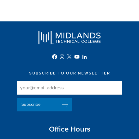
SUBSCRIBE TO OUR NEWSLETTER
Newsletter
Newsletter
Delivery
Signup
Email
List
Address
Office Hours