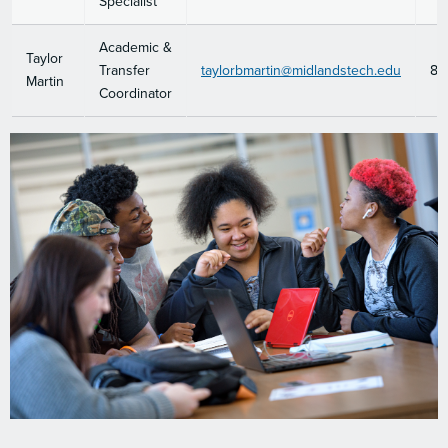
Specialist
Academic &
Taylor
Transfer
taylorbmartin@midlandstech.edu
80
Martin
Coordinator