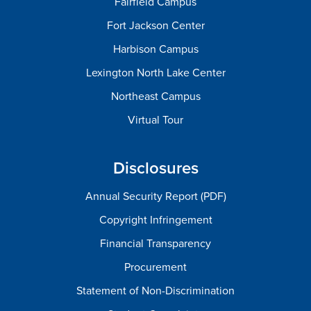
Fairfield Campus
Fort Jackson Center
Harbison Campus
Lexington North Lake Center
Northeast Campus
Virtual Tour
Disclosures
Annual Security Report (PDF)
Copyright Infringement
Financial Transparency
Procurement
Statement of Non-Discrimination