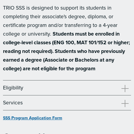
TRIO SSS is designed to support its students in
completing their associate's degree, diploma, or
certificate program and/or transferring to a 4-year
college or university.
Students must be enrolled in
college-level classes (ENG 100, MAT 101/152 or higher;
reading not required). Students who have previously
earned a degree (Associate or Bachelors at any
college) are not eligible for the program
Eligibility
Services
SSS Program Application Form