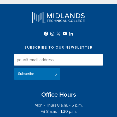
SUBSCRIBE TO OUR NEWSLETTER
Newsletter
Newsletter
Delivery
Signup
Email
List
Address
Office Hours
Mon - Thurs 8 a.m. - 5 p.m.
Fri 8 a.m. - 1:30 p.m.