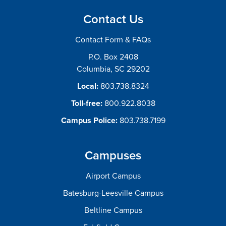
Contact Us
Contact Form & FAQs
P.O. Box 2408
Columbia, SC 29202
Local:
803.738.8324
Toll-free:
800.922.8038
Campus Police:
803.738.7199
Campuses
Airport Campus
Batesburg-Leesville Campus
Beltline Campus