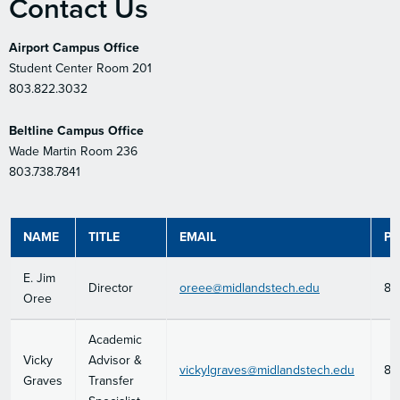
Contact Us
Airport Campus Office
Student Center Room 201
803.822.3032
Beltline Campus Office
Wade Martin Room 236
803.738.7841
NAME
TITLE
EMAIL
P
E. Jim
Director
oreee@midlandstech.edu
80
Oree
Academic
Vicky
Advisor &
vickylgraves@midlandstech.edu
80
Graves
Transfer