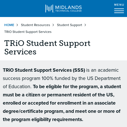
MENU
Skip
HOME
Student Resources
Student Support
to
TRiO Student Support Services
main
content
TRiO Student Support
Services
TRiO Student Support Services (SSS)
is an academic
success program 100% funded by the US Department
of Education.
To be eligible for the program, a student
must be a citizen or permanent resident of the US,
enrolled or accepted for enrollment in an associate
degree/certificate program, and meet one or more of
the program eligibility requirements.