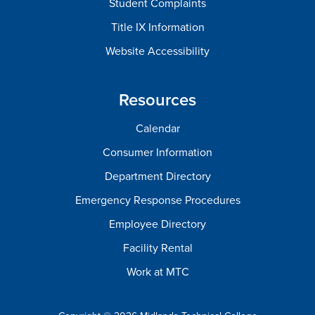
Student Complaints
Title IX Information
Website Accessibility
Resources
Calendar
Consumer Information
Department Directory
Emergency Response Procedures
Employee Directory
Facility Rental
Work at MTC