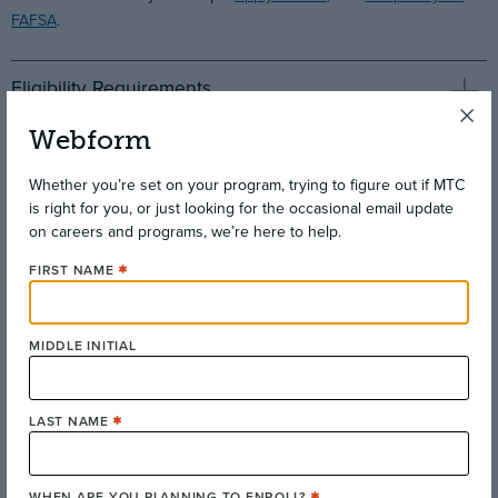
FAFSA
.
Eligibility Requirements
Webform
Complimentary Wi-Fi for MTC Students
Whether you’re set on your program, trying to figure out if MTC
is right for you, or just looking for the occasional email update
on careers and programs, we’re here to help.
FIRST NAME
MIDDLE INITIAL
LAST NAME
WHEN ARE YOU PLANNING TO ENROLL?