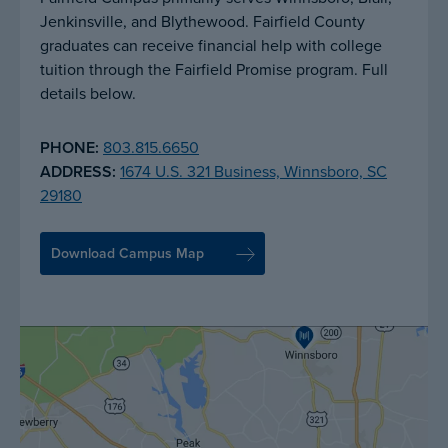
Jenkinsville, and Blythewood. Fairfield County
graduates can receive financial help with college
tuition through the Fairfield Promise program. Full
details below.
PHONE:
803.815.6650
ADDRESS:
1674 U.S. 321 Business, Winnsboro, SC
29180
Download Campus Map