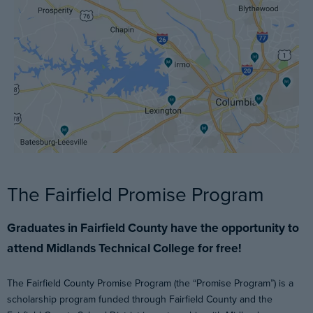
The Fairfield Promise Program
Graduates in Fairfield County have the opportunity to
attend Midlands Technical College for free!
The Fairfield County Promise Program (the “Promise Program”) is a
scholarship program funded through Fairfield County and the