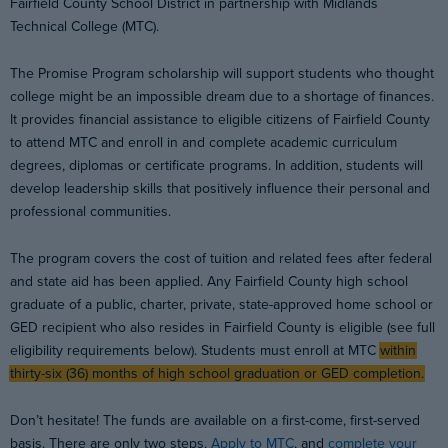
Fairfield County School District in partnership with Midlands
Technical College (MTC).
The Promise Program scholarship will support students who thought
college might be an impossible dream due to a shortage of finances.
It provides financial assistance to eligible citizens of Fairfield County
to attend MTC and enroll in and complete academic curriculum
degrees, diplomas or certificate programs. In addition, students will
develop leadership skills that positively influence their personal and
professional communities.
The program covers the cost of tuition and related fees after federal
and state aid has been applied. Any Fairfield County high school
graduate of a public, charter, private, state-approved home school or
GED recipient who also resides in Fairfield County is eligible (see full
eligibility requirements below). Students must enroll at MTC
within
thirty-six (36) months of high school graduation or GED completion.
Don’t hesitate! The funds are available on a first-come, first-served
basis. There are only two steps.
Apply to MTC
, and
complete your