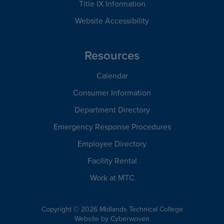
Title IX Information
Website Accessibility
Resources
Calendar
Consumer Information
Department Directory
Emergency Response Procedures
Employee Directory
Facility Rental
Work at MTC
Copyright © 2026 Midlands Technical College
Website by
Cyberwoven