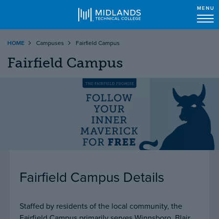
MENU
Skip
HOME
Campuses
Fairfield Campus
to
main
Fairfield Campus
content
Fairfield Campus
Details
Staffed by residents of the local community, the
Fairfield Campus primarily serves Winnsboro, Blair,