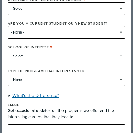
ARE YOU A CURRENT STUDENT OR A NEW STUDENT?
Fairfield Campus Classes
SCHOOL OF INTEREST
Explore courses offered at Fairfield Campus
TYPE OF PROGRAM THAT INTERESTS YOU
Explore Free community-interest classes
What's the Difference?
EMAIL
Get occasional updates on the programs we offer and the
interesting careers that they lead to!