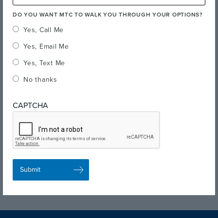
DO YOU WANT MTC TO WALK YOU THROUGH YOUR OPTIONS?
Yes, Call Me
Yes, Email Me
Yes, Text Me
No thanks
CAPTCHA
Quick Links
Visit the Campus
Fairfield Campus Virtual Tour