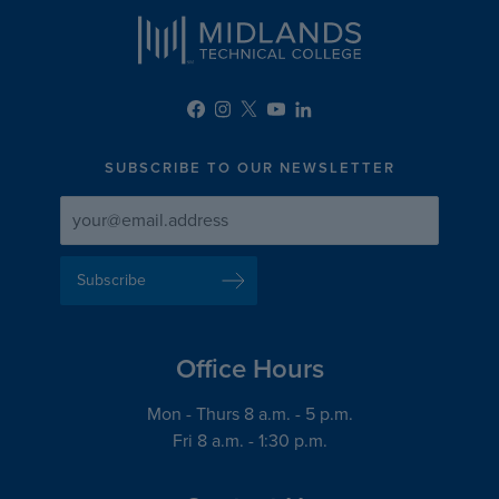
SUBSCRIBE TO OUR NEWSLETTER
Newsletter
Newsletter
Delivery
Signup
Email
List
Address
Office Hours
Mon - Thurs 8 a.m. - 5 p.m.
Fri 8 a.m. - 1:30 p.m.