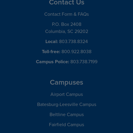
Contact Us
Contact Form & FAQs
P.O. Box 2408
Columbia, SC 29202
Local:
803.738.8324
Toll-free:
800.922.8038
Campus Police:
803.738.7199
Campuses
Airport Campus
Batesburg-Leesville Campus
Beltline Campus
Fairfield Campus