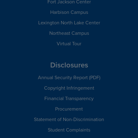
Fort Jackson Center
Harbison Campus
Lexington North Lake Center
Northeast Campus
Virtual Tour
Disclosures
Annual Security Report (PDF)
Copyright Infringement
Financial Transparency
Procurement
Statement of Non-Discrimination
Student Complaints