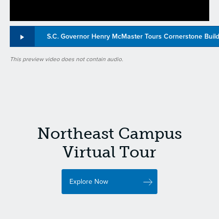
S.C. Governor Henry McMaster Tours Cornerstone Buil
This preview video does not contain audio.
Northeast Campus
Virtual Tour
Explore Now