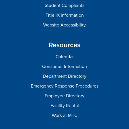
Student Complaints
Title IX Information
Website Accessibility
Resources
Calendar
Consumer Information
Department Directory
Emergency Response Procedures
Employee Directory
Facility Rental
Work at MTC