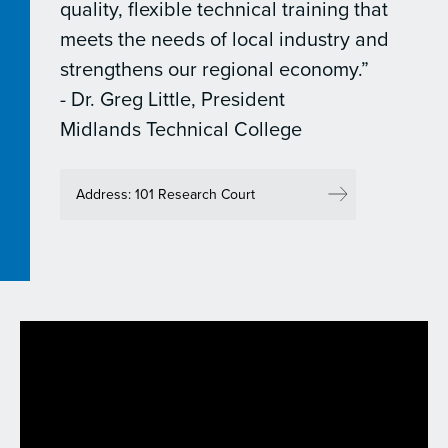
quality, flexible technical training that
meets the needs of local industry and
strengthens our regional economy.”
- Dr. Greg Little, President
Midlands Technical College
Address: 101 Research Court