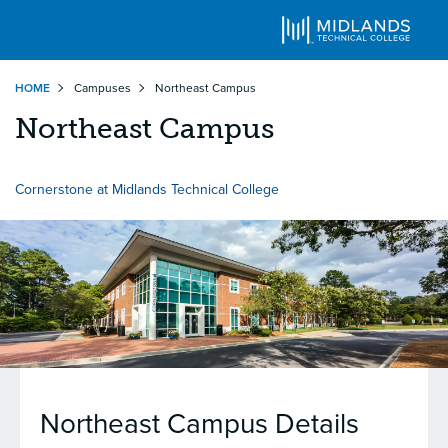
Skip
HOME
Campuses
Northeast Campus
to
main
Northeast Campus
content
Cornerstone at Midlands Technical College
Northeast Campus
Details