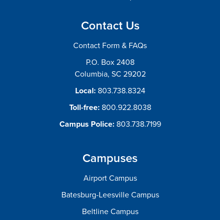
Contact Us
Contact Form & FAQs
P.O. Box 2408
Columbia, SC 29202
Local:
803.738.8324
Toll-free:
800.922.8038
Campus Police:
803.738.7199
Campuses
Airport Campus
Batesburg-Leesville Campus
Beltline Campus