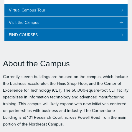
Virtual Campus Tour
Visit the Campus
FIND COURSES
About the Campus
Currently, seven buildings are housed on the campus, which include
the business accelerator, the Haas Shop Floor, and the Center of
Excellence for Technology (CET). The 50,000-square-foot CET facility
specializes in information technology and advanced manufacturing
training. This campus will likely expand with new initiatives centered
on partnerships with business and industry. The Cornerstone
building is at 101 Research Court, across Powell Road from the main
portion of the Northeast Campus.