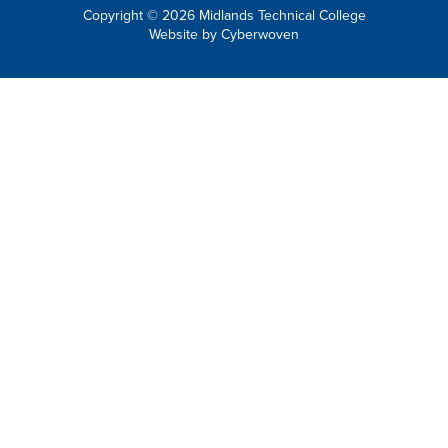
Copyright © 2026 Midlands Technical College
Website by
Cyberwoven