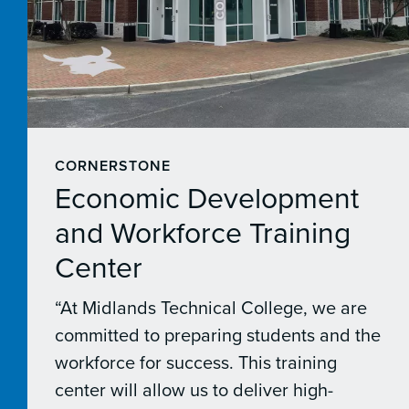
CORNERSTONE
Economic Development
and Workforce Training
Center
“At Midlands Technical College, we are
committed to preparing students and the
workforce for success. This training
center will allow us to deliver high-