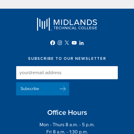
SUBSCRIBE TO OUR NEWSLETTER
Newsletter
Newsletter
Delivery
Signup
Email
List
Address
Office Hours
Mon - Thurs 8 a.m. - 5 p.m.
Fri 8 a.m. - 1:30 p.m.