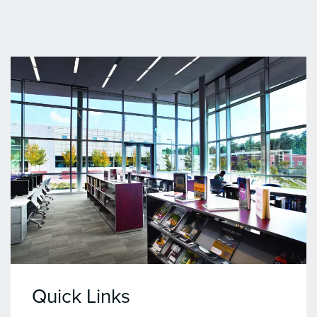
Quick Links