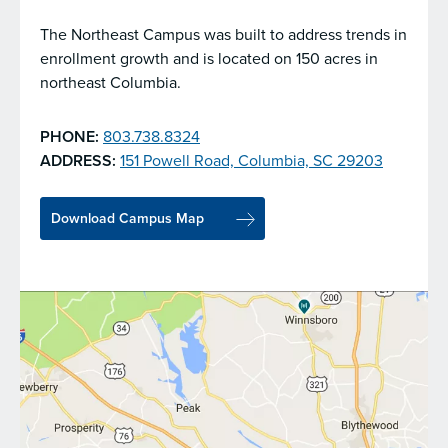
The Northeast Campus was built to address trends in
enrollment growth and is located on 150 acres in
northeast Columbia.
PHONE:
803.738.8324
ADDRESS:
151 Powell Road, Columbia, SC 29203
Download Campus Map