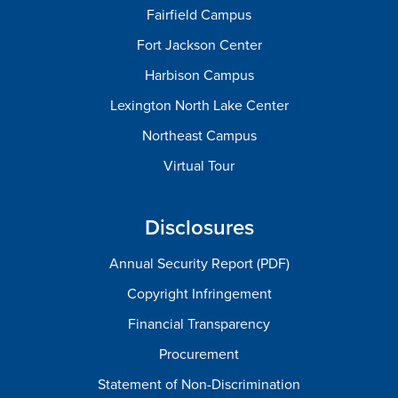
Fairfield Campus
Fort Jackson Center
Harbison Campus
Lexington North Lake Center
Northeast Campus
Virtual Tour
Disclosures
Annual Security Report (PDF)
Copyright Infringement
Financial Transparency
Procurement
Statement of Non-Discrimination