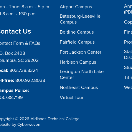
Ann
n - Thurs 8 a.m. - 5 p.m.
Airport Campus
(PD
i 8 a.m. - 1:30 p.m.
Batesburg-Leesville
Campus
Cop
ontact Us
Beltline Campus
Fin
Fairfield Campus
Pro
ontact Form & FAQs
Sta
Fort Jackson Center
.O. Box 2408
Dis
olumbia, SC 29202
Harbison Campus
Stu
cal:
803.738.8324
Lexington North Lake
Center
Titl
ll-free:
800.922.8038
Northeast Campus
Web
ampus Police:
03.738.7199
Virtual Tour
opyright © 2026 Midlands Technical College
ebsite by
Cyberwoven