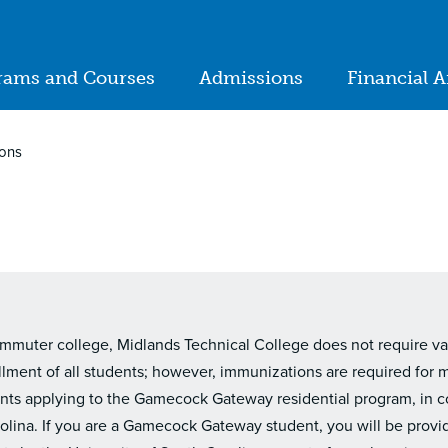
ion
rams and Courses
Admissions
Financial A
in
igation
ions
mmuter college, Midlands Technical College does not require vacc
llment of all students; however, immunizations are required for 
nts applying to the Gamecock Gateway residential program, in c
rolina. If you are a Gamecock Gateway student, you will be provi