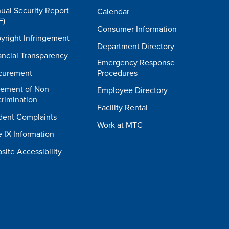
ual Security Report
Calendar
F)
Consumer Information
yright Infringement
Department Directory
ancial Transparency
Emergency Response
curement
Procedures
tement of Non-
Employee Directory
crimination
Facility Rental
dent Complaints
Work at MTC
e IX Information
site Accessibility