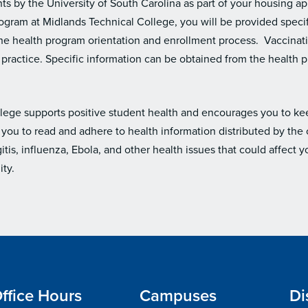
s by the University of South Carolina as part of your housing app
ogram at Midlands Technical College, you will be provided specif
 the health program orientation and enrollment process. Vaccina
cal practice. Specific information can be obtained from the health
lege supports positive student health and encourages you to k
you to read and adhere to health information distributed by the 
is, influenza, Ebola, and other health issues that could affect
ty.
ffice Hours
Campuses
Di