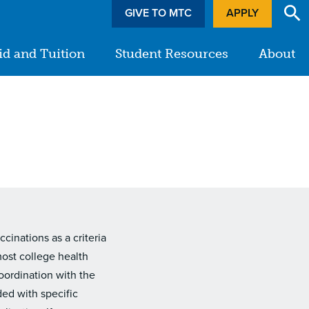
GIVE TO MTC
APPLY
id and Tuition
Student Resources
About
inations as a criteria
most college health
oordination with the
ded with specific