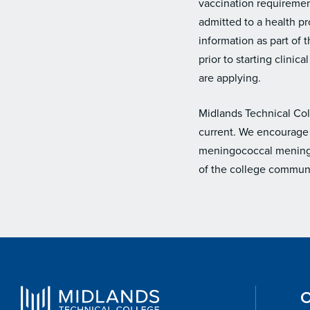
vaccination requirement
admitted to a health pr
information as part of
prior to starting clini
are applying.
Midlands Technical Col
current. We encourage 
meningococcal meningit
of the college communi
O