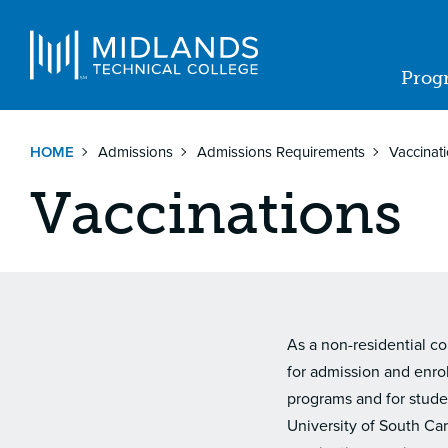
Skip
to
Navigat
main
Prog
content
Ma
nav
HOME
Admissions
Admissions Requirements
Vaccinat
Vaccinations
As a non-residential co
for admission and enro
programs and for stude
University of South Ca