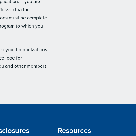
lication. If you are
ic vaccination
tions must be complete
 program to which you
eep your immunizations
college for
 you and other members
sclosures
Resources