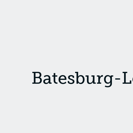
Batesburg-L