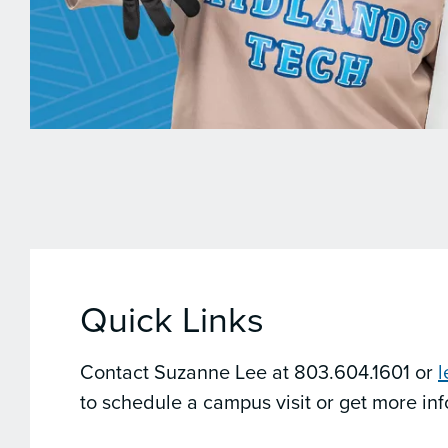
Quick Links
Contact Suzanne Lee at 803.604.1601 or
to schedule a campus visit or get more in