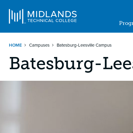
Skip
to
Navigat
main
Prog
content
Ma
nav
HOME
Campuses
Batesburg-Leesville Campus
Batesburg-Lee