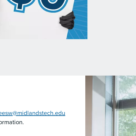
leesw@midlandstech.edu
formation.