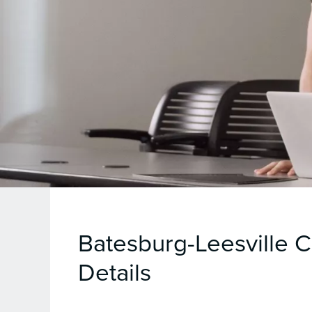
Batesburg-Leesville 
Details