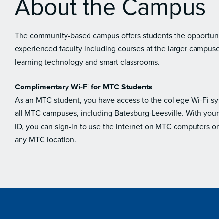
About the Campus
The community-based campus offers students the opportunit
experienced faculty including courses at the larger campus
learning technology and smart classrooms.
Complimentary Wi-Fi for MTC Students
As an MTC student, you have access to the college Wi-Fi s
all MTC campuses, including Batesburg-Leesville. With you
ID, you can sign-in to use the internet on MTC computers or
any MTC location.