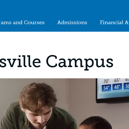
ion
rams and Courses
Admissions
Financial A
in
igation
sville Campus