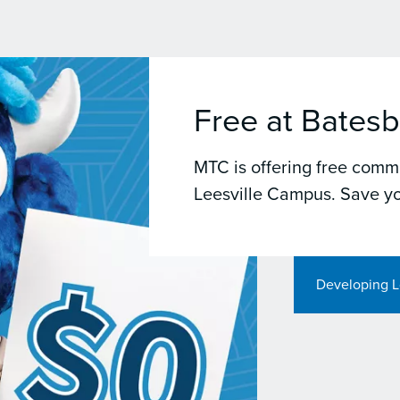
Free at Batesb
MTC is offering free commu
Leesville Campus. Save yo
Developing L