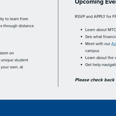
Upcoming Eve
RSVP and APPLY for F
y to learn from
es through distance
Learn about MTC
See what financia
Meet with our
Ad
campus
ystem on
Learn about the 
r unique student
Get help navigat
 your own, at
Please check back f