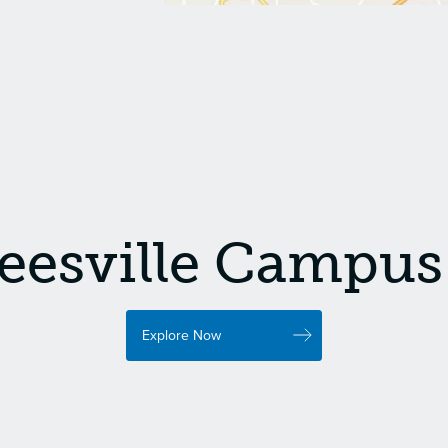
eesville Campus 
Explore Now