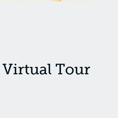
Virtual Tour