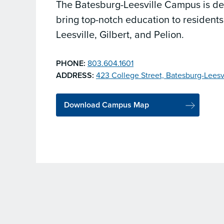
The Batesburg-Leesville Campus is de
bring top-notch education to residents
Leesville, Gilbert, and Pelion.
PHONE:
803.604.1601
ADDRESS:
423 College Street, Batesburg-Leesv
Download Campus Map