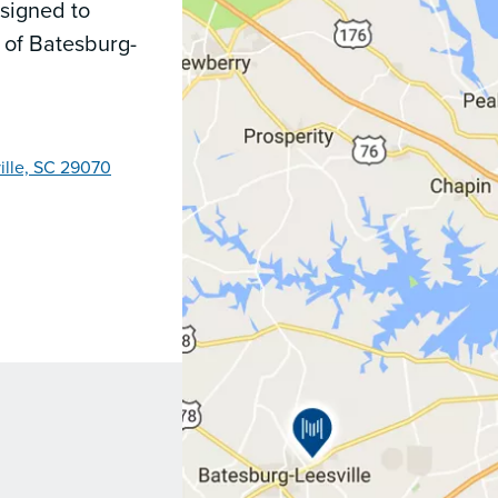
signed to
 of Batesburg-
ille, SC 29070