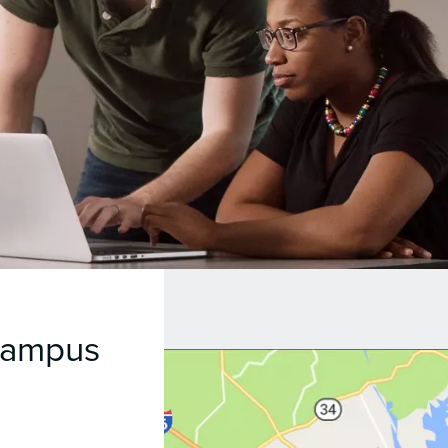
Campus