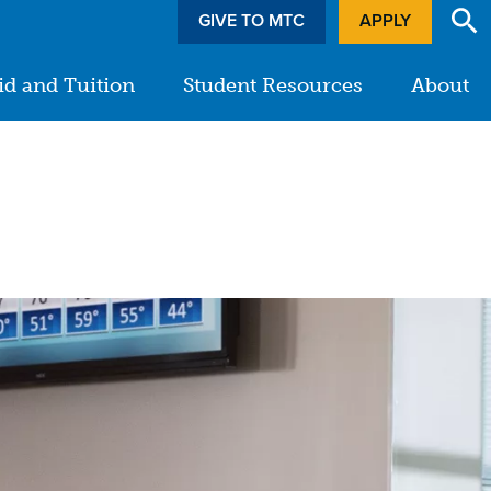
GIVE TO MTC
APPLY
id and Tuition
Student Resources
About