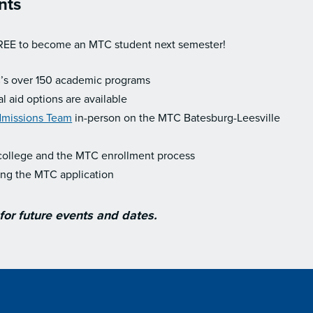
nts
REE to become an MTC student next semester!
’s over 150 academic programs
l aid options are available
missions Team
in-person on the MTC Batesburg-Leesville
college and the MTC enrollment process
ing the MTC application
or future events and dates.