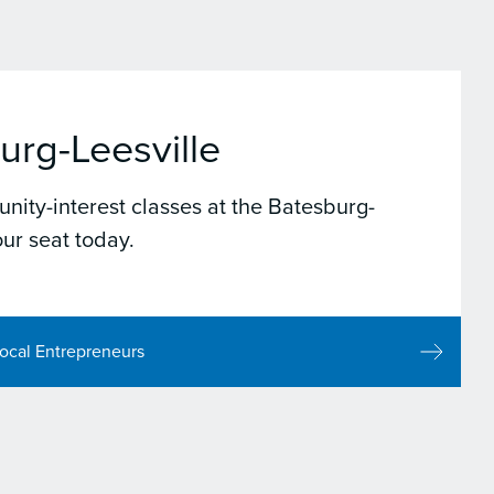
urg-Leesville
nity-interest classes at the Batesburg-
ur seat today.
ocal Entrepreneurs