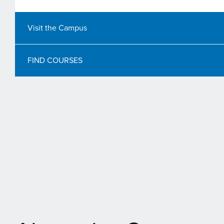
Visit the Campus
FIND COURSES