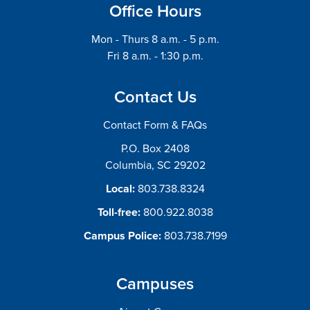
Office Hours
Mon - Thurs 8 a.m. - 5 p.m.
Fri 8 a.m. - 1:30 p.m.
Contact Us
Contact Form & FAQs
P.O. Box 2408
Columbia, SC 29202
Local:
803.738.8324
Toll-free:
800.922.8038
Campus Police:
803.738.7199
Campuses