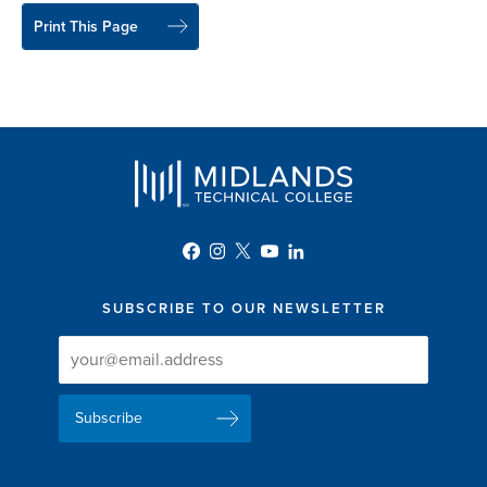
Print This Page
SUBSCRIBE TO OUR NEWSLETTER
Newsletter
Newsletter
Delivery
Signup
Email
List
Address