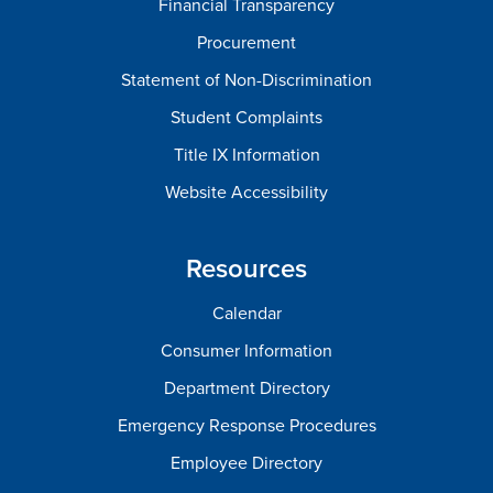
Financial Transparency
Procurement
Statement of Non-Discrimination
Student Complaints
Title IX Information
Website Accessibility
Resources
Calendar
Consumer Information
Department Directory
Emergency Response Procedures
Employee Directory