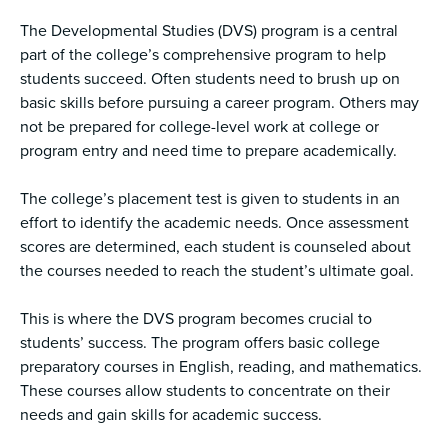
The Developmental Studies (DVS) program is a central
part of the college’s comprehensive program to help
students succeed. Often students need to brush up on
basic skills before pursuing a career program. Others may
not be prepared for college-level work at college or
program entry and need time to prepare academically.
The college’s placement test is given to students in an
effort to identify the academic needs. Once assessment
scores are determined, each student is counseled about
the courses needed to reach the student’s ultimate goal.
This is where the DVS program becomes crucial to
students’ success. The program offers basic college
preparatory courses in English, reading, and mathematics.
These courses allow students to concentrate on their
needs and gain skills for academic success.