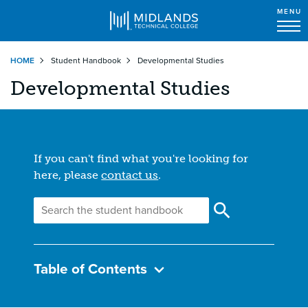
MENU
Skip
HOME
Student Handbook
Developmental Studies
to
main
Developmental Studies
content
If you can't find what you're looking for
here, please
contact us
.
Table of Contents