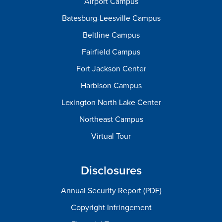
Airport Campus
Batesburg-Leesville Campus
Beltline Campus
Fairfield Campus
Fort Jackson Center
Harbison Campus
Lexington North Lake Center
Northeast Campus
Virtual Tour
Disclosures
Annual Security Report (PDF)
Copyright Infringement