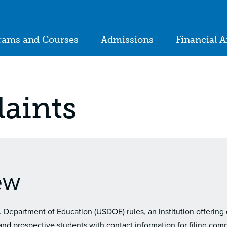
ion
rams and Courses
Admissions
Financial A
in
igation
aints
ew
. Department of Education (USDOE) rules, an institution offering
nd prospective students with contact information for filing compl