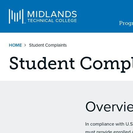
Skip
to
Navigat
main
Prog
content
Ma
nav
HOME
Student Complaints
Student Compl
Overvi
In compliance with U.S
must provide enrolled a