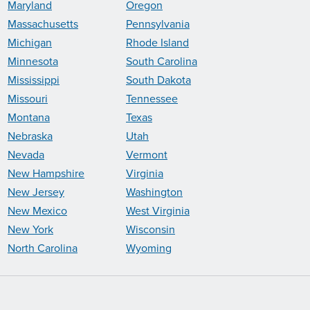
Maryland
Oregon
Massachusetts
Pennsylvania
Michigan
Rhode Island
Minnesota
South Carolina
Mississippi
South Dakota
Missouri
Tennessee
Montana
Texas
Nebraska
Utah
Nevada
Vermont
New Hampshire
Virginia
New Jersey
Washington
New Mexico
West Virginia
New York
Wisconsin
North Carolina
Wyoming