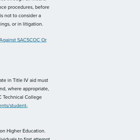
ance procedures, before
s not to consider a
gs, or in litigation.
 Against SACSCOC Or
te in Title IV aid must
and, where appropriate,
C Technical College
nts/student-
 on Higher Education.
iduals to first attempt