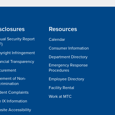
sclosures
Resources
ual Security Report
Calendar
F)
Consumer Information
yright Infringement
Department Directory
ancial Transparency
Emergency Response
curement
Procedures
tement of Non-
Employee Directory
crimination
Facility Rental
dent Complaints
Work at MTC
e IX Information
site Accessibility