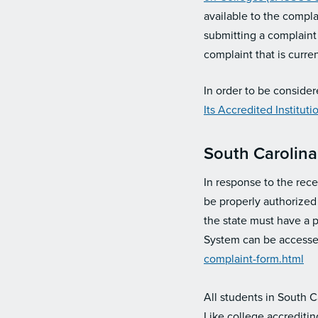
available to the compla
submitting a complaint
complaint that is curren
In order to be consider
Its Accredited Institut
South Carolina
In response to the rece
be properly authorized 
the state must have a 
System can be accessed
complaint-form.html
All students in South 
Like college accrediti