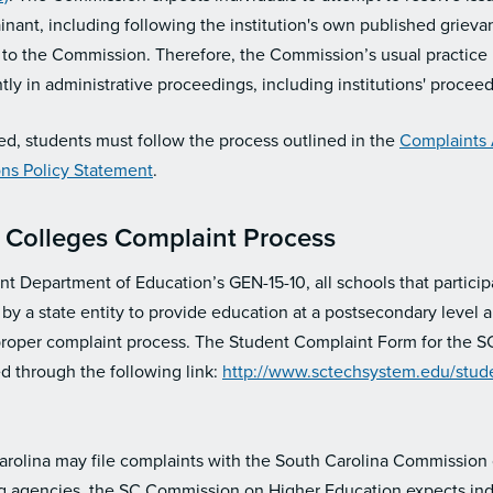
inant, including following the institution's own published griev
 to the Commission. Therefore, the Commission’s usual practice i
tly in administrative proceedings, including institutions' proceedin
ed, students must follow the process outlined in the
Complaints
ions Policy Statement
.
 Colleges Complaint Process
nt Department of Education’s GEN-15-10, all schools that participa
by a state entity to provide education at a postsecondary level 
proper complaint process. The Student Complaint Form for the S
 through the following link:
http://www.sctechsystem.edu/stude
Carolina may file complaints with the South Carolina Commission
ng agencies, the SC Commission on Higher Education expects indiv