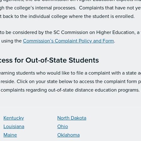
ugh the college’s internal processes. Complaints that have not y
nt back to the individual college where the student is enrolled.
s to be considered by the SC Commission on Higher Education, a
g using the
Commission’s Complaint Policy and Form
.
ess for Out-of-State Students
earning students who would like to file a complaint with a state
 reside. Click on your state below to access the complaint form 
 complaints regarding out-of-state distance education programs.
Kentucky
North Dakota
Louisiana
Ohio
Maine
Oklahoma