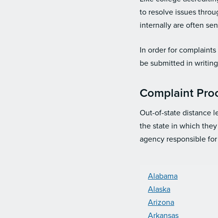
to resolve issues thro
internally are often se
In order for complaint
be submitted in writin
Complaint Proc
Out-of-state distance l
the state in which they
agency responsible for
Alabama
Alaska
Arizona
Arkansas