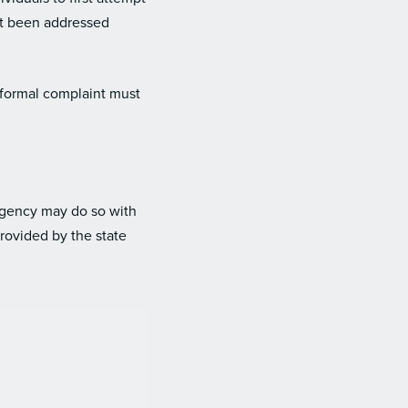
et been addressed
 formal complaint must
 agency may do so with
provided by the state