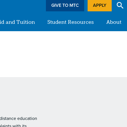
GIVE TO MTC
APPLY
id and Tuition
Student Resources
About
 distance education
aints with its