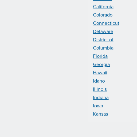
California
Colorado
Connecticut
Delaware
District of
Columbia
Florida
Georgia
Hawaii
Idaho
Illinois
Indiana
Iowa
Kansas