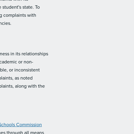
 student's state. To
ng complaints with
ncies.
ess in its relationships
 academic or non-
ble, or inconsistent
laints, as noted
laints, along with the
 Schools Commission
ues through all means