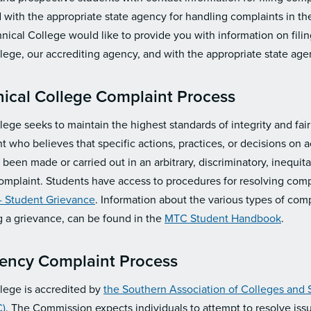
with the appropriate state agency for handling complaints in the
nical College would like to provide you with information on fili
lege, our accrediting agency, and with the appropriate state age
ical College Complaint Process
ege seeks to maintain the highest standards of integrity and fairn
t who believes that specific actions, practices, or decisions on
een made or carried out in an arbitrary, discriminatory, inequita
complaint. Students have access to procedures for resolving comp
 - Student Grievance
. Information about the various types of comp
ng a grievance, can be found in the
MTC Student Handbook
.
gency Complaint Process
lege is accredited by
the Southern Association of Colleges and
)
. The Commission expects individuals to attempt to resolve iss