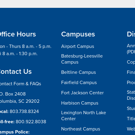
ffice Hours
Campuses
Di
Ann
n - Thurs 8 a.m. - 5 p.m.
Airport Campus
(PD
i 8 a.m. - 1:30 p.m.
Batesburg-Leesville
Campus
Cop
ontact Us
Beltline Campus
Fin
Fairfield Campus
Pro
ontact Form & FAQs
Sta
Fort Jackson Center
.O. Box 2408
Dis
olumbia, SC 29202
Harbison Campus
Stu
cal:
803.738.8324
Lexington North Lake
Center
Titl
ll-free:
800.922.8038
Northeast Campus
Web
ampus Police: