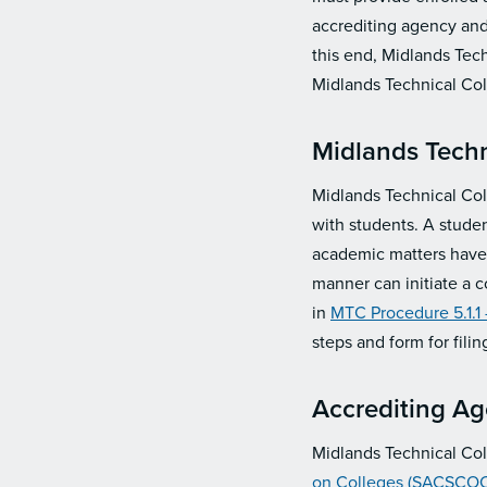
accrediting agency and 
this end, Midlands Tech
Midlands Technical Col
Midlands Techn
Midlands Technical Coll
with students. A studen
academic matters have b
manner can initiate a 
in
MTC Procedure 5.1.1
steps and form for fili
Accrediting A
Midlands Technical Col
on Colleges (SACSCOC