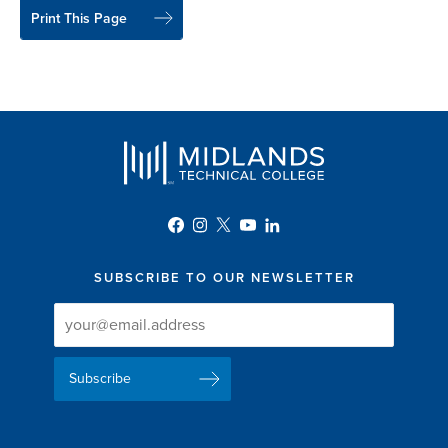
Print This Page
SUBSCRIBE TO OUR NEWSLETTER
Newsletter
Newsletter
Delivery
Signup
Email
List
Address