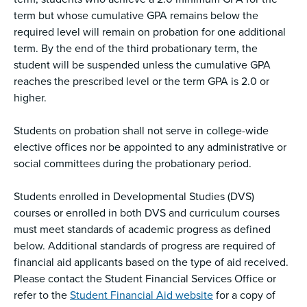
term but whose cumulative GPA remains below the
required level will remain on probation for one additional
term. By the end of the third probationary term, the
student will be suspended unless the cumulative GPA
reaches the prescribed level or the term GPA is 2.0 or
higher.
Students on probation shall not serve in college-wide
elective offices nor be appointed to any administrative or
social committees during the probationary period.
Students enrolled in Developmental Studies (DVS)
courses or enrolled in both DVS and curriculum courses
must meet standards of academic progress as defined
below. Additional standards of progress are required of
financial aid applicants based on the type of aid received.
Please contact the Student Financial Services Office or
refer to the
Student Financial Aid website
for a copy of