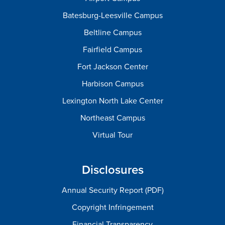
Batesburg-Leesville Campus
Beltline Campus
Fairfield Campus
Fort Jackson Center
Harbison Campus
Lexington North Lake Center
Northeast Campus
Virtual Tour
Disclosures
Annual Security Report (PDF)
Copyright Infringement
Financial Transparency