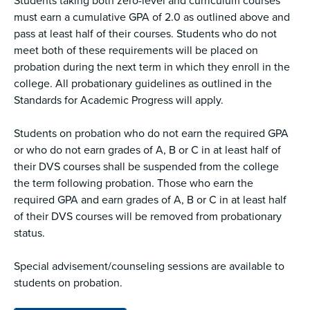
Students taking both zero-level and curriculum courses
must earn a cumulative GPA of 2.0 as outlined above and
pass at least half of their courses. Students who do not
meet both of these requirements will be placed on
probation during the next term in which they enroll in the
college. All probationary guidelines as outlined in the
Standards for Academic Progress will apply.
Students on probation who do not earn the required GPA
or who do not earn grades of A, B or C in at least half of
their DVS courses shall be suspended from the college
the term following probation. Those who earn the
required GPA and earn grades of A, B or C in at least half
of their DVS courses will be removed from probationary
status.
Special advisement/counseling sessions are available to
students on probation.