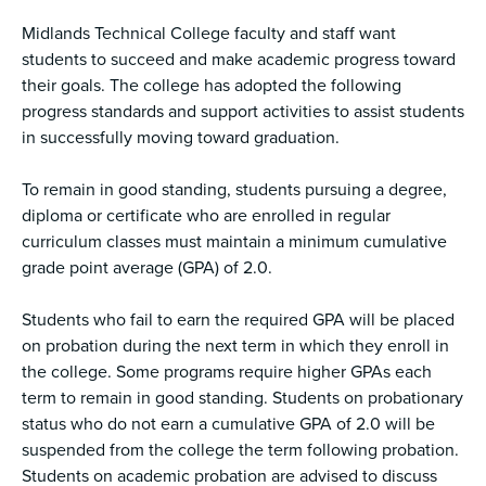
Midlands Technical College faculty and staff want
students to succeed and make academic progress toward
their goals. The college has adopted the following
progress standards and support activities to assist students
in successfully moving toward graduation.
To remain in good standing, students pursuing a degree,
diploma or certificate who are enrolled in regular
curriculum classes must maintain a minimum cumulative
grade point average (GPA) of 2.0.
Students who fail to earn the required GPA will be placed
on probation during the next term in which they enroll in
the college. Some programs require higher GPAs each
term to remain in good standing. Students on probationary
status who do not earn a cumulative GPA of 2.0 will be
suspended from the college the term following probation.
Students on academic probation are advised to discuss