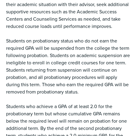
their academic situation with their advisor, seek additional
supportive resources such as the Academic Success
Centers and Counseling Services as needed, and take
reduced course loads until performance improves.
Students on probationary status who do not earn the
required GPA will be suspended from the college the term
following probation. Students on academic suspension are
ineligible to enroll in college credit courses for one term.
Students returning from suspension will continue on
probation, and all probationary procedures will apply
during this term. Those who earn the required GPA will be
removed from probationary status.
Students who achieve a GPA of at least 2.0 for the
probationary term but whose cumulative GPA remains
below the required level will remain on probation for one
additional term. By the end of the second probationary
term, students who achieve a 2.0 minimum GPA for the