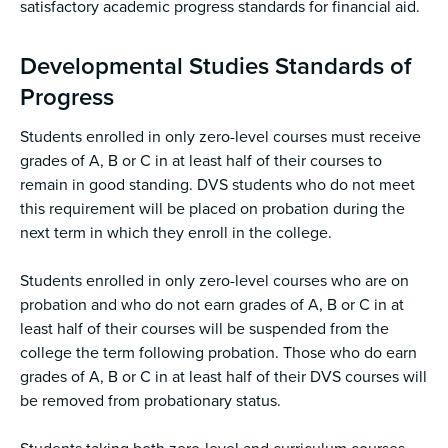
satisfactory academic progress standards for financial aid.
Developmental Studies Standards of
Progress
Students enrolled in only zero-level courses must receive
grades of A, B or C in at least half of their courses to
remain in good standing. DVS students who do not meet
this requirement will be placed on probation during the
next term in which they enroll in the college.
Students enrolled in only zero-level courses who are on
probation and who do not earn grades of A, B or C in at
least half of their courses will be suspended from the
college the term following probation. Those who do earn
grades of A, B or C in at least half of their DVS courses will
be removed from probationary status.