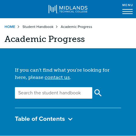
MENU
Skip
HOME
Student Handbook
Academic Progress
to
main
Academic Progress
content
If you can't find what you're looking for
here, please
contact us
.
Table of Contents