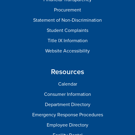
Procurement
Statement of Non-Discrimination
Student Complaints
Title IX Information
Website Accessibility
Resources
Calendar
Consumer Information
Department Directory
Emergency Response Procedures
Employee Directory