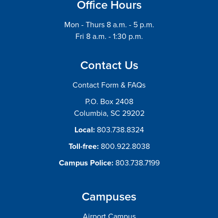
Office Hours
Mon - Thurs 8 a.m. - 5 p.m.
Fri 8 a.m. - 1:30 p.m.
Contact Us
Contact Form & FAQs
P.O. Box 2408
Columbia, SC 29202
Local:
803.738.8324
Toll-free:
800.922.8038
Campus Police:
803.738.7199
Campuses
Airport Campus