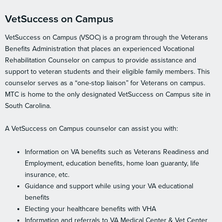
VetSuccess on Campus
VetSuccess on Campus (VSOC) is a program through the Veterans
Benefits Administration that places an experienced Vocational
Rehabilitation Counselor on campus to provide assistance and
support to veteran students and their eligible family members. This
counselor serves as a “one-stop liaison” for Veterans on campus.
MTC is home to the only designated VetSuccess on Campus site in
South Carolina.
A VetSuccess on Campus counselor can assist you with:
Information on VA benefits such as Veterans Readiness and
Employment, education benefits, home loan guaranty, life
insurance, etc.
Guidance and support while using your VA educational
benefits
Electing your healthcare benefits with VHA
Information and referrals to VA Medical Center & Vet Center