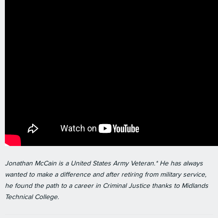
Jonathan McCain is a United States Army Veteran.* He has always
wanted to make a difference and after retiring from military service,
he found the path to a career in Criminal Justice thanks to Midlands
Technical College.