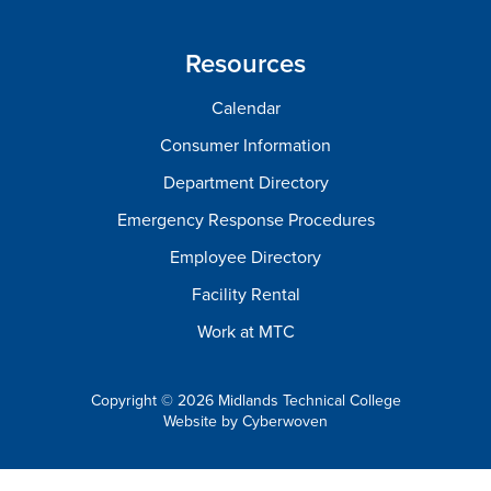
Resources
Calendar
Consumer Information
Department Directory
Emergency Response Procedures
Employee Directory
Facility Rental
Work at MTC
Copyright © 2026 Midlands Technical College
Website by
Cyberwoven