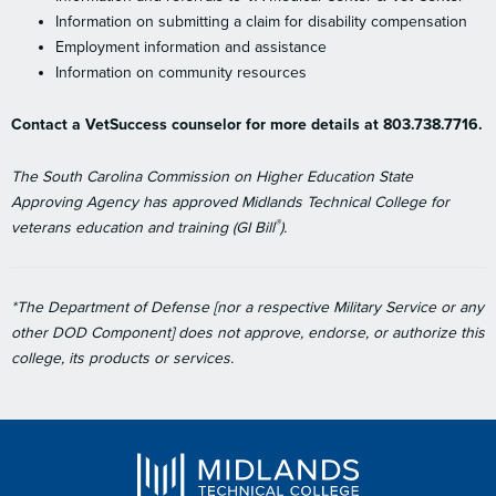
Information on submitting a claim for disability compensation
Employment information and assistance
Information on community resources
Contact a VetSuccess counselor for more details at 803.738.7716.
The South Carolina Commission on Higher Education State
Approving Agency has approved Midlands Technical College for
®
veterans education and training (GI Bill
).
*The Department of Defense [nor a respective Military Service or any
other DOD Component] does not approve, endorse, or authorize this
college, its products or services.