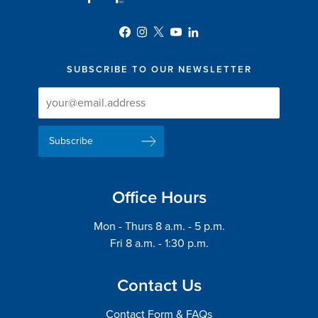
SUBSCRIBE TO OUR NEWSLETTER
Newsletter
Newsletter
Delivery
Signup
Email
List
Address
Office Hours
Mon - Thurs 8 a.m. - 5 p.m.
Fri 8 a.m. - 1:30 p.m.
Contact Us
Contact Form & FAQs