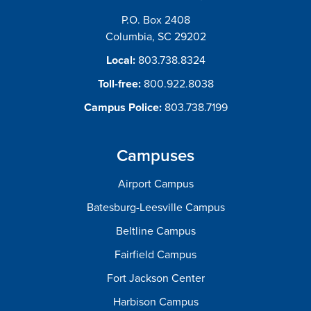
P.O. Box 2408
Columbia, SC 29202
Local:
803.738.8324
Toll-free:
800.922.8038
Campus Police:
803.738.7199
Campuses
Airport Campus
Batesburg-Leesville Campus
Beltline Campus
Fairfield Campus
Fort Jackson Center
Harbison Campus