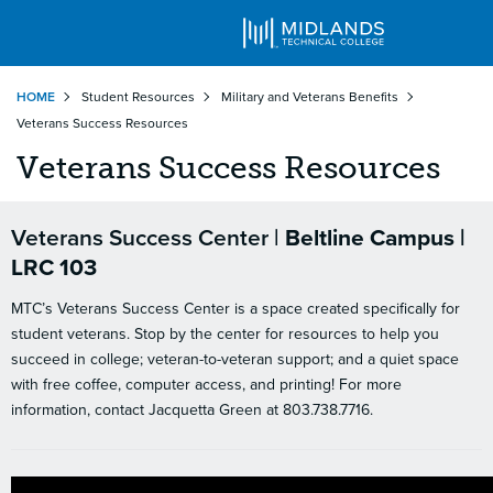
Skip
HOME
Student Resources
Military and Veterans Benefits
to
Veterans Success Resources
main
content
Veterans Success Resources
Veterans Success Center |
Beltline Campus |
LRC 103
MTC’s Veterans Success Center is a space created specifically for
student veterans. Stop by the center for resources to help you
succeed in college; veteran-to-veteran support; and a quiet space
with free coffee, computer access, and printing! For more
information, contact Jacquetta Green at 803.738.7716.