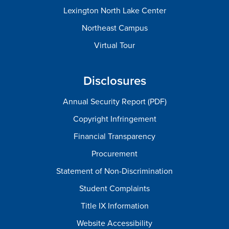
Lexington North Lake Center
Northeast Campus
Virtual Tour
Disclosures
Annual Security Report (PDF)
Copyright Infringement
Financial Transparency
Procurement
Statement of Non-Discrimination
Student Complaints
Title IX Information
Website Accessibility