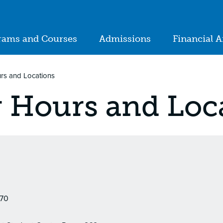
ion
rams and Courses
Admissions
Financial A
in
igation
urs and Locations
r Hours and Loc
170