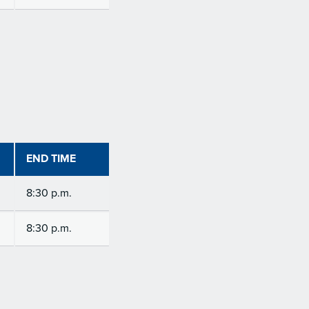
END TIME
8:30 p.m.
8:30 p.m.