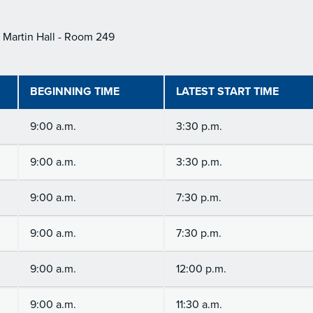
Martin Hall - Room 249
BEGINNING TIME
LATEST START TIME
9:00 a.m.
3:30 p.m.
9:00 a.m.
3:30 p.m.
9:00 a.m.
7:30 p.m.
9:00 a.m.
7:30 p.m.
9:00 a.m.
12:00 p.m.
9:00 a.m.
11:30 a.m.