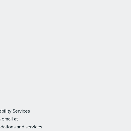
bility Services
 email at
dations and services