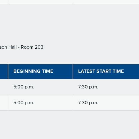
son Hall - Room 203
BEGINNING TIME
LATEST START TIME
5:00 p.m.
7:30 p.m.
5:00 p.m.
7:30 p.m.