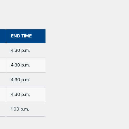
END TIME
4:30 p.m.
4:30 p.m.
4:30 p.m.
4:30 p.m.
1:00 p.m.