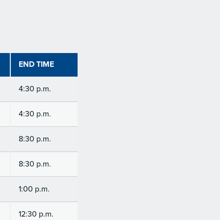
END TIME
4:30 p.m.
4:30 p.m.
8:30 p.m.
8:30 p.m.
1:00 p.m.
12:30 p.m.