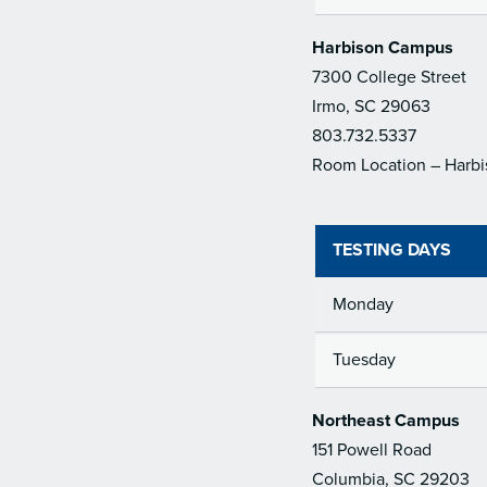
Harbison Campus
7300 College Street
Irmo, SC 29063
803.732.5337
Room Location – Harbi
TESTING DAYS
Monday
Tuesday
Northeast Campus
151 Powell Road
Columbia, SC 29203