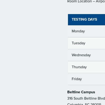
Room Location – Airpo
TESTING DAYS
Monday
Tuesday
Wednesday
Thursday
Friday
Beltline Campus
316 South Beltline Blvd
Columbia, SC 29205