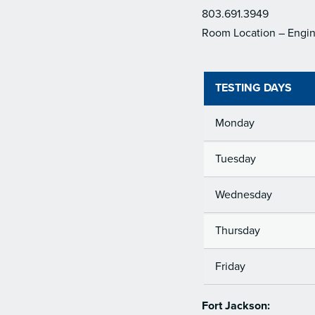
803.691.3949
Room Location – Engin
TESTING DAYS
Monday
Tuesday
Wednesday
Thursday
Friday
Fort Jackson: