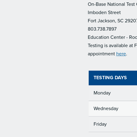
On-Base National Test
Imboden Street
Fort Jackson, SC 2920
803.738.7897
Education Center - Ro
Testing is available at
appointment
here
.
TESTING DAYS
Monday
Wednesday
Friday