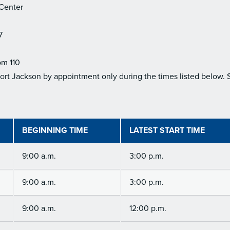
 Center
7
om 110
 Fort Jackson by appointment only during the times listed below.
BEGINNING TIME
LATEST START TIME
9:00 a.m.
3:00 p.m.
9:00 a.m.
3:00 p.m.
9:00 a.m.
12:00 p.m.