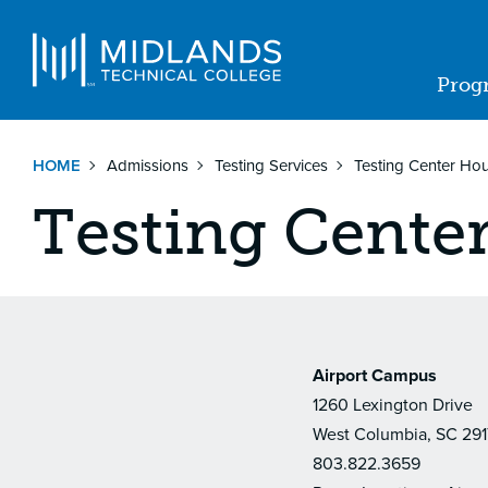
Skip
to
Navigat
main
Prog
content
Ma
nav
HOME
Admissions
Testing Services
Testing Center Ho
Testing Cente
Airport Campus
1260 Lexington Drive
West Columbia, SC 29
803.822.3659