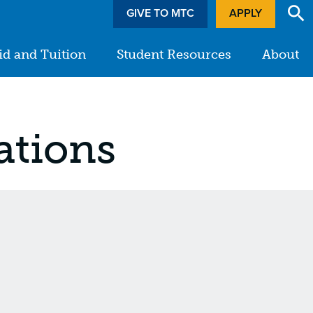
GIVE TO MTC
APPLY
id and Tuition
Student Resources
About
ations