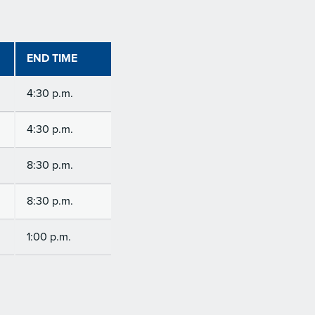
END TIME
4:30 p.m.
4:30 p.m.
8:30 p.m.
8:30 p.m.
1:00 p.m.