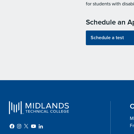
for students with disabil
Schedule an A
Schedule a test
O
Mo
Fr