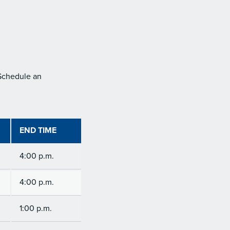
 Schedule an
END TIME
4:00 p.m.
4:00 p.m.
1:00 p.m.