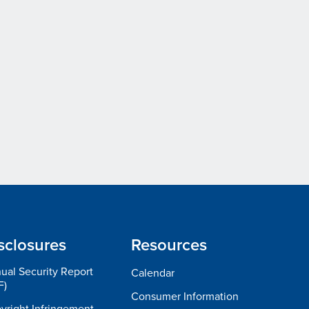
sclosures
Resources
ual Security Report
Calendar
F)
Consumer Information