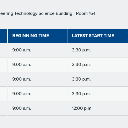
eering Technology Science Building - Room 164
BEGINNING TIME
LATEST START TIME
9:00 a.m.
3:30 p.m.
9:00 a.m.
3:30 p.m.
9:00 a.m.
3:30 p.m.
9:00 a.m.
3:30 p.m.
9:00 a.m.
12:00 p.m.