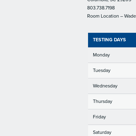
803.738.7198
Room Location – Wade 
TESTING DAYS
Monday
Tuesday
Wednesday
Thursday
Friday
Saturday