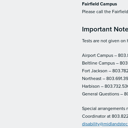
Fairfield Campus
Please call the Fairfi
Important Not
Tests are not given on 
Airport Campus – 803
Beltline Campus – 803
Fort Jackson – 803.78
Northeast
– 803.691.3
Harbison
– 803.732.53
General Questions – 8
Special arrangements ma
Coordinator at 803.822
disability@midlandste