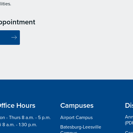
ities.
ppointment
ffice Hours
Campuses
Di
Ann
n - Thurs 8 a.m. - 5 p.m.
Airport Campus
(PD
i 8 a.m. - 1:30 p.m.
Batesburg-Leesville