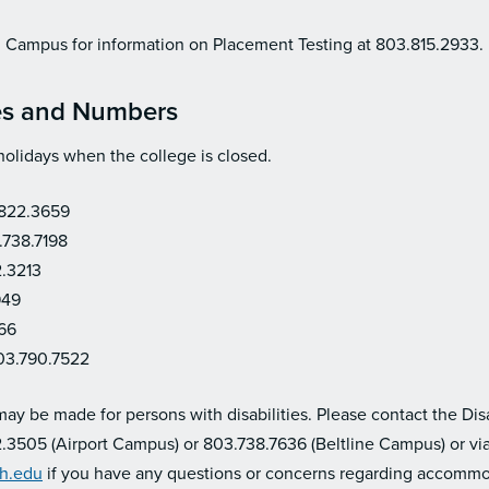
eld Campus for information on Placement Testing at 803.815.2933.
es and Numbers
holidays when the college is closed.
.822.3659
.738.7198
2.3213
949
66
03.790.7522
y be made for persons with disabilities. Please contact the Disa
.3505 (Airport Campus) or 803.738.7636 (Beltline Campus) or via
ch.edu
if you have any questions or concerns regarding accommo