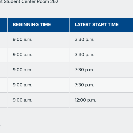
rt Student Center Room 262
BEGINNING TIME
LATEST START TIME
9:00 a.m.
3:30 p.m.
9:00 a.m.
3:30 p.m.
9:00 a.m.
7:30 p.m.
9:00 a.m.
7:30 p.m.
9:00 a.m.
12:00 p.m.
.