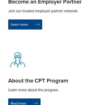
Become an Employer Partner
Join our trusted employer partner network.
Learn more
About the CPT Program
Learn more about the program.
Read here