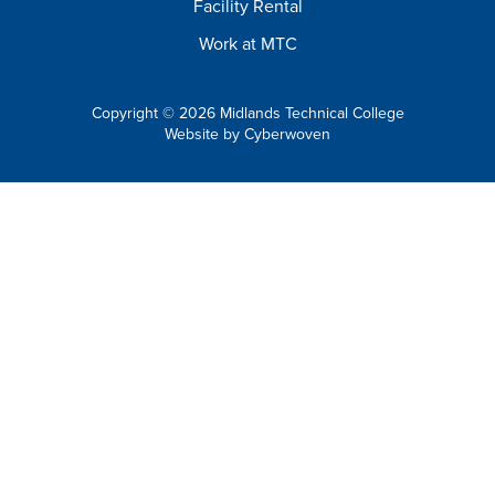
Facility Rental
Work at MTC
Copyright © 2026 Midlands Technical College
Website by
Cyberwoven