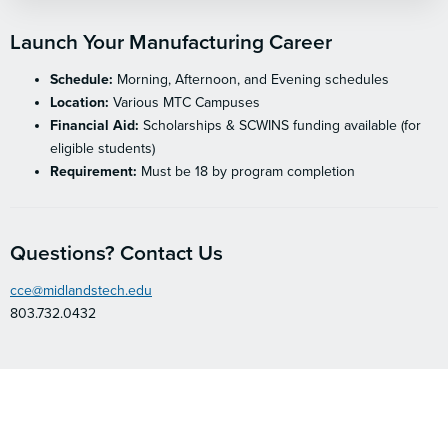
Launch Your Manufacturing Career
Schedule:
Morning, Afternoon, and Evening schedules
Location:
Various MTC Campuses
Financial Aid:
Scholarships & SCWINS funding available (for
eligible students)
Requirement:
Must be 18 by program completion
Questions? Contact Us
cce@midlandstech.edu
803.732.0432