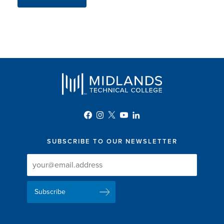
SUBSCRIBE TO OUR NEWSLETTER
Newsletter
Newsletter
Delivery
Signup
Email
List
Address