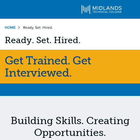
Skip
HOME
Ready. Set. Hired.
to
main
Ready. Set. Hired.
content
Get Trained. Get
Interviewed.
Building Skills. Creating
Opportunities.