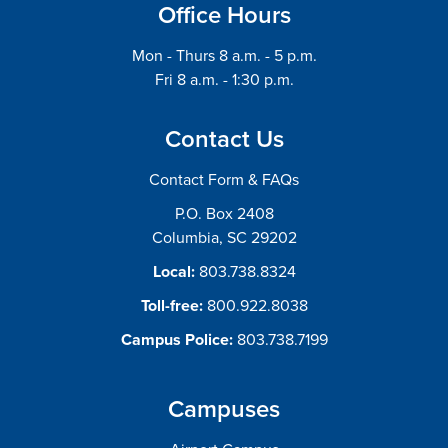
Office Hours
Mon - Thurs 8 a.m. - 5 p.m.
Fri 8 a.m. - 1:30 p.m.
Contact Us
Contact Form & FAQs
P.O. Box 2408
Columbia, SC 29202
Local:
803.738.8324
Toll-free:
800.922.8038
Campus Police:
803.738.7199
Campuses