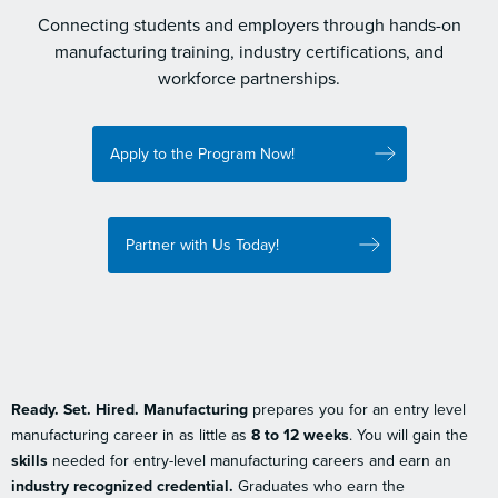
Connecting students and employers through hands-on
manufacturing training, industry certifications, and
workforce partnerships.
Apply to the Program Now!
Partner with Us Today!
Ready. Set. Hired. Manufacturing
prepares you for an entry level
manufacturing career in as little as
8 to 12 weeks
. You will gain the
skills
needed for entry-level manufacturing careers and earn an
industry recognized credential.
Graduates who earn the