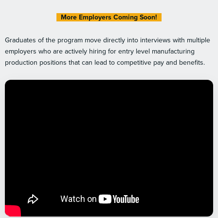
More Employers Coming Soon!
Graduates of the program move directly into interviews with multiple
employers who are actively hiring for entry level manufacturing
production positions that can lead to competitive pay and benefits.