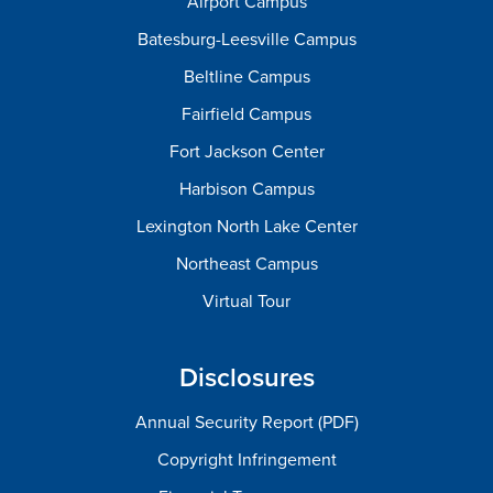
Airport Campus
Batesburg-Leesville Campus
Beltline Campus
Fairfield Campus
Fort Jackson Center
Harbison Campus
Lexington North Lake Center
Northeast Campus
Virtual Tour
Disclosures
Annual Security Report (PDF)
Copyright Infringement