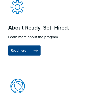
About Ready. Set. Hired.
Learn more about the program.
Read here