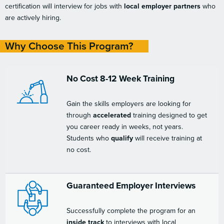
certification will interview for jobs with
local employer partners
who
are actively hiring.
Why Choose This Program?
No Cost 8-12 Week Training
Gain the skills employers are looking for
through
accelerated
training designed to get
you career ready in weeks, not years.
Students who
qualify
will receive training at
no cost.
Guaranteed Employer Interviews
Successfully complete the program for an
inside track
to interviews with local