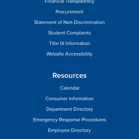
Financial Transparency
Procurement
Statement of Non-Discrimination
Student Complaints
Title IX Information
Website Accessibility
Resources
Calendar
Consumer Information
Department Directory
Emergency Response Procedures
Employee Directory