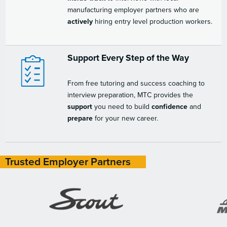
manufacturing employer partners who are
actively
hiring entry level production workers.
Support Every Step of the Way
From free tutoring and success coaching to
interview preparation, MTC provides the
support
you need to build
confidence
and
prepare
for your new career.
Trusted Employer Partners