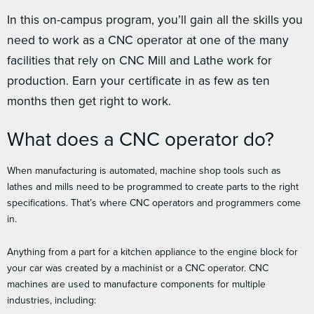
In this on-campus program, you’ll gain all the skills you
need to work as a CNC operator at one of the many
facilities that rely on CNC Mill and Lathe work for
production. Earn your certificate in as few as ten
months then get right to work.
What does a CNC operator do?
When manufacturing is automated, machine shop tools such as
lathes and mills need to be programmed to create parts to the right
specifications. That’s where CNC operators and programmers come
in.
Anything from a part for a kitchen appliance to the engine block for
your car was created by a machinist or a CNC operator. CNC
machines are used to manufacture components for multiple
industries, including: