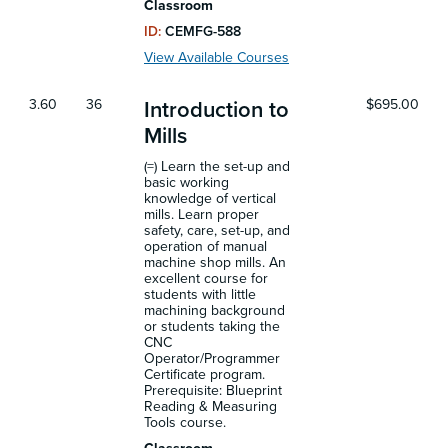
Classroom
ID:
CEMFG-588
View Available Courses
3.60
36
$695.00
Introduction to
Mills
(=) Learn the set-up and
basic working
knowledge of vertical
mills. Learn proper
safety, care, set-up, and
operation of manual
machine shop mills. An
excellent course for
students with little
machining background
or students taking the
CNC
Operator/Programmer
Certificate program.
Prerequisite: Blueprint
Reading & Measuring
Tools course.