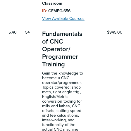
Classroom
ID:
CEMFG-656
View Available Courses
5.40
54
$945.00
Fundamentals
of CNC
Operator/
Programmer
Training
Gain the knowledge to
become a CNC
operator/programmer.
Topics covered: shop
math, right angle trig.,
English/Metric
conversion tooling for
mills and lathes, CNC
offsets, cutting speed
and fee calculations,
inter-working, and
functionality of the
actual CNC machine