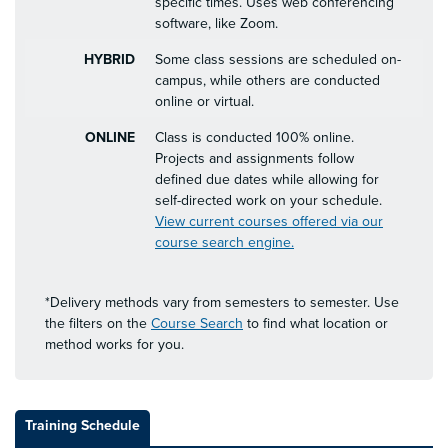
specific times. Uses web conferencing
software, like Zoom.
HYBRID
Some class sessions are scheduled on-
campus, while others are conducted
online or virtual.
ONLINE
Class is conducted 100% online.
Projects and assignments follow
defined due dates while allowing for
self-directed work on your schedule.
View current courses offered via our
course search engine.
*Delivery methods vary from semesters to semester. Use
the filters on the
Course Search
to find what location or
method works for you.
Training Schedule