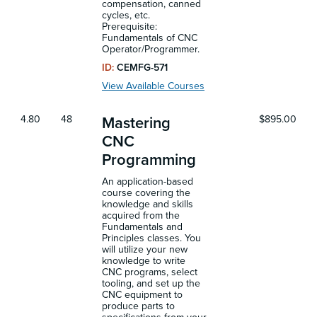
compensation, canned
cycles, etc.
Prerequisite:
Fundamentals of CNC
Operator/Programmer.
ID:
CEMFG-571
View Available Courses
4.80
48
$895.00
Mastering
CNC
Programming
An application-based
course covering the
knowledge and skills
acquired from the
Fundamentals and
Principles classes. You
will utilize your new
knowledge to write
CNC programs, select
tooling, and set up the
CNC equipment to
produce parts to