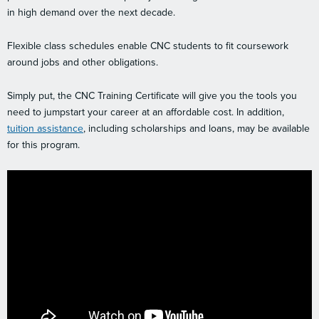
in high demand over the next decade.
Flexible class schedules enable CNC students to fit coursework
around jobs and other obligations.
Simply put, the CNC Training Certificate will give you the tools you
need to jumpstart your career at an affordable cost. In addition,
tuition assistance
, including scholarships and loans, may be available
for this program.