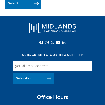
SUBSCRIBE TO OUR NEWSLETTER
Newsletter
Newsletter
Delivery
Signup
Email
List
Address
Office Hours