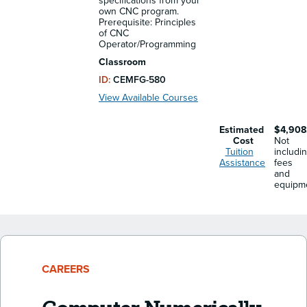
specifications from your
own CNC program.
Prerequisite: Principles
of CNC
Operator/Programming
Classroom
ID:
CEMFG-580
View Available Courses
Estimated
$4,908
Cost
Not
Tuition
includi
Assistance
fees
and
equipm
CAREERS