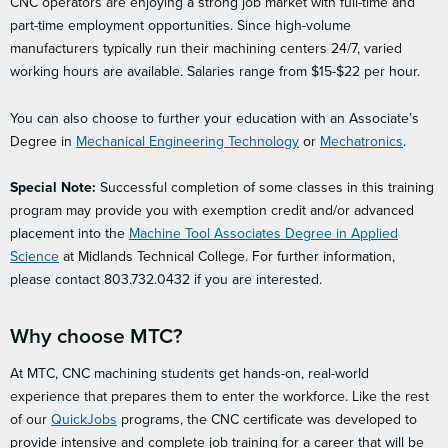
CNC operators are enjoying a strong job market with full-time and
part-time employment opportunities. Since high-volume
manufacturers typically run their machining centers 24/7, varied
working hours are available. Salaries range from $15-$22 per hour.
You can also choose to further your education with an Associate’s
Degree in
Mechanical Engineering Technology
or
Mechatronics
.
Special Note:
Successful completion of some classes in this training
program may provide you with exemption credit and/or advanced
placement into the
Machine Tool Associates Degree in Applied
Science
at Midlands Technical College. For further information,
please contact 803.732.0432 if you are interested.
Why choose MTC?
At MTC, CNC machining students get hands-on, real-world
experience that prepares them to enter the workforce. Like the rest
of our
QuickJobs
programs, the CNC certificate was developed to
provide intensive and complete job training for a career that will be