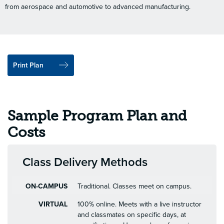
from aerospace and automotive to advanced manufacturing.
Print Plan
Sample Program Plan and
Costs
Class Delivery Methods
ON-CAMPUS
Traditional. Classes meet on campus.
VIRTUAL
100% online. Meets with a live instructor
and classmates on specific days, at