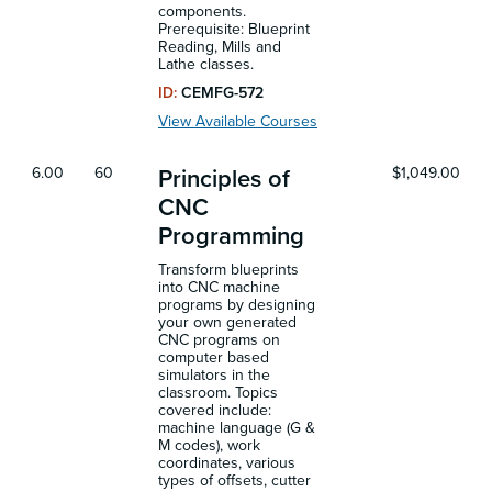
components.
Prerequisite: Blueprint
Reading, Mills and
Lathe classes.
ID:
CEMFG-572
View Available Courses
6.00
60
$1,049.00
Principles of
CNC
Programming
Transform blueprints
into CNC machine
programs by designing
your own generated
CNC programs on
computer based
simulators in the
classroom. Topics
covered include:
machine language (G &
M codes), work
coordinates, various
types of offsets, cutter