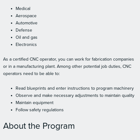
Medical
Aerospace
Automotive
Defense
Oil and gas
Electronics
As a certified CNC operator, you can work for fabrication companies
or in a manufacturing plant. Among other potential job duties, CNC
operators need to be able to:
Read blueprints and enter instructions to program machinery
Observe and make necessary adjustments to maintain quality
Maintain equipment
Follow safety regulations
About the Program