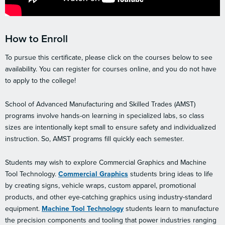
How to Enroll
To pursue this certificate, please click on the courses below to see
availability. You can register for courses online, and you do not have
to apply to the college!
School of Advanced Manufacturing and Skilled Trades (AMST)
programs involve hands-on learning in specialized labs, so class
sizes are intentionally kept small to ensure safety and individualized
instruction. So, AMST programs fill quickly each semester.
Students may wish to explore Commercial Graphics and Machine
Tool Technology.
Commercial Graphics
students bring ideas to life
by creating signs, vehicle wraps, custom apparel, promotional
products, and other eye-catching graphics using industry-standard
equipment.
Machine Tool Technology
students learn to manufacture
the precision components and tooling that power industries ranging