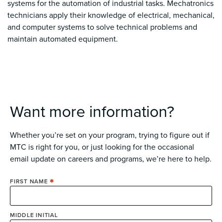
systems for the automation of industrial tasks. Mechatronics
technicians apply their knowledge of electrical, mechanical,
and computer systems to solve technical problems and
maintain automated equipment.
Want more information?
Whether you’re set on your program, trying to figure out if
MTC is right for you, or just looking for the occasional
email update on careers and programs, we’re here to help.
FIRST NAME
MIDDLE INITIAL