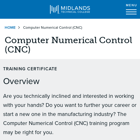
MENU
Skip
HOME
Computer Numerical Control (CNC)
to
main
Computer Numerical Control
content
(CNC)
TRAINING CERTIFICATE
Overview
Are you technically inclined and interested in working
with your hands? Do you want to further your career or
start a new one in the manufacturing industry? The
Computer Numerical Control (CNC) training program
may be right for you.