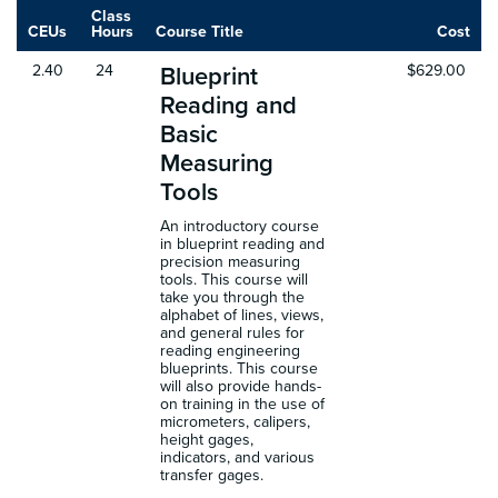
Class
CEUs
Hours
Course Title
Cost
2.40
24
$629.00
Blueprint
Reading and
Basic
Measuring
Tools
An introductory course
in blueprint reading and
precision measuring
tools. This course will
take you through the
alphabet of lines, views,
and general rules for
reading engineering
blueprints. This course
will also provide hands-
on training in the use of
micrometers, calipers,
height gages,
indicators, and various
transfer gages.