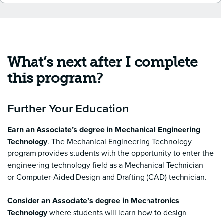
What’s next after I complete
this program?
Further Your Education
Earn an
Associate’s degree in Mechanical Engineering
Technology
. The Mechanical Engineering Technology
program provides students with the opportunity to enter the
engineering technology field as a Mechanical Technician
or Computer-Aided Design and Drafting (CAD) technician.
Consider an Associate’s degree in Mechatronics
Technology
where students will learn how to design