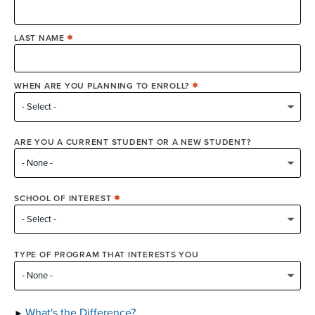
LAST NAME
WHEN ARE YOU PLANNING TO ENROLL?
ARE YOU A CURRENT STUDENT OR A NEW STUDENT?
SCHOOL OF INTEREST
TYPE OF PROGRAM THAT INTERESTS YOU
What's the Difference?