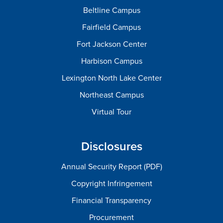
Beltline Campus
Fairfield Campus
Fort Jackson Center
Harbison Campus
Lexington North Lake Center
Northeast Campus
Virtual Tour
Disclosures
Annual Security Report (PDF)
Copyright Infringement
Financial Transparency
Procurement