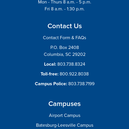
Mon - Thurs 8 a.m. - 5 p.m.
Fri 8 a.m. - 1:30 p.m.
Contact Us
Contact Form & FAQs
P.O. Box 2408
Columbia, SC 29202
Local:
803.738.8324
Toll-free:
800.922.8038
Campus Police:
803.738.7199
Campuses
Airport Campus
Batesburg-Leesville Campus