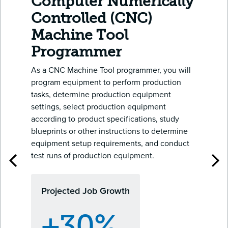
Computer Numerically
Controlled (CNC)
Machine Tool
Programmer
As a CNC Machine Tool programmer, you will
program equipment to perform production
tasks, determine production equipment
settings, select production equipment
according to product specifications, study
blueprints or other instructions to determine
equipment setup requirements, and conduct
test runs of production equipment.
Projected Job Growth
+30%