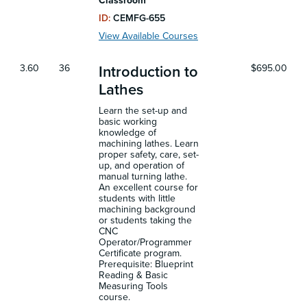
Classroom
ID:
CEMFG-655
View Available Courses
3.60
36
$695.00
Introduction to
Lathes
Learn the set-up and
basic working
knowledge of
machining lathes. Learn
proper safety, care, set-
up, and operation of
manual turning lathe.
An excellent course for
students with little
machining background
or students taking the
CNC
Operator/Programmer
Certificate program.
Prerequisite: Blueprint
Reading & Basic
Measuring Tools
course.