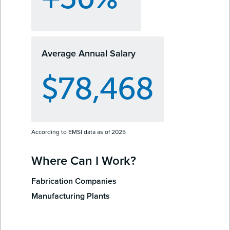
Average Annual Salary
$78,468
According to EMSI data as of 2025
Where Can I Work?
Fabrication Companies
Manufacturing Plants