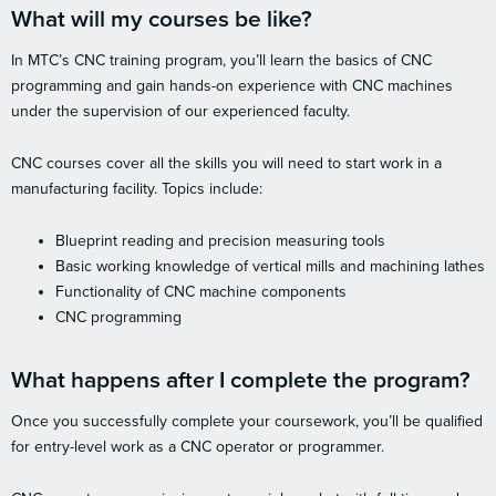
What will my courses be like?
In MTC’s CNC training program, you’ll learn the basics of CNC
programming and gain hands-on experience with CNC machines
under the supervision of our experienced faculty.
CNC courses cover all the skills you will need to start work in a
manufacturing facility. Topics include:
Blueprint reading and precision measuring tools
Basic working knowledge of vertical mills and machining lathes
Functionality of CNC machine components
CNC programming
What happens after I complete the program?
Once you successfully complete your coursework, you’ll be qualified
for entry-level work as a CNC operator or programmer.