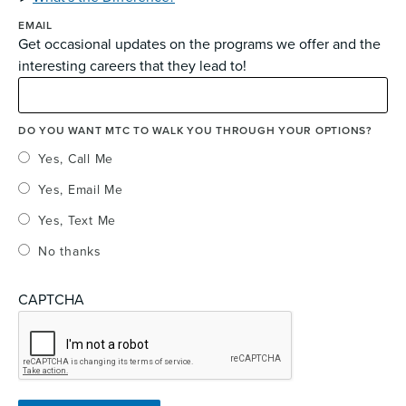
EMAIL
Get occasional updates on the programs we offer and the
interesting careers that they lead to!
DO YOU WANT MTC TO WALK YOU THROUGH YOUR OPTIONS?
Yes, Call Me
Yes, Email Me
Yes, Text Me
No thanks
CAPTCHA