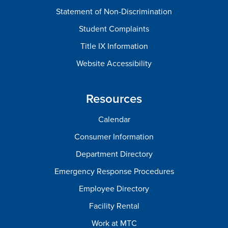
Statement of Non-Discrimination
Student Complaints
Title IX Information
Website Accessibility
Resources
Calendar
Consumer Information
Department Directory
Emergency Response Procedures
Employee Directory
Facility Rental
Work at MTC