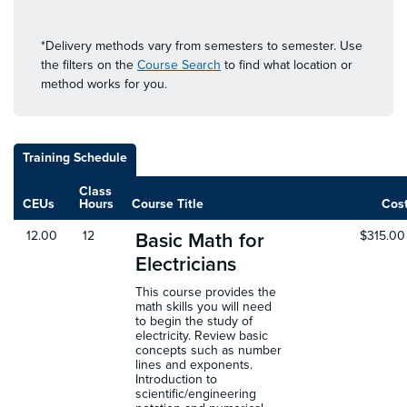
*Delivery methods vary from semesters to semester. Use
the filters on the
Course Search
to find what location or
method works for you.
Training Schedule
Class
CEUs
Hours
Course Title
Cos
12.00
12
$315.00
Basic Math for
Electricians
This course provides the
math skills you will need
to begin the study of
electricity. Review basic
concepts such as number
lines and exponents.
Introduction to
scientific/engineering