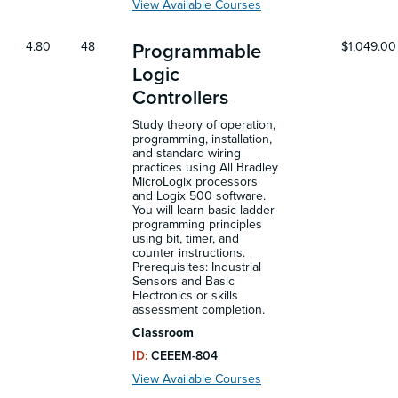
View Available Courses
4.80
48
$1,049.00
Programmable
Logic
Controllers
Study theory of operation,
programming, installation,
and standard wiring
practices using All Bradley
MicroLogix processors
and Logix 500 software.
You will learn basic ladder
programming principles
using bit, timer, and
counter instructions.
Prerequisites: Industrial
Sensors and Basic
Electronics or skills
assessment completion.
Classroom
ID:
CEEEM-804
View Available Courses