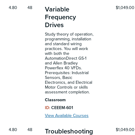
4.80
48
$1,049.00
Variable
Frequency
Drives
Study theory of operation,
programming, installation
and standard wiring
practices. You will work
with both the
AutomationDirect GS-1
and Allen Bradley
Powerflex 40 VFDs.
Prerequisites: Industrial
Sensors, Basic
Electronics, and Electrical
Motor Controls or skills
assessment completion.
Classroom
ID:
CEEEM-601
View Available Courses
4.80
48
$1,049.00
Troubleshooting