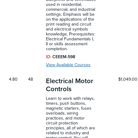
used in residential,
commercial, and industrial
settings. Emphasis will be
on the applications of the
print reading and circuit
and electrical symbols
knowledge. Prerequisites:
Electrical Fundamentals I,
II or skills assessment
completion.
ID:
CEEEM-598
View Available Courses
4.80
48
$1,049.00
Electrical Motor
Controls
Learn to work with relays,
timers, push buttons,
magnetic starters, fuses
overloads, wiring
practices, and motor
circuit protection
principles, all of which are
related to industry and
motor control. You will