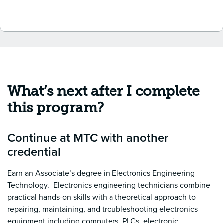
What’s next after I complete
this program?
Continue at MTC with another
credential
Earn an Associate’s degree in Electronics Engineering
Technology. Electronics engineering technicians combine
practical hands-on skills with a theoretical approach to
repairing, maintaining, and troubleshooting electronics
equipment including computers, PLCs, electronic