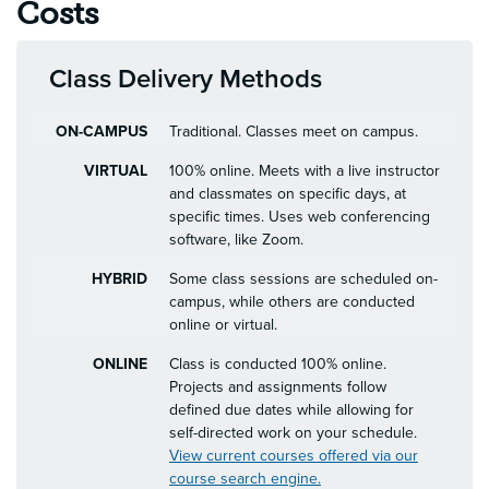
Costs
Class Delivery Methods
ON-CAMPUS
Traditional. Classes meet on campus.
VIRTUAL
100% online. Meets with a live instructor
and classmates on specific days, at
specific times. Uses web conferencing
software, like Zoom.
HYBRID
Some class sessions are scheduled on-
campus, while others are conducted
online or virtual.
ONLINE
Class is conducted 100% online.
Projects and assignments follow
defined due dates while allowing for
self-directed work on your schedule.
View current courses offered via our
course search engine.