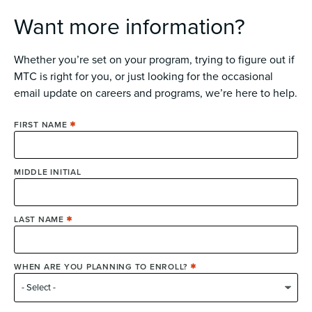
Want more information?
Whether you’re set on your program, trying to figure out if
MTC is right for you, or just looking for the occasional
email update on careers and programs, we’re here to help.
FIRST NAME
MIDDLE INITIAL
LAST NAME
WHEN ARE YOU PLANNING TO ENROLL?