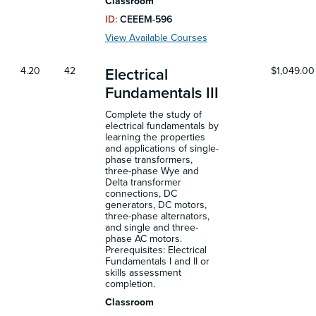
Classroom
ID:
CEEEM-596
View Available Courses
4.20
42
$1,049.00
Electrical
Fundamentals III
Complete the study of
electrical fundamentals by
learning the properties
and applications of single-
phase transformers,
three-phase Wye and
Delta transformer
connections, DC
generators, DC motors,
three-phase alternators,
and single and three-
phase AC motors.
Prerequisites: Electrical
Fundamentals I and II or
skills assessment
completion.
Classroom