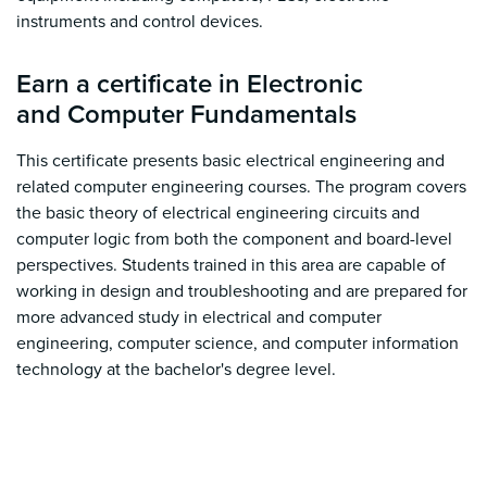
instruments and control devices.
Earn a certificate in Electronic
and Computer Fundamentals
This certificate presents basic electrical engineering and
related computer engineering courses. The program covers
the basic theory of electrical engineering circuits and
computer logic from both the component and board-level
perspectives. Students trained in this area are capable of
working in design and troubleshooting and are prepared for
more advanced study in electrical and computer
engineering, computer science, and computer information
technology at the bachelor's degree level.