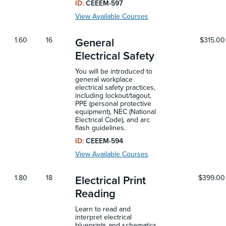
ID:
CEEEM-597
View Available Courses
1.60
16
$315.00
General
Electrical Safety
You will be introduced to
general workplace
electrical safety practices,
including lockout/tagout,
PPE (personal protective
equipment), NEC (National
Electrical Code), and arc
flash guidelines.
ID:
CEEEM-594
View Available Courses
1.80
18
$399.00
Electrical Print
Reading
Learn to read and
interpret electrical
blueprints and schematics