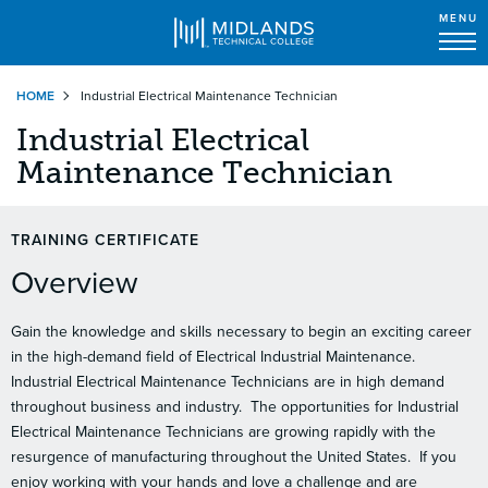
MENU
Skip
HOME
Industrial Electrical Maintenance Technician
to
main
Industrial Electrical
content
Maintenance Technician
TRAINING CERTIFICATE
Overview
Gain the knowledge and skills necessary to begin an exciting career
in the high-demand field of Electrical Industrial Maintenance.
Industrial Electrical Maintenance Technicians are in high demand
throughout business and industry.
The opportunities for Industrial
Electrical Maintenance Technicians are growing rapidly with the
resurgence of manufacturing throughout the United States.
If you
enjoy working with your hands and love a challenge and are