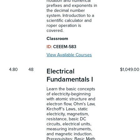
notation and numerical
prefixes and exponents in
the decimal number
system. Introduction to a
scientific calculator and
roper operation is
covered.
Classroom
ID:
CEEEM-583
View Available Courses
4.80
48
$1,049.00
Electrical
Fundamentals I
Learn the basic concepts
of electricity-beginning
with atomic structure and
electron flow, Ohm's Law,
Kirchoff's Laws, static
electricity, magnetism,
resistance, basic DC
circuits, electrical units,
measuring instruments,
and magnetic induction.
Prerequisites: Basic Math