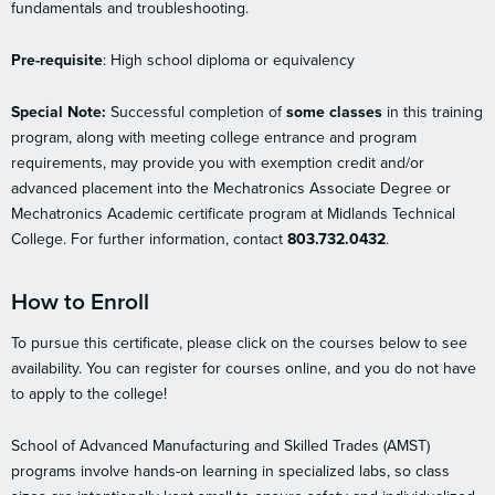
fundamentals and troubleshooting.
Pre-requisite
: High school diploma or equivalency
Special Note:
Successful completion of
some classes
in this training
program, along with meeting college entrance and program
requirements, may provide you with exemption credit and/or
advanced placement into the Mechatronics Associate Degree or
Mechatronics Academic certificate program at Midlands Technical
College. For further information, contact
803.732.0432
.
How to Enroll
To pursue this certificate, please click on the courses below to see
availability. You can register for courses online, and you do not have
to apply to the college!
School of Advanced Manufacturing and Skilled Trades (AMST)
programs involve hands-on learning in specialized labs, so class