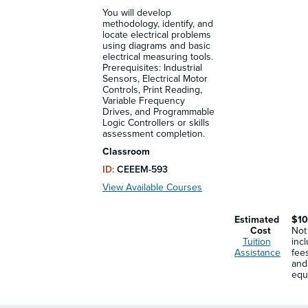
You will develop
methodology, identify, and
locate electrical problems
using diagrams and basic
electrical measuring tools.
Prerequisites: Industrial
Sensors, Electrical Motor
Controls, Print Reading,
Variable Frequency
Drives, and Programmable
Logic Controllers or skills
assessment completion.
Classroom
ID:
CEEEM-593
View Available Courses
Estimated
$10
Cost
Not
Tuition
inc
Assistance
fee
and
equ