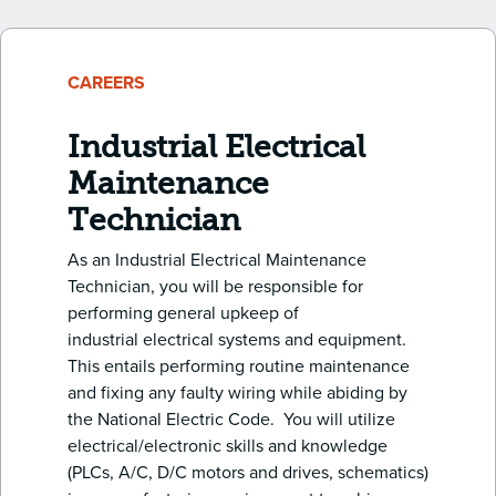
CAREERS
Industrial Electrical
Maintenance
Technician
As an Industrial Electrical Maintenance
Technician, you will be responsible for
performing general upkeep of
industrial electrical systems and equipment.
This entails performing routine maintenance
and fixing any faulty wiring while abiding by
the National Electric Code. You will utilize
electrical/electronic skills and knowledge
(PLCs, A/C, D/C motors and drives, schematics)