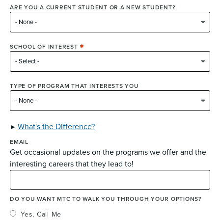
ARE YOU A CURRENT STUDENT OR A NEW STUDENT?
SCHOOL OF INTEREST
TYPE OF PROGRAM THAT INTERESTS YOU
What's the Difference?
EMAIL
Get occasional updates on the programs we offer and the
interesting careers that they lead to!
DO YOU WANT MTC TO WALK YOU THROUGH YOUR OPTIONS?
Yes, Call Me