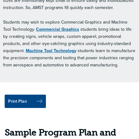
sizes are intentionally kept small to ensure safety and individualized
instruction. So, AMST programs fill quickly each semester.
Students may wish to explore Commercial Graphics and Machine
Tool Technology.
Commercial Graphics
students bring ideas to life
by creating signs, vehicle wraps, custom apparel, promotional
products, and other eye-catching graphics using industry-standard
equipment.
Machine Tool Technology
students learn to manufacture
the precision components and tooling that power industries ranging
from aerospace and automotive to advanced manufacturing.
Print Plan
Sample Program Plan and