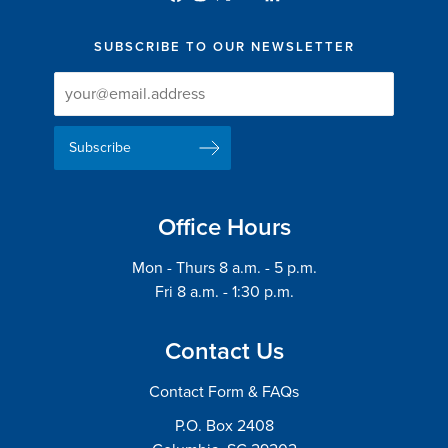
SUBSCRIBE TO OUR NEWSLETTER
Newsletter
Newsletter
Delivery
Signup
Email
List
Address
Office Hours
Mon - Thurs 8 a.m. - 5 p.m.
Fri 8 a.m. - 1:30 p.m.
Contact Us
Contact Form & FAQs
P.O. Box 2408