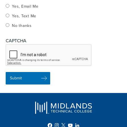
Yes, Email Me
Yes, Text Me
No thanks
CAPTCHA