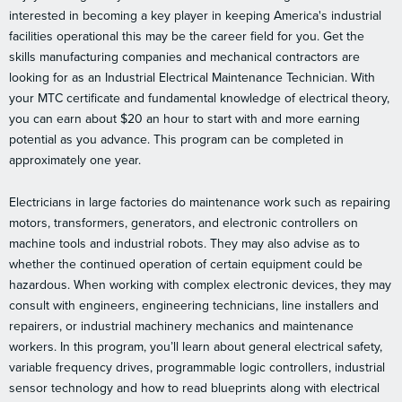
interested in becoming a key player in keeping America's industrial
facilities operational this may be the career field for you. Get the
skills manufacturing companies and mechanical contractors are
looking for as an Industrial Electrical Maintenance Technician. With
your MTC certificate and fundamental knowledge of electrical theory,
you can earn about $20 an hour to start with and more earning
potential as you advance. This program can be completed in
approximately one year.
Electricians in large factories do maintenance work such as repairing
motors, transformers, generators, and electronic controllers on
machine tools and industrial robots. They may also advise as to
whether the continued operation of certain equipment could be
hazardous. When working with complex electronic devices, they may
consult with engineers, engineering technicians, line installers and
repairers, or industrial machinery mechanics and maintenance
workers. In this program, you’ll learn about general electrical safety,
variable frequency drives, programmable logic controllers, industrial
sensor technology and how to read blueprints along with electrical