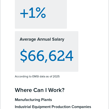
+1%
Average Annual Salary
$66,624
According to EMSI data as of 2025
Where Can I Work?
Manufacturing Plants
Industrial Equipment Production Companies