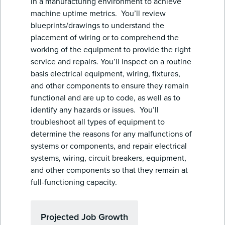
in a manufacturing environment to achieve
machine uptime metrics. You’ll review
blueprints/drawings to understand the
placement of wiring or to comprehend the
working of the equipment to provide the right
service and repairs. You’ll inspect on a routine
basis electrical equipment, wiring, fixtures,
and other components to ensure they remain
functional and are up to code, as well as to
identify any hazards or issues. You’ll
troubleshoot all types of equipment to
determine the reasons for any malfunctions of
systems or components, and repair electrical
systems, wiring, circuit breakers, equipment,
and other components so that they remain at
full-functioning capacity.
Projected Job Growth