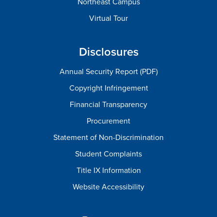
Northeast Campus
Virtual Tour
Disclosures
Annual Security Report (PDF)
Copyright Infringement
Financial Transparency
Procurement
Statement of Non-Discrimination
Student Complaints
Title IX Information
Website Accessibility