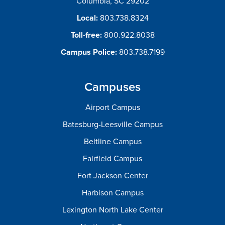
Columbia, SC 29202
Local:
803.738.8324
Toll-free:
800.922.8038
Campus Police:
803.738.7199
Campuses
Airport Campus
Batesburg-Leesville Campus
Beltline Campus
Fairfield Campus
Fort Jackson Center
Harbison Campus
Lexington North Lake Center