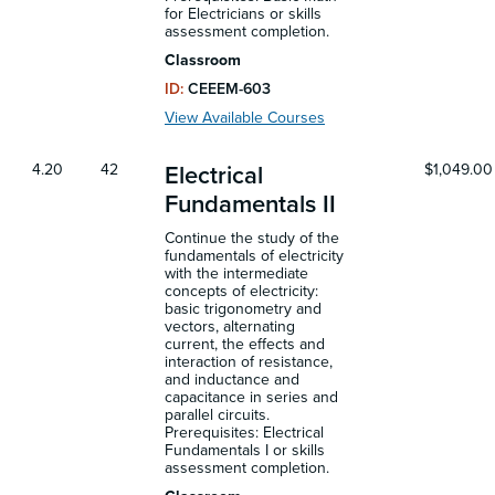
for Electricians or skills
assessment completion.
Classroom
ID:
CEEEM-603
View Available Courses
4.20
42
$1,049.00
Electrical
Fundamentals II
Continue the study of the
fundamentals of electricity
with the intermediate
concepts of electricity:
basic trigonometry and
vectors, alternating
current, the effects and
interaction of resistance,
and inductance and
capacitance in series and
parallel circuits.
Prerequisites: Electrical
Fundamentals I or skills
assessment completion.