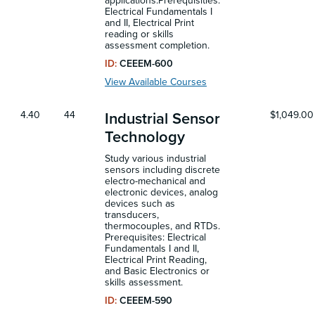
applications.Prerequisities:
Electrical Fundamentals I
and II, Electrical Print
reading or skills
assessment completion.
ID:
CEEEM-600
View Available Courses
4.40
44
$1,049.00
Industrial Sensor
Technology
Study various industrial
sensors including discrete
electro-mechanical and
electronic devices, analog
devices such as
transducers,
thermocouples, and RTDs.
Prerequisites: Electrical
Fundamentals I and II,
Electrical Print Reading,
and Basic Electronics or
skills assessment.
ID:
CEEEM-590