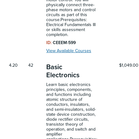
physically connect three-
phase motors and control
circuits as part of this
course.Prerequisites:
Electrical Fundamentals III
or skills assessment
completion.
ID:
CEEEM-599
View Available Courses
4.20
42
$1,049.00
Basic
Electronics
Learn basic electronics
principles, components,
and functions including
atomic structure of
conductors, insulators,
and semi-insulators, solid-
state device construction,
diode rectifier circuits,
transistor theory of
operation, and switch and
amplifier