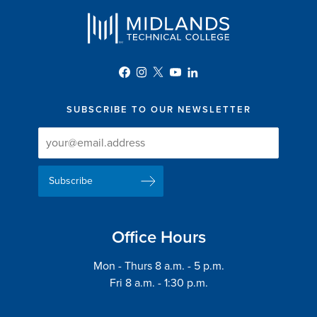
SUBSCRIBE TO OUR NEWSLETTER
Newsletter
Newsletter
Delivery
Signup
Email
List
Address
Office Hours
Mon - Thurs 8 a.m. - 5 p.m.
Fri 8 a.m. - 1:30 p.m.