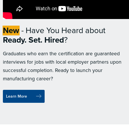
New
- Have You Heard about
Ready. Set. Hired
?
Graduates who earn the certification are guaranteed
interviews for jobs with local employer partners upon
successful completion. Ready to launch your
manufacturing career?
Learn More