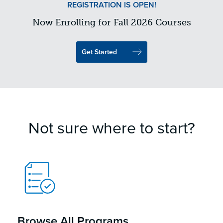
REGISTRATION IS OPEN!
Now Enrolling for Fall 2026 Courses
Get Started
Not sure where to start?
Browse All Programs