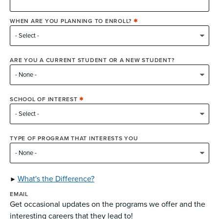
WHEN ARE YOU PLANNING TO ENROLL?
ARE YOU A CURRENT STUDENT OR A NEW STUDENT?
SCHOOL OF INTEREST
TYPE OF PROGRAM THAT INTERESTS YOU
What's the Difference?
EMAIL
Get occasional updates on the programs we offer and the
interesting careers that they lead to!