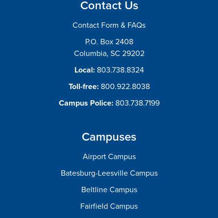
Contact Us
Contact Form & FAQs
P.O. Box 2408
Columbia, SC 29202
Local:
803.738.8324
Toll-free:
800.922.8038
Campus Police:
803.738.7199
Campuses
Airport Campus
Batesburg-Leesville Campus
Beltline Campus
Fairfield Campus