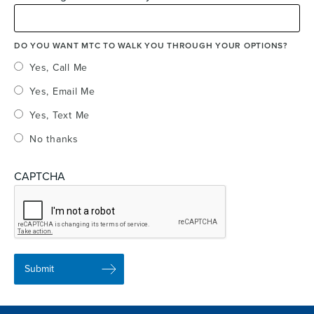
DO YOU WANT MTC TO WALK YOU THROUGH YOUR OPTIONS?
Yes, Call Me
Yes, Email Me
Yes, Text Me
No thanks
CAPTCHA