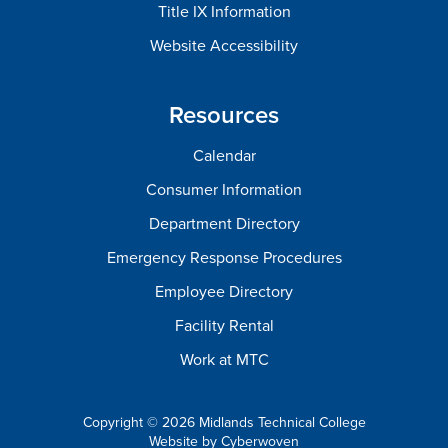
Title IX Information
Website Accessibility
Resources
Calendar
Consumer Information
Department Directory
Emergency Response Procedures
Employee Directory
Facility Rental
Work at MTC
Copyright © 2026 Midlands Technical College
Website by
Cyberwoven