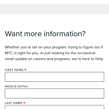
Want more information?
Whether you’re set on your program, trying to figure out if
MTC is right for you, or just looking for the occasional
email update on careers and programs, we’re here to help.
FIRST NAME
MIDDLE INITIAL
LAST NAME