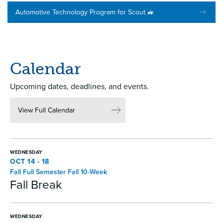
Automotive Technology Program for Scout 🚙
Calendar
Upcoming dates, deadlines, and events.
View Full Calendar
WEDNESDAY
OCT 14 - 18
Fall Full Semester Fall 10-Week
Fall Break
WEDNESDAY