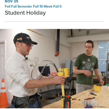
NOV 25
Fall Full Semester Fall 10-Week Fall II
Student Holiday