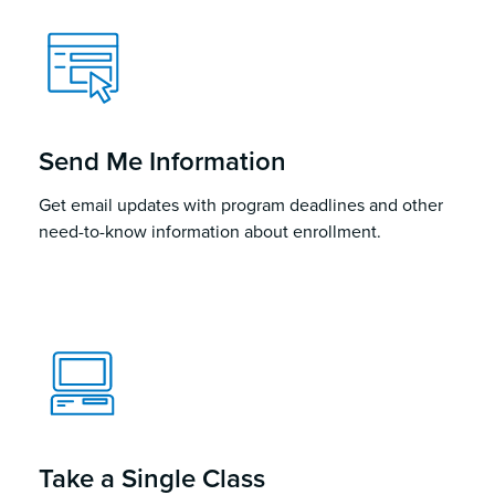
Send Me Information
Get email updates with program deadlines and other
need-to-know information about enrollment.
Take a Single Class