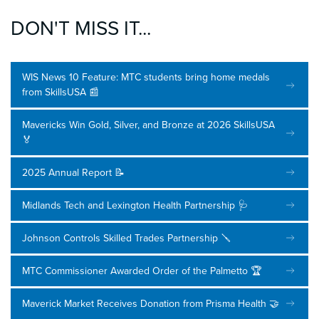
DON'T MISS IT...
WIS News 10 Feature: MTC students bring home medals
from SkillsUSA 📰
Mavericks Win Gold, Silver, and Bronze at 2026 SkillsUSA
🏅
2025 Annual Report 📝
Midlands Tech and Lexington Health Partnership 🩺
Johnson Controls Skilled Trades Partnership 🪛
MTC Commissioner Awarded Order of the Palmetto 🏆
Maverick Market Receives Donation from Prisma Health 🤝