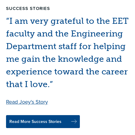
SUCCESS STORIES
SUCCESS STORIES
SUCCESS STORIES
SUCCESS STORIES
“I am very grateful to the EET
“I am proof that you can get
“MTC gave me a
“"First of all, I wanted to
faculty and the Engineering
anywhere from here, but that
comprehensive knowledge
make a difference ... most of
Department staff for helping
all depends on you.”
of the commercial printing
all, I wanted to serve my
me gain the knowledge and
industry.”
country."”
Read Sierra's Story
experience toward the career
Read Brandon's Story
Read Jonathan's Story
that I love.”
Read Joey's Story
Read More Success Stories