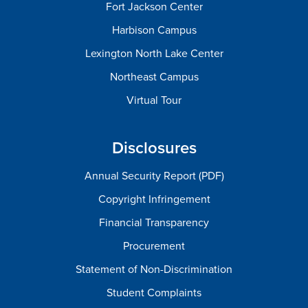
Fort Jackson Center
Harbison Campus
Lexington North Lake Center
Northeast Campus
Virtual Tour
Disclosures
Annual Security Report (PDF)
Copyright Infringement
Financial Transparency
Procurement
Statement of Non-Discrimination
Student Complaints