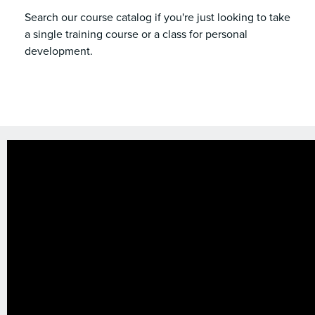
Search our course catalog if you're just looking to take
a single training course or a class for personal
development.