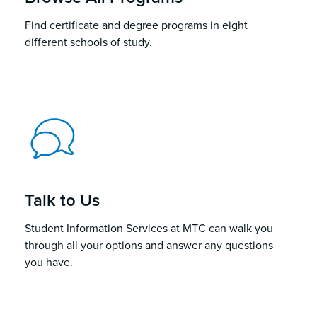
Find certificate and degree programs in eight
different schools of study.
Talk to Us
Student Information Services at MTC can walk you
through all your options and answer any questions
you have.