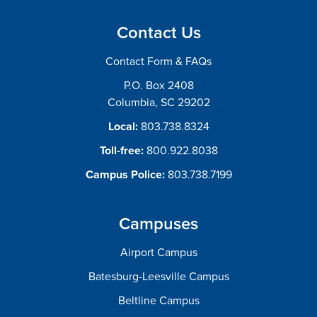
Contact Us
Contact Form & FAQs
P.O. Box 2408
Columbia, SC 29202
Local:
803.738.8324
Toll-free:
800.922.8038
Campus Police:
803.738.7199
Campuses
Airport Campus
Batesburg-Leesville Campus
Beltline Campus