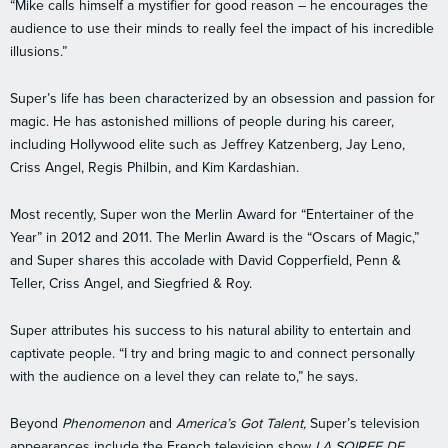
“Mike calls himself a mystifier for good reason – he encourages the
audience to use their minds to really feel the impact of his incredible
illusions.”
Super’s life has been characterized by an obsession and passion for
magic. He has astonished millions of people during his career,
including Hollywood elite such as Jeffrey Katzenberg, Jay Leno,
Criss Angel, Regis Philbin, and Kim Kardashian.
Most recently, Super won the Merlin Award for “Entertainer of the
Year” in 2012 and 2011. The Merlin Award is the “Oscars of Magic,”
and Super shares this accolade with David Copperfield, Penn &
Teller, Criss Angel, and Siegfried & Roy.
Super attributes his success to his natural ability to entertain and
captivate people. “I try and bring magic to and connect personally
with the audience on a level they can relate to,” he says.
Beyond
Phenomenon
and
America’s Got Talent,
Super’s television
appearances include the French television show
LA SOIREE DE