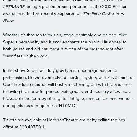
L’ETRANGE
, being a presenter and performer at the 2010 Pollstar
awards, and he has recently appeared on
The Ellen DeGeneres
Show
.
Whether it’s through television, stage, or simply one-on-one, Mike
Super’s personality and humor enchants the public. His appeal to
both young and old has made him one of the most sought after
“mystifiers” in the world.
In the show, Super will defy gravity and encourage audience
participation. He will even solve a murder-mystery with a live game of
Clue! In addition, Super will host a meet-and-greet with the audience
following the show for photos, autographs, and possibly a few more
tricks. Join the journey of laughter, intrigue, danger, fear, and wonder
during this season opener at HT@MTC.
Tickets are available at HarbisonTheatre.org or by calling the box
office at 803.407.5011.