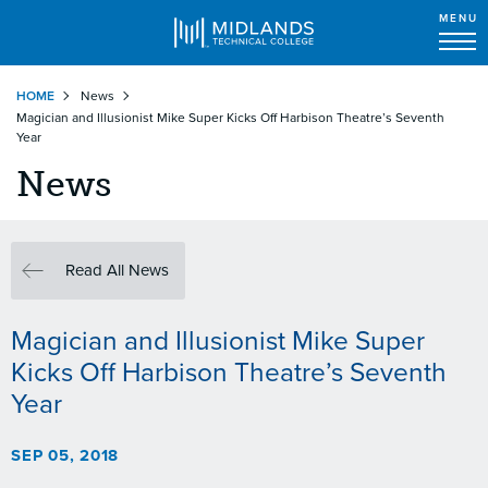
MENU
Skip
HOME
News
to
Magician and Illusionist Mike Super Kicks Off Harbison Theatre’s Seventh
main
Year
content
News
Read All News
Magician and Illusionist Mike Super
Kicks Off Harbison Theatre’s Seventh
Year
SEP 05, 2018