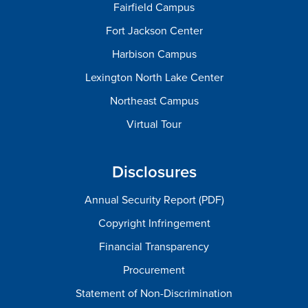
Fairfield Campus
Fort Jackson Center
Harbison Campus
Lexington North Lake Center
Northeast Campus
Virtual Tour
Disclosures
Annual Security Report (PDF)
Copyright Infringement
Financial Transparency
Procurement
Statement of Non-Discrimination