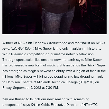
Winner of NBC’s hit TV show
Phenomenon
and top-finalist on NBC’s
America’s Got Talent
, Mike Super is the only magician in history to
win a live-magic competition on primetime network television.
Through spectacular illusions and down-to-earth style, Mike Super
has pioneered a new form of magic that transcends the "trick." Super
has emerged as magic’s newest celebrity, with a legion of fans in the
millions. Mike Super will bring eye-popping and jaw-dropping magic
to Harbison Theatre at Midlands Technical College (HT@MTC) on
Friday, September 7, 2018 at 7:30 PM.
“We are thrilled to launch our new season with something
unexpected,” says Kristin Cobb, Executive Director of HT@MTC.