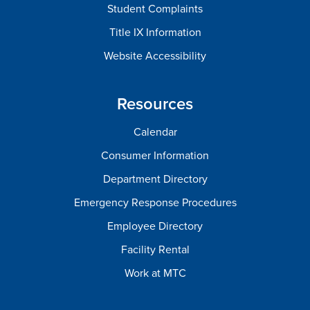
Student Complaints
Title IX Information
Website Accessibility
Resources
Calendar
Consumer Information
Department Directory
Emergency Response Procedures
Employee Directory
Facility Rental
Work at MTC