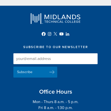
SUBSCRIBE TO OUR NEWSLETTER
Newsletter
Newsletter
Delivery
Signup
Email
List
Address
Office Hours
Mon - Thurs 8 a.m. - 5 p.m.
Fri 8 a.m. - 1:30 p.m.