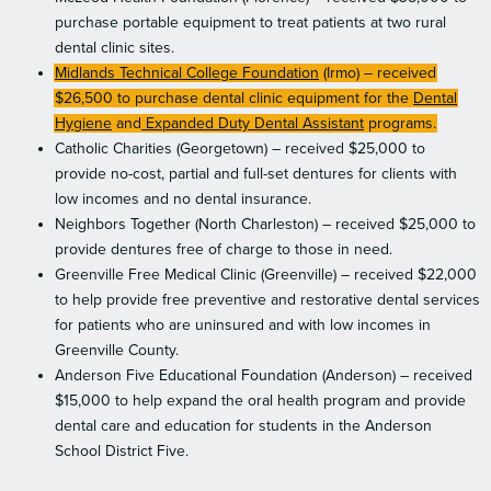
purchase portable equipment to treat patients at two rural
dental clinic sites.
Midlands Technical College Foundation
(Irmo) – received
$26,500 to purchase dental clinic equipment for the
Dental
Hygiene
and
Expanded Duty Dental Assistant
programs.
Catholic Charities (Georgetown) – received $25,000 to
provide no-cost, partial and full-set dentures for clients with
low incomes and no dental insurance.
Neighbors Together (North Charleston) – received $25,000 to
provide dentures free of charge to those in need.
Greenville Free Medical Clinic (Greenville) – received $22,000
to help provide free preventive and restorative dental services
for patients who are uninsured and with low incomes in
Greenville County.
Anderson Five Educational Foundation (Anderson) – received
$15,000 to help expand the oral health program and provide
dental care and education for students in the Anderson
School District Five.