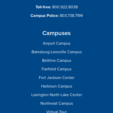
Toll-free:
800.922.8038
Campus Police:
803.738.7199
Campuses
Airport Campus
Batesburg-Leesville Campus
Beltline Campus
Fairfield Campus
Fort Jackson Center
Harbison Campus
Lexington North Lake Center
Northeast Campus
Virtual Tour