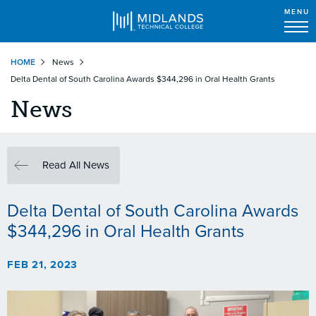
MENU
Skip
HOME
News
to
Delta Dental of South Carolina Awards $344,296 in Oral Health Grants
main
content
News
Read All News
Delta Dental of South Carolina Awards
$344,296 in Oral Health Grants
FEB 21, 2023