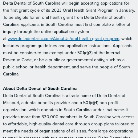
Delta Dental of South Carolina will begin accepting applications for
the first grant cycle of its 2023 Oral Health Grant Program in January.
To be eligible for an oral health grant from Delta Dental of South
Carolina, applicants in South Carolina must first complete a letter of
inquiry through the online application system
at
www.deltadentalsc.com/AboutUs/oral-health-grant-program
, which
includes program guidelines and application instructions. Applicants
must be considered tax-exempt under 501(c)(3) of the Internal
Revenue Code, or be a public or governmental entity, such as a
public school or health department, and serve the people of South
Carolina.
About Delta Dental of South Carolina
Delta Dental of South Carolina is a trade name of Delta Dental of
Missouri, a dental benefits provider and a 501(c)(4) non-profit
organization, which operates in South Carolina under that name. It
provides more than 330,000 members in South Carolina with access
to affordable, high-quality dental care through group plans tailored to
meet the needs of organizations of all sizes, from large corporations