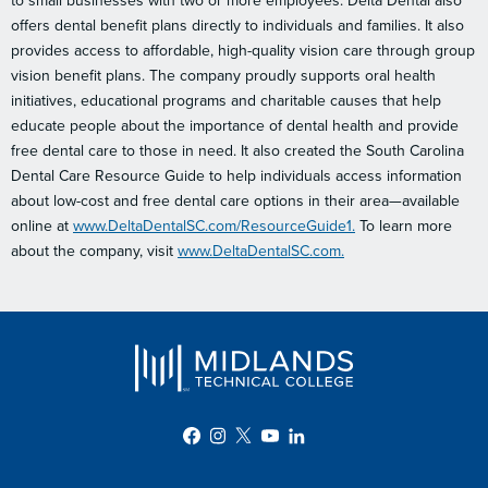
to small businesses with two or more employees. Delta Dental also
offers dental benefit plans directly to individuals and families. It also
provides access to affordable, high-quality vision care through group
vision benefit plans. The company proudly supports oral health
initiatives, educational programs and charitable causes that help
educate people about the importance of dental health and provide
free dental care to those in need. It also created the South Carolina
Dental Care Resource Guide to help individuals access information
about low-cost and free dental care options in their area—available
online at
www.DeltaDentalSC.com/ResourceGuide1.
To learn more
about the company, visit
www.DeltaDentalSC.com.