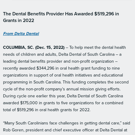
The Dental Benefits Provider Has Awarded $519,296 in
Grants in 2022
From Delta Dental
COLUMBIA, SC. (Dec. 15, 2022)
– To help meet the dental health
needs of children and adults, Delta Dental of South Carolina – a
leading dental benefits provider and non-profit organization –
recently awarded $344,296 in oral health grant funding to nine
organizations in support of oral health initiatives and educational
programming in South Carolina. This funding completes the second
cycle of the non-profit company’s annual mission giving efforts.
During cycle one earlier this year, Delta Dental of South Carolina
awarded $175,000 in grants to five organizations for a combined
total of $519,296 in oral health grants for 2022.
“Many South Carolinians face challenges in getting dental care,” said
Rob Goren, president and chief executive officer at Delta Dental at