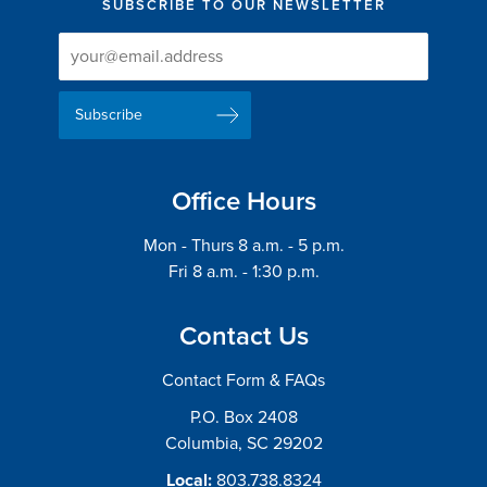
SUBSCRIBE TO OUR NEWSLETTER
Newsletter
Newsletter
Delivery
Signup
Email
List
Address
Office Hours
Mon - Thurs 8 a.m. - 5 p.m.
Fri 8 a.m. - 1:30 p.m.
Contact Us
Contact Form & FAQs
P.O. Box 2408
Columbia, SC 29202
Local:
803.738.8324