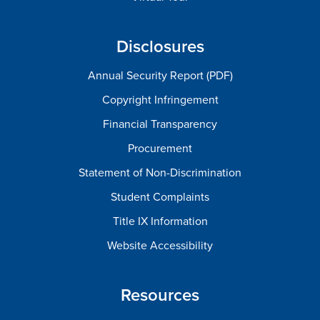
Disclosures
Annual Security Report (PDF)
Copyright Infringement
Financial Transparency
Procurement
Statement of Non-Discrimination
Student Complaints
Title IX Information
Website Accessibility
Resources