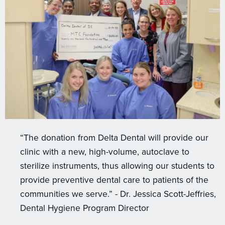
“The donation from Delta Dental will provide our
clinic with a new, high-volume, autoclave to
sterilize instruments, thus allowing our students to
provide preventive dental care to patients of the
communities we serve.” - Dr. Jessica Scott-Jeffries,
Dental Hygiene Program Director