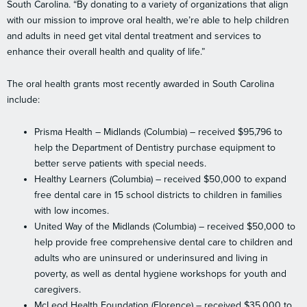
South Carolina. “By donating to a variety of organizations that align
with our mission to improve oral health, we’re able to help children
and adults in need get vital dental treatment and services to
enhance their overall health and quality of life.”
The oral health grants most recently awarded in South Carolina
include:
Prisma Health – Midlands (Columbia) – received $95,796 to
help the Department of Dentistry purchase equipment to
better serve patients with special needs.
Healthy Learners (Columbia) – received $50,000 to expand
free dental care in 15 school districts to children in families
with low incomes.
United Way of the Midlands (Columbia) – received $50,000 to
help provide free comprehensive dental care to children and
adults who are uninsured or underinsured and living in
poverty, as well as dental hygiene workshops for youth and
caregivers.
McLeod Health Foundation (Florence) – received $35,000 to