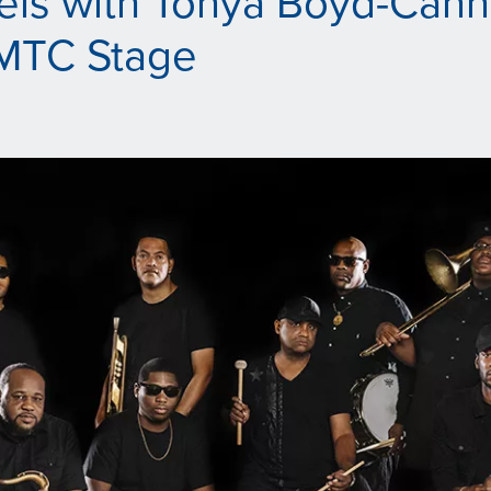
els with Tonya Boyd-Cann
MTC Stage