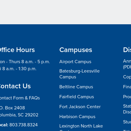
ffice Hours
Campuses
Di
Ann
n - Thurs 8 a.m. - 5 p.m.
Airport Campus
(PD
i 8 a.m. - 1:30 p.m.
Batesburg-Leesville
Campus
Cop
ontact Us
Beltline Campus
Fin
Fairfield Campus
Pro
ontact Form & FAQs
Sta
Fort Jackson Center
.O. Box 2408
Dis
olumbia, SC 29202
Harbison Campus
Stu
cal:
803.738.8324
Lexington North Lake