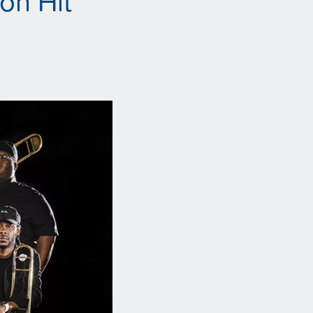
on Hit