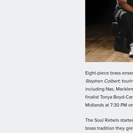
Eight-piece brass ense
Stephen Colbert
; tour
including Nas, Macklem
finalist Tonya Boyd-Ca
Midlands at 7:30 PM o
The Soul Rebels starte
brass tradition they g