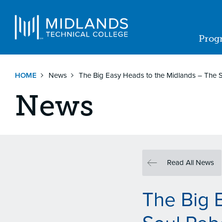
Skip
to
Navigat
main
Prog
content
Ma
nav
HOME
News
The Big Easy Heads to the Midlands – The
News
Read All News
The Big 