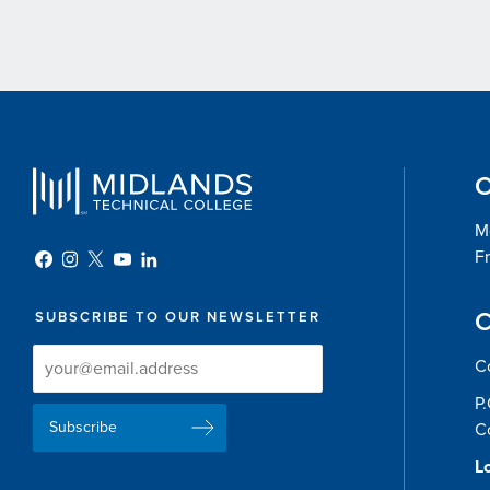
O
Mo
Fr
C
SUBSCRIBE TO OUR NEWSLETTER
Newsletter
Newsletter
C
Delivery
Signup
P
Email
List
C
Address
Lo