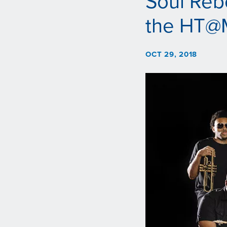
Soul Reb
the HT@
OCT 29, 2018