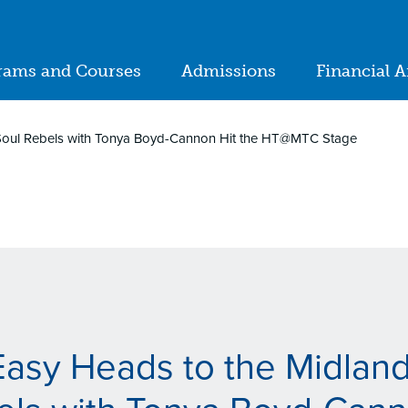
ion
rams and Courses
Admissions
Financial A
in
igation
 Soul Rebels with Tonya Boyd-Cannon Hit the HT@MTC Stage
Easy Heads to the Midlan