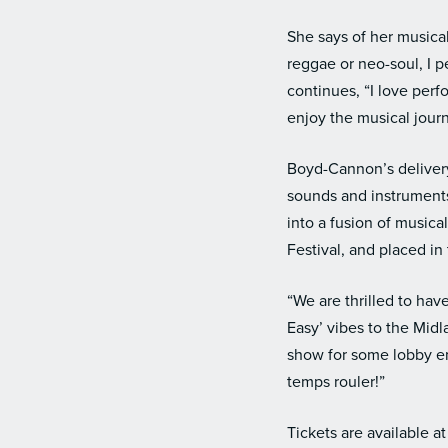
She says of her musical
reggae or neo-soul, I per
continues, “I love per
enjoy the musical jou
Boyd-Cannon’s delivery
sounds and instruments
into a fusion of music
Festival, and placed i
“We are thrilled to ha
Easy’ vibes to the Mid
show for some lobby en
temps rouler!”
Tickets are available a