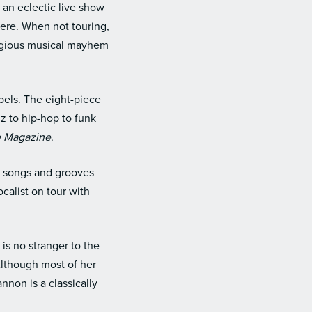
 an eclectic live show
ere. When not touring,
tagious musical mayhem
bels. The eight-piece
z to hip-hop to funk
e Magazine
.
h songs and grooves
calist on tour with
is no stranger to the
Although most of her
non is a classically