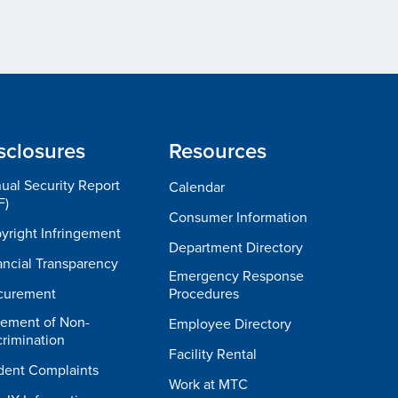
sclosures
Resources
ual Security Report
Calendar
F)
Consumer Information
yright Infringement
Department Directory
ancial Transparency
Emergency Response
curement
Procedures
tement of Non-
Employee Directory
crimination
Facility Rental
dent Complaints
Work at MTC