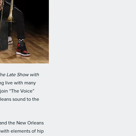
he Late Show with
ing live with many
join “The Voice”
rleans sound to the
 and the New Orleans
 with elements of hip