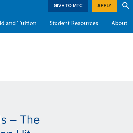
GIVE TO MTC
APPLY
id and Tuition
Student Resources
About
ds – The