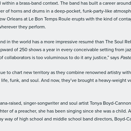
ll within a brass-band context. The band has built a career around
er of horns and drums in a deep-pocket, funk-party-like atmosph
New Orleans at Le Bon Temps Roule erupts with the kind of con
wherever they perform.
 band in the world has a more impressive resumé than The Soul Re
pward of 250 shows a year in every conceivable setting from jaz
 of collaborators is too voluminous to do it any justice,” says
Past
ue to chart new territory as they combine renowned artistry wit
 life, funk, and soul. And now, they’ve brought a heavy-weight vo
iana-raised, singer-songwriter and soul artist Tonya Boyd-Cannon 
ter of a preacher, she has been singing since she was a child. 
by way of high school and middle school band directors, Boyd-Can