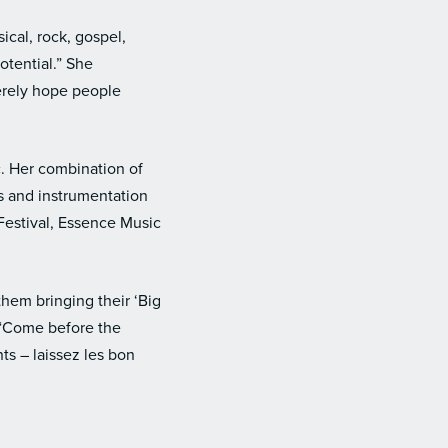
ical, rock, gospel,
potential.” She
cerely hope people
. Her combination of
ls and instrumentation
Festival, Essence Music
hem bringing their ‘Big
 “Come before the
s – laissez les bon
.