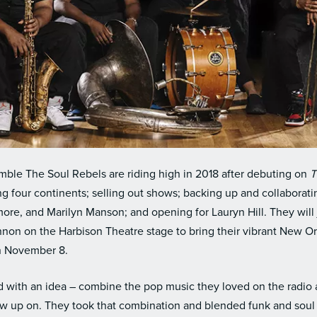
mble The Soul Rebels are riding high in 2018 after debuting on
T
ing four continents; selling out shows; backing up and collaborat
ore, and Marilyn Manson; and opening for Lauryn Hill. They will 
nnon on the Harbison Theatre stage to bring their vibrant New O
n November 8.
d with an idea – combine the pop music they loved on the radio
rew up on. They took that combination and blended funk and soul