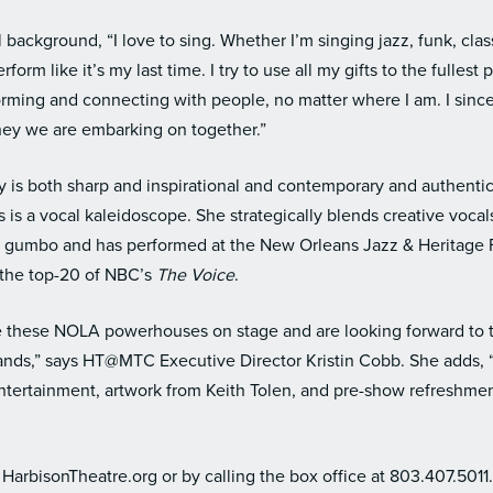
 background, “I love to sing. Whether I’m singing jazz, funk, class
form like it’s my last time. I try to use all my gifts to the fullest 
forming and connecting with people, no matter where I am. I sin
rney we are embarking on together.”
 is both sharp and inspirational and contemporary and authentic
 is a vocal kaleidoscope. She strategically blends creative voca
al gumbo and has performed at the New Orleans Jazz & Heritage 
n the top-20 of NBC’s
The Voice
.
ve these NOLA powerhouses on stage and are looking forward to t
lands,” says HT@MTC Executive Director Kristin Cobb. She adds,
tertainment, artwork from Keith Tolen, and pre-show refreshment
t HarbisonTheatre.org or by calling the box office at 803.407.5011