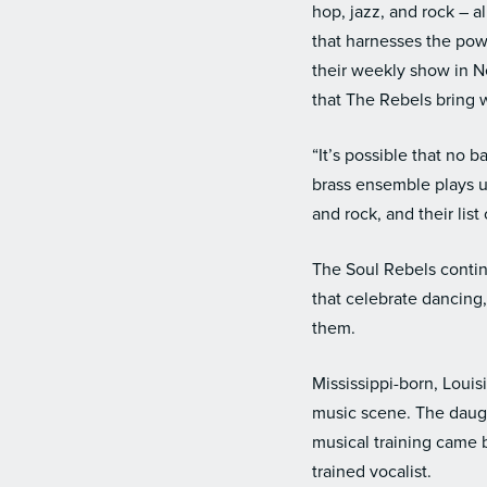
hop, jazz, and rock – a
that harnesses the pow
their weekly show in 
that The Rebels bring 
“It’s possible that no
brass ensemble plays u
and rock, and their list
The Soul Rebels contin
that celebrate dancing,
them.
Mississippi-born, Louis
music scene. The daugh
musical training came 
trained vocalist.