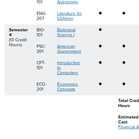
101
Astronomy
•
•
ENG-
Literature for
207
Children
•
Semester
BIO-
Biological
4
101
Science I
(13 Credit
•
•
Hours)
PSC-
American
201
Government
•
•
CPT-
Introduction
101
to
Computers
•
•
ECO-
Economics
201
Concepts
Total Cred
Hours
Estimated
Cost
Financial A