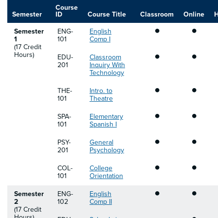
Course
Semester
ID
Course Title
Classroom
Online
H
•
•
Semester
ENG-
English
1
101
Comp I
(17 Credit
•
•
Hours)
EDU-
Classroom
201
Inquiry With
Technology
•
•
THE-
Intro. to
101
Theatre
•
•
SPA-
Elementary
101
Spanish I
•
•
PSY-
General
201
Psychology
•
•
COL-
College
101
Orientation
•
•
Semester
ENG-
English
2
102
Comp II
(17 Credit
•
Hours)