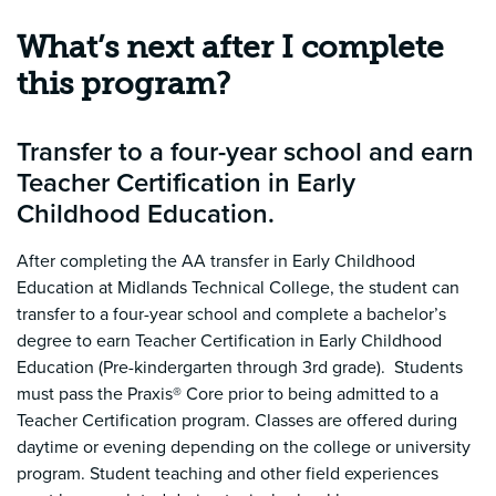
What’s next after I complete
this program?
Transfer to a four-year school and earn
Teacher Certification in Early
Childhood Education.
After completing the AA transfer in Early Childhood
Education at Midlands Technical College, the student can
transfer to a four-year school and complete a bachelor’s
degree to earn Teacher Certification in Early Childhood
Education (Pre-kindergarten through 3rd grade).
Students
must pass the Praxis® Core prior to being admitted to a
Teacher Certification program. Classes are offered during
daytime or evening depending on the college or university
program. Student teaching and other field experiences