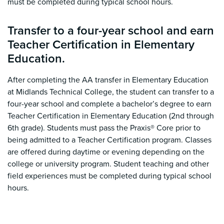
must be completed during typical school hours.
Transfer to a four-year school and earn
Teacher Certification in Elementary
Education.
After completing the AA transfer in Elementary Education
at Midlands Technical College, the student can transfer to a
four-year school and complete a bachelor’s degree to earn
Teacher Certification in Elementary Education (2nd through
6th grade).
Students must pass the Praxis® Core prior to
being admitted to a Teacher Certification program. Classes
are offered during daytime or evening depending on the
college or university program. Student teaching and other
field experiences must be completed during typical school
hours.