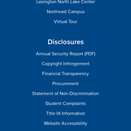
Lexington North Lake Center
Northeast Campus
Virtual Tour
Disclosures
Annual Security Report (PDF)
Copyright Infringement
Financial Transparency
Procurement
Statement of Non-Discrimination
Student Complaints
Title IX Information
Website Accessibility