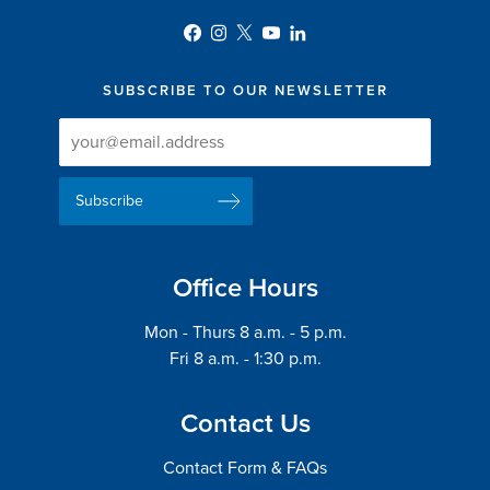
SUBSCRIBE TO OUR NEWSLETTER
Newsletter
Newsletter
Delivery
Signup
Email
List
Address
Office Hours
Mon - Thurs 8 a.m. - 5 p.m.
Fri 8 a.m. - 1:30 p.m.
Contact Us
Contact Form & FAQs