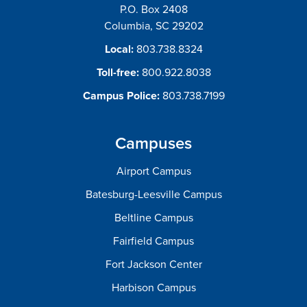
P.O. Box 2408
Columbia, SC 29202
Local:
803.738.8324
Toll-free:
800.922.8038
Campus Police:
803.738.7199
Campuses
Airport Campus
Batesburg-Leesville Campus
Beltline Campus
Fairfield Campus
Fort Jackson Center
Harbison Campus