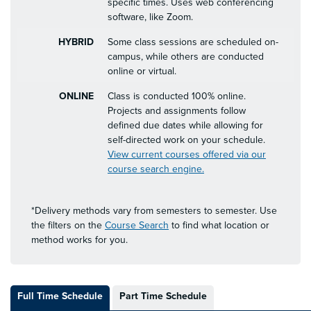
specific times. Uses web conferencing
software, like Zoom.
HYBRID
Some class sessions are scheduled on-
campus, while others are conducted
online or virtual.
ONLINE
Class is conducted 100% online.
Projects and assignments follow
defined due dates while allowing for
self-directed work on your schedule.
View current courses offered via our
course search engine.
*Delivery methods vary from semesters to semester. Use
the filters on the
Course Search
to find what location or
method works for you.
Full Time Schedule
Part Time Schedule