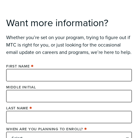
Want more information?
Whether you’re set on your program, trying to figure out if
MTC is right for you, or just looking for the occasional
email update on careers and programs, we’re here to help.
FIRST NAME
MIDDLE INITIAL
LAST NAME
WHEN ARE YOU PLANNING TO ENROLL?