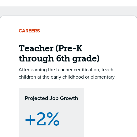
CAREERS
Teacher (Pre-K
through 6th grade)
After earning the teacher certification, teach
children at the early childhood or elementary.
Projected Job Growth
+2%