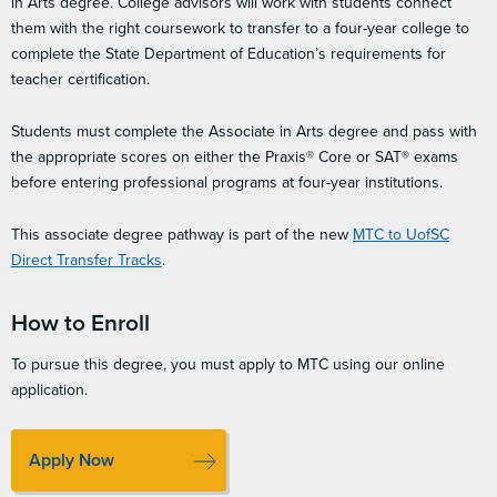
in Arts degree. College advisors will work with students connect
them with the right coursework to transfer to a four-year college to
complete the State Department of Education’s requirements for
teacher certification.
Students must complete the Associate in Arts degree and pass with
the appropriate scores on either the Praxis® Core or SAT® exams
before entering professional programs at four-year institutions.
This associate degree pathway is part of the new
MTC to UofSC
Direct Transfer Tracks
.
How to Enroll
To pursue this degree, you must apply to MTC using our online
application.
Apply Now