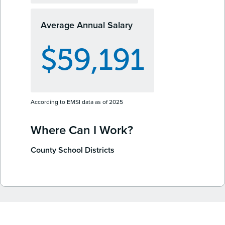
Average Annual Salary
$59,191
According to EMSI data as of 2025
Where Can I Work?
County School Districts