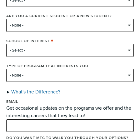
ARE YOU A CURRENT STUDENT OR A NEW STUDENT?
SCHOOL OF INTEREST
TYPE OF PROGRAM THAT INTERESTS YOU
What's the Difference?
EMAIL
Get occasional updates on the programs we offer and the
interesting careers that they lead to!
DO YOU WANT MTC TO WALK YOU THROUGH YOUR OPTIONS?