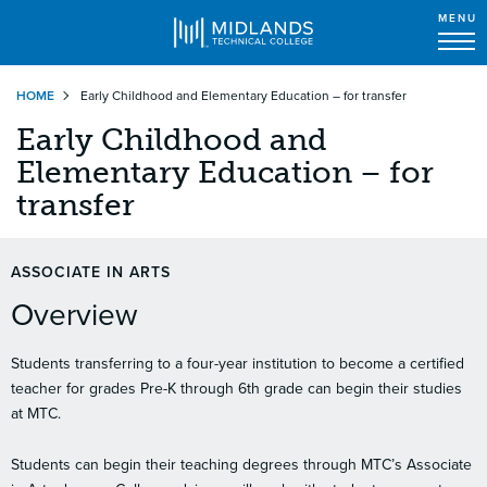
MENU
Skip
HOME
Early Childhood and Elementary Education – for transfer
to
main
Early Childhood and
content
Elementary Education – for
transfer
ASSOCIATE IN ARTS
Overview
Students transferring to a four-year institution to become a certified
teacher for grades Pre-K through 6th grade can begin their studies
at MTC.
Students can begin their teaching degrees through MTC’s Associate