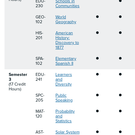
EDU-
Schools in
230
Communities
•
•
GEO-
World
102
Geography
•
•
HIS-
American
201
History:
Discovery to
1877
•
•
SPA-
Elementary
102
Spanish II
•
•
Semester
EDU-
Learners
3
241
and
(17 Credit
Diversity
Hours)
•
•
SPC-
Public
205
Speaking
•
•
MAT-
Probability
120
and
Statistics
•
•
AST-
Solar System