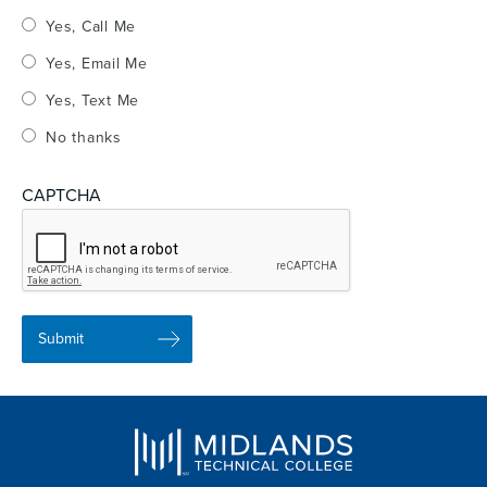
Yes, Call Me
Yes, Email Me
Yes, Text Me
No thanks
CAPTCHA