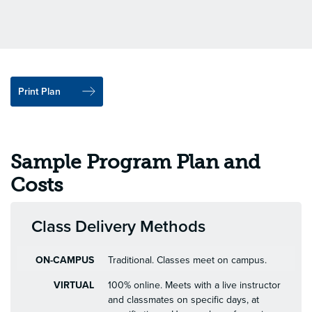
Print Plan
Sample Program Plan and
Costs
Class Delivery Methods
ON-CAMPUS
Traditional. Classes meet on campus.
VIRTUAL
100% online. Meets with a live instructor
and classmates on specific days, at