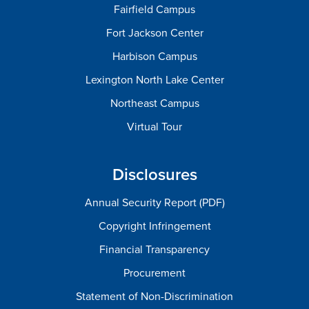
Fairfield Campus
Fort Jackson Center
Harbison Campus
Lexington North Lake Center
Northeast Campus
Virtual Tour
Disclosures
Annual Security Report (PDF)
Copyright Infringement
Financial Transparency
Procurement
Statement of Non-Discrimination