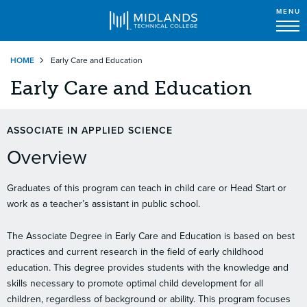
MENU
Skip
HOME
Early Care and Education
to
main
Early Care and Education
content
ASSOCIATE IN APPLIED SCIENCE
Overview
Graduates of this program can teach in child care or Head Start or
work as a teacher’s assistant in public school.
The Associate Degree in Early Care and Education is based on best
practices and current research in the field of early childhood
education. This degree provides students with the knowledge and
skills necessary to promote optimal child development for all
children, regardless of background or ability. This program focuses