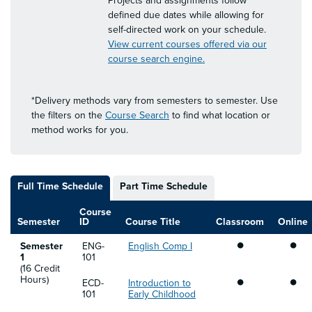
Projects and assignments follow
defined due dates while allowing for
self-directed work on your schedule.
View current courses offered via our
course search engine.
*Delivery methods vary from semesters to semester. Use
the filters on the
Course Search
to find what location or
method works for you.
Full Time Schedule
Part Time Schedule
Course
Semester
ID
Course Title
Classroom
Online
•
•
Semester
ENG-
English Comp I
1
101
(16 Credit
•
•
Hours)
ECD-
Introduction to
101
Early Childhood