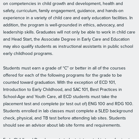
on competencies in child growth and development, health and
safety, curriculum, family engagement, guidance, and hands-on
experience in a variety of child care and early education facilities. In
addition, the program is well-grounded in ethics, advocacy, and
leadership skills. Graduates will not only be able to work in child care
and Head Start, the Associate Degree in Early Care and Education
may also qualify students as instructional assistants in public school
early childhood programs.
Students must earn a grade of “C” or better in all of the courses
offered for each of the following programs for the grade to be
counted toward graduation. With the exception of ECD 101,
Introduction to Early Childhood, and SAC 101, Best Practices in
School-Age and Youth Care, all ECD students must take the
placement test and complete (or test out of) ENG 100 and RDG 100.
Students enrolled in lab classes must complete a SLED background
check, physical, and TB test before attending lab sites. Students
should see an advisor about lab site forms and requirements.