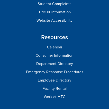
Student Complaints
Title IX Information
Website Accessibility
Resources
Calendar
Consumer Information
Department Directory
Emergency Response Procedures
Employee Directory
Facility Rental
Work at MTC