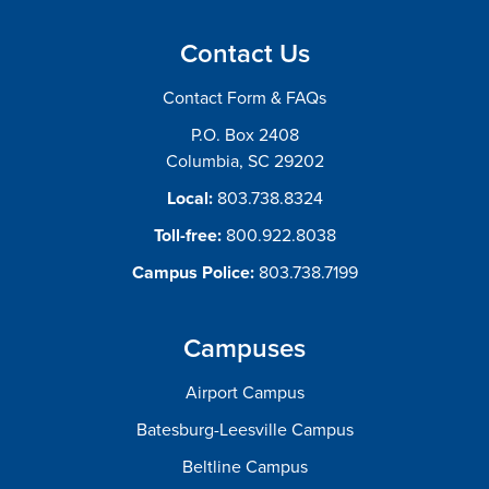
Contact Us
Contact Form & FAQs
P.O. Box 2408
Columbia, SC 29202
Local:
803.738.8324
Toll-free:
800.922.8038
Campus Police:
803.738.7199
Campuses
Airport Campus
Batesburg-Leesville Campus
Beltline Campus