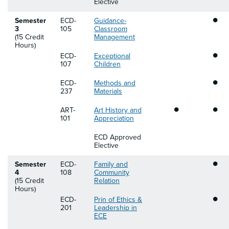
Elective
•
Semester
ECD-
Guidance-
3
105
Classroom
(15 Credit
Management
Hours)
•
ECD-
Exceptional
107
Children
•
ECD-
Methods and
237
Materials
•
•
ART-
Art History and
101
Appreciation
ECD Approved
Elective
•
Semester
ECD-
Family and
4
108
Community
(15 Credit
Relation
Hours)
•
ECD-
Prin of Ethics &
201
Leadership in
ECE