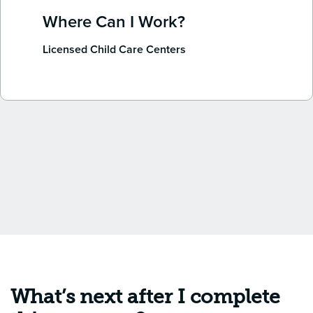
Where Can I Work?
Licensed Child Care Centers
What’s next after I complete