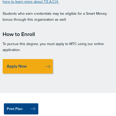
here to learn more about T.E.A.C.H.
Students who earn credentials may be eligible for a Smart Money
bonus through this organization as well.
How to Enroll
To pursue this degree, you must apply to MTC using our online
application.
Apply Now
Print Plan