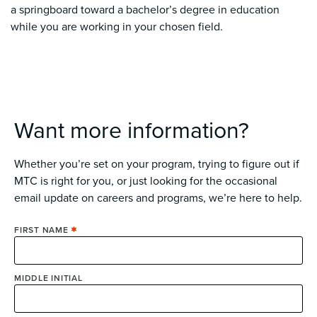
a springboard toward a bachelor’s degree in education
while you are working in your chosen field.
Want more information?
Whether you’re set on your program, trying to figure out if
MTC is right for you, or just looking for the occasional
email update on careers and programs, we’re here to help.
FIRST NAME
MIDDLE INITIAL