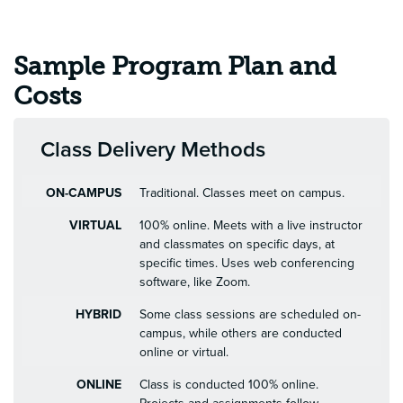
Sample Program Plan and
Costs
Class Delivery Methods
ON-CAMPUS
Traditional. Classes meet on campus.
VIRTUAL
100% online. Meets with a live instructor
and classmates on specific days, at
specific times. Uses web conferencing
software, like Zoom.
HYBRID
Some class sessions are scheduled on-
campus, while others are conducted
online or virtual.
ONLINE
Class is conducted 100% online.