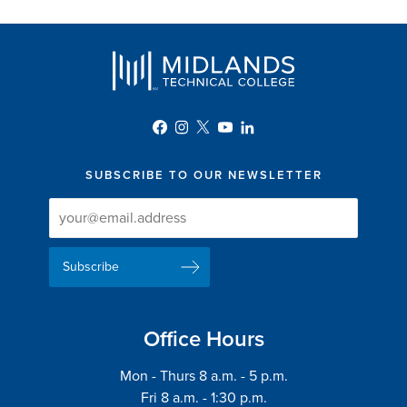
SUBSCRIBE TO OUR NEWSLETTER
Newsletter
Newsletter
Delivery
Signup
Email
List
Address
Office Hours
Mon - Thurs 8 a.m. - 5 p.m.
Fri 8 a.m. - 1:30 p.m.