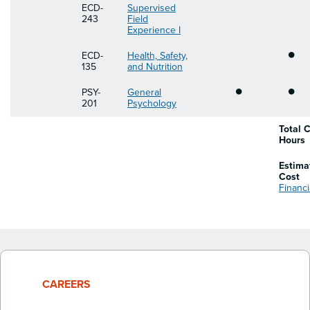
ECD-
Supervised
243
Field
Experience I
•
ECD-
Health, Safety,
135
and Nutrition
•
•
PSY-
General
201
Psychology
Total C
Hours
Estima
Cost
Financi
CAREERS