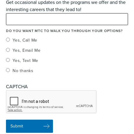
Get occasional updates on the programs we offer and the
interesting careers that they lead to!
DO YOU WANT MTC TO WALK YOU THROUGH YOUR OPTIONS?
Yes, Call Me
Yes, Email Me
Yes, Text Me
No thanks
CAPTCHA