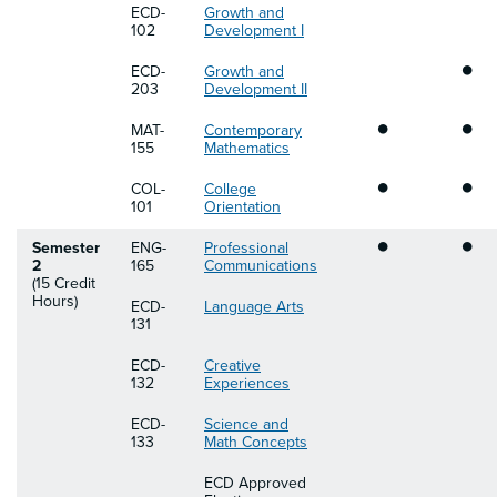
ECD-
Growth and
102
Development I
•
ECD-
Growth and
203
Development II
•
•
MAT-
Contemporary
155
Mathematics
•
•
COL-
College
101
Orientation
•
•
Semester
ENG-
Professional
2
165
Communications
(15 Credit
Hours)
ECD-
Language Arts
131
ECD-
Creative
132
Experiences
ECD-
Science and
133
Math Concepts
ECD Approved