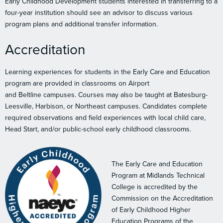
Early Childhood Development students interested in transferring to a
four-year institution should see an advisor to discuss various
program plans and additional transfer information.
Accreditation
Learning experiences for students in the Early Care and Education
program are provided in classrooms on Airport
and Beltline campuses. Courses may also be taught at Batesburg-
Leesville, Harbison, or Northeast campuses. Candidates complete
required observations and field experiences with local child care,
Head Start, and/or public-school early childhood classrooms.
The Early Care and Education
Program at Midlands Technical
College is accredited by the
Commission on the Accreditation
of Early Childhood Higher
Education Programs of the