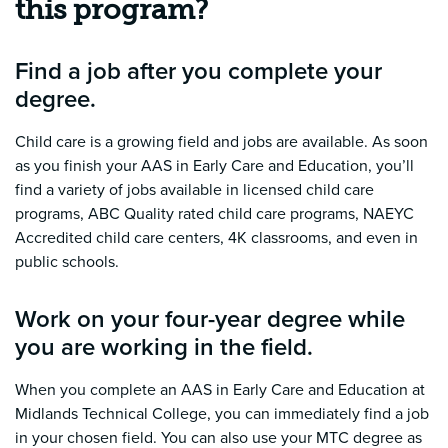
this program?
Find a job after you complete your
degree.
Child care is a growing field and jobs are available. As soon
as you finish your AAS in Early Care and Education, you’ll
find a variety of jobs available in licensed child care
programs, ABC Quality rated child care programs, NAEYC
Accredited child care centers, 4K classrooms, and even in
public schools.
Work on your four-year degree while
you are working in the field.
When you complete an AAS in Early Care and Education at
Midlands Technical College, you can immediately find a job
in your chosen field. You can also use your MTC degree as