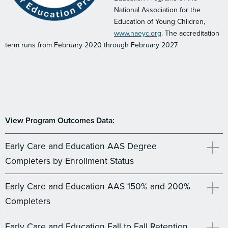
National Association for the
Education of Young Children,
www.naeyc.org
. The accreditation
term runs from February 2020 through February 2027.
View Program Outcomes Data:
Early Care and Education AAS Degree
Completers by Enrollment Status
Early Care and Education AAS 150% and 200%
Completers
Early Care and Education Fall to Fall Retention