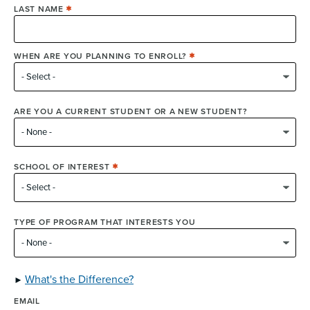
LAST NAME
WHEN ARE YOU PLANNING TO ENROLL?
ARE YOU A CURRENT STUDENT OR A NEW STUDENT?
SCHOOL OF INTEREST
TYPE OF PROGRAM THAT INTERESTS YOU
What's the Difference?
EMAIL