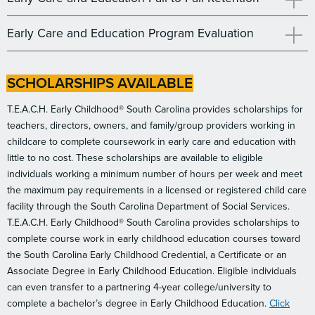
Early Care and Education Program Evaluation
SCHOLARSHIPS AVAILABLE
T.E.A.C.H. Early Childhood® South Carolina provides scholarships for
teachers, directors, owners, and family/group providers working in
childcare to complete coursework in early care and education with
little to no cost. These scholarships are available to eligible
individuals working a minimum number of hours per week and meet
the maximum pay requirements in a licensed or registered child care
facility through the South Carolina Department of Social Services.
T.E.A.C.H. Early Childhood® South Carolina provides scholarships to
complete course work in early childhood education courses toward
the South Carolina Early Childhood Credential, a Certificate or an
Associate Degree in Early Childhood Education. Eligible individuals
can even transfer to a partnering 4-year college/university to
complete a bachelor’s degree in Early Childhood Education.
Click