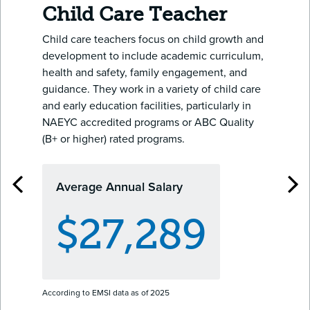
Child Care Teacher
Child care teachers focus on child growth and
development to include academic curriculum,
health and safety, family engagement, and
guidance. They work in a variety of child care
and early education facilities, particularly in
NAEYC accredited programs or ABC Quality
(B+ or higher) rated programs.
Average Annual Salary
$27,289
According to EMSI data as of 2025