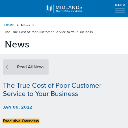
MENU
Skip
HOME
News
to
The True Cost of Poor Customer Service to Your Business
main
content
News
Read All News
The True Cost of Poor Customer
Service to Your Business
JAN 06, 2022
Executive Overview