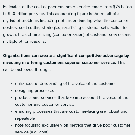
Estimates of the cost of poor customer service range from $75 billion
to $1.6 trillion per year. This astounding figure is the result of a
myriad of problems including not understanding what the customer
desires, cost-cutting strategies, sacrificing customer satisfaction for
growth, the dehumanizing (computerization) of customer service, and
multiple other reasons.
Organizations can create a significant competitive advantage by
investing in offering customers superior customer service.
This
can be achieved through:
enhanced understanding of the voice of the customer
designing processes
products and services that take into account the voice of the
customer and customer service
ensuring processes that are customer-facing are robust and
repeatable
note focusing exclusively on metrics that drive poor customer
service (e.g., cost)