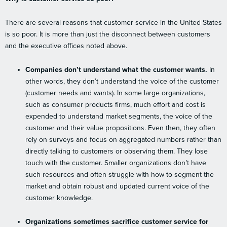
There are several reasons that customer service in the United States
is so poor. It is more than just the disconnect between customers
and the executive offices noted above.
Companies don’t understand what the customer wants.
In
other words, they don’t understand the voice of the customer
(customer needs and wants). In some large organizations,
such as consumer products firms, much effort and cost is
expended to understand market segments, the voice of the
customer and their value propositions. Even then, they often
rely on surveys and focus on aggregated numbers rather than
directly talking to customers or observing them. They lose
touch with the customer. Smaller organizations don’t have
such resources and often struggle with how to segment the
market and obtain robust and updated current voice of the
customer knowledge.
Organizations sometimes sacrifice customer service for