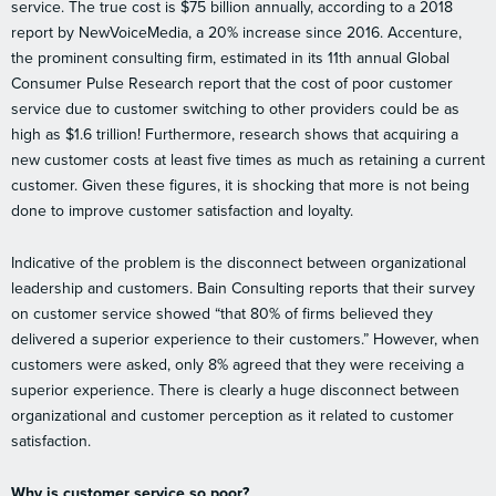
service. The true cost is $75 billion annually, according to a 2018
report by NewVoiceMedia, a 20% increase since 2016. Accenture,
the prominent consulting firm, estimated in its 11th annual Global
Consumer Pulse Research report that the cost of poor customer
service due to customer switching to other providers could be as
high as $1.6 trillion! Furthermore, research shows that acquiring a
new customer costs at least five times as much as retaining a current
customer. Given these figures, it is shocking that more is not being
done to improve customer satisfaction and loyalty.
Indicative of the problem is the disconnect between organizational
leadership and customers. Bain Consulting reports that their survey
on customer service showed “that 80% of firms believed they
delivered a superior experience to their customers.” However, when
customers were asked, only 8% agreed that they were receiving a
superior experience. There is clearly a huge disconnect between
organizational and customer perception as it related to customer
satisfaction.
Why is customer service so poor?