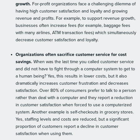
growth.
For-profit organizations face a challenging dilemma of
having high customer satisfaction and loyalty and growing
revenue and profits. For example, to support revenue growth,
businesses often increase fees (for example, baggage fees
with many airlines, ATM transaction fees) which simultaneously
decrease customer satisfaction and loyalty.
Organizations often sacrifice customer service for cost
savings.
When was the last time you called customer service
and did not have to fight through a computer system to get to
a human being? Yes, this results in lower costs, but it also
dramatically increases customer frustration and decreases
satisfaction. Over 80% of consumers prefer to talk to a person
rather than deal with a computer and they report a reduction
in customer satisfaction when forced to use a computerized
system. Another example is self-checkouts in grocery stores.
Yes, staffing levels and costs are reduced, but a significant
proportion of customers report a decline in customer
satisfaction when using them.