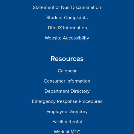
Statement of Non-Discrimination
Student Complaints
Title IX Information
Website Accessibility
Resources
Calendar
Consumer Information
Department Directory
Emergency Response Procedures
Employee Directory
Facility Rental
Work at MTC