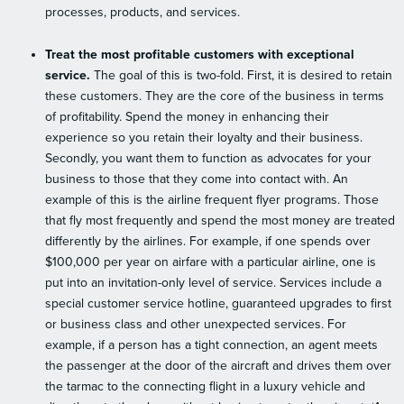
processes, products, and services.
Treat the most profitable customers with exceptional
service.
The goal of this is two-fold. First, it is desired to retain
these customers. They are the core of the business in terms
of profitability. Spend the money in enhancing their
experience so you retain their loyalty and their business.
Secondly, you want them to function as advocates for your
business to those that they come into contact with. An
example of this is the airline frequent flyer programs. Those
that fly most frequently and spend the most money are treated
differently by the airlines. For example, if one spends over
$100,000 per year on airfare with a particular airline, one is
put into an invitation-only level of service. Services include a
special customer service hotline, guaranteed upgrades to first
or business class and other unexpected services. For
example, if a person has a tight connection, an agent meets
the passenger at the door of the aircraft and drives them over
the tarmac to the connecting flight in a luxury vehicle and