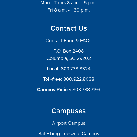
Mon - Thurs 8 a.m. - 5 p.m.
Fri 8 a.m. - 1:30 p.m.
Contact Us
Contact Form & FAQs
P.O. Box 2408
Columbia, SC 29202
Local:
803.738.8324
Toll-free:
800.922.8038
Campus Police:
803.738.7199
Campuses
Airport Campus
Batesburg-Leesville Campus