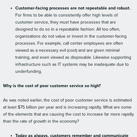
Customer-facing processes are not repeatable and robust.
For firms to be able to consistently offer high levels of
customer service, they must have processes that are
designed to do so in a repeatable fashion. All too often,
organizations do not value or invest in the customer-facing
processes. For example, call center employees are often
viewed as a necessary evil (cost) and are given minimal
training, and even viewed as disposable. Likewise supporting
infrastructure such as IT systems may be inadequate due to
underfunding.
Why is the cost of poor customer service so high?
As was noted earlier, the cost of poor customer service is estimated
at least $75 billion per year and is increasing rapidly. What are some
of the elements that are causing the cost to increase far more rapidly
than the rate of growth in the economy?
Today as always, customers remember and communicate