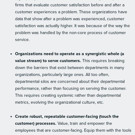
firms that evaluate customer satisfaction before and after a
customer experiences a problem. These organizations have
data that show after a problem was experienced, customer
satisfaction was actually higher. It was because of the way the
problem was handled by the non-core process of customer
service.
Organizations need to operate as a synergistic whole (a
value stream) to serve customers.
This requires breaking
down the barriers that exist between departments in many
organizations, particularly large ones. All too often,
departmental silos are concerned about their departmental
performance, rather than focusing on serving the customer.
This requires creating systemic rather than departmental
metrics, evolving the organizational culture, etc.
Create robust, repeatable customer-facing (touch the
customer) processes.
Value, train and empower the
employees that are customer-facing. Equip them with the tools