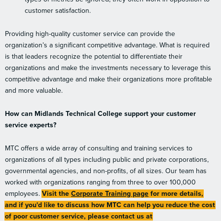
customer satisfaction.
Providing high-quality customer service can provide the
organization’s a significant competitive advantage. What is required
is that leaders recognize the potential to differentiate their
organizations and make the investments necessary to leverage this
competitive advantage and make their organizations more profitable
and more valuable.
How can Midlands Technical College support your customer
service experts?
MTC offers a wide array of consulting and training services to
organizations of all types including public and private corporations,
governmental agencies, and non-profits, of all sizes. Our team has
worked with organizations ranging from three to over 100,000
employees.
Visit the
Corporate Training page
for more details,
and if you'd like to discuss how MTC can help you reduce the cost
of poor customer service, please contact us at