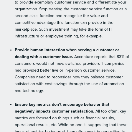
to provide exemplary customer service and differentiate your
organization. Stop treating the customer service function as a
second-class function and recognize the value and
competitive advantage this function can provide in the
marketplace. Such investment may take the form of IT
infrastructure or employee training, for example.
Provide human interaction when serving a customer or
dealing with a customer issue.
Accenture reports that 83% of
consumers would not have switched providers if companies
had provided better live or in-person customer service.
Companies need to reconsider how they balance customer
satisfaction with cost savings through the use of automation
and technology.
Ensure key metrics don’t encourage behavior that
negatively impacts customer satisfaction.
All too often, key
metrics are focused on things such as financial results,
operational results, etc. While no one is suggesting that these
types of metrics be ignored, they often work in opposition to