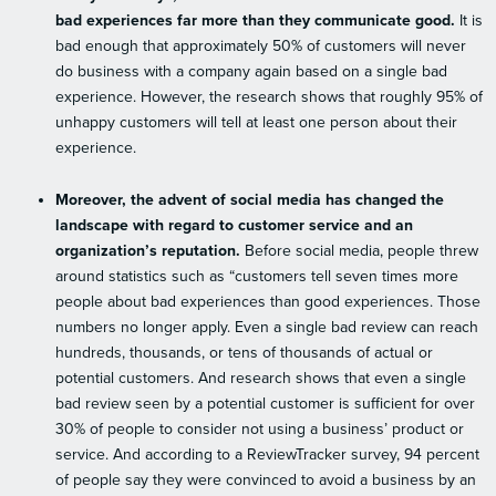
bad experiences far more than they communicate good.
It is
bad enough that approximately 50% of customers will never
do business with a company again based on a single bad
experience. However, the research shows that roughly 95% of
unhappy customers will tell at least one person about their
experience.
Moreover, the advent of social media has changed the
landscape with regard to customer service and an
organization’s reputation.
Before social media, people threw
around statistics such as “customers tell seven times more
people about bad experiences than good experiences. Those
numbers no longer apply. Even a single bad review can reach
hundreds, thousands, or tens of thousands of actual or
potential customers. And research shows that even a single
bad review seen by a potential customer is sufficient for over
30% of people to consider not using a business’ product or
service. And according to a ReviewTracker survey, 94 percent
of people say they were convinced to avoid a business by an