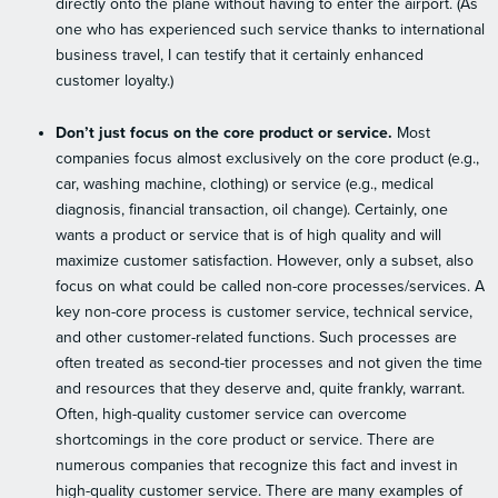
directly onto the plane without having to enter the airport. (As
one who has experienced such service thanks to international
business travel, I can testify that it certainly enhanced
customer loyalty.)
Don’t just focus on the core product or service.
Most
companies focus almost exclusively on the core product (e.g.,
car, washing machine, clothing) or service (e.g., medical
diagnosis, financial transaction, oil change). Certainly, one
wants a product or service that is of high quality and will
maximize customer satisfaction. However, only a subset, also
focus on what could be called non-core processes/services. A
key non-core process is customer service, technical service,
and other customer-related functions. Such processes are
often treated as second-tier processes and not given the time
and resources that they deserve and, quite frankly, warrant.
Often, high-quality customer service can overcome
shortcomings in the core product or service. There are
numerous companies that recognize this fact and invest in
high-quality customer service. There are many examples of