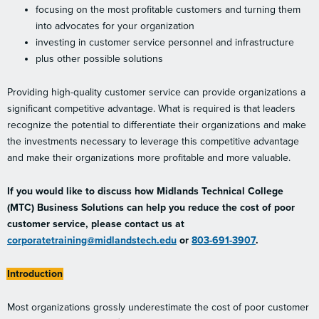
focusing on the most profitable customers and turning them
into advocates for your organization
investing in customer service personnel and infrastructure
plus other possible solutions
Providing high-quality customer service can provide organizations a
significant competitive advantage. What is required is that leaders
recognize the potential to differentiate their organizations and make
the investments necessary to leverage this competitive advantage
and make their organizations more profitable and more valuable.
If you would like to discuss how Midlands Technical College
(MTC) Business Solutions can help you reduce the cost of poor
customer service, please contact us at
corporatetraining@midlandstech.edu
or
803-691-3907
.
Introduction
Most organizations grossly underestimate the cost of poor customer