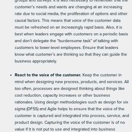
groups and surveys. It is also necessary to remember that the
customer’s needs and wants are changing at an increasing
rate due to social media, the proliferation of options and other
causal factors. This means that voice of the customer data
must be refreshed on an increasingly rapid basis. Also, it is
best when leaders engage with customers on a periodic basis
and don’t delegate the “burdensome task” of talking with
customers to lower-level employees. Ensure that leaders
know what customer’s are thinking so that they can guide the
business appropriately.
React to the voice of the customer.
Keep the customer in
mind when designing new process, products, and services. All
too often, processes are designed thinking about things like
cost reduction, capacity increases or other business
rationales. Using design methodologies such as design for six
sigma (DFSS) and Agile helps to ensure that the voice of the
customer is captured and integrated into process, service, and
product design. Capturing the voice of the customer is of no
value if it is not put to use and integrated into business