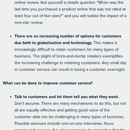
online review. Ask yourself a simple question “When was the
last time you purchased a product online that was not rated at
least four out of five stars?” and you will realize the impact of a
one-star review.
There are an increasing number of options for customers
due both to globalization and technology.
This makes it
increasingly difficult to retain customers for many types of
business. The plight of brick-and-mortar retailers exemplifies
the increasing challenge in retaining customers. Any small slip
in customer service can result in losing a customer overnight.
What can be done to improve customer service?
Talk to customers and let them tell you what they want.
Don’t assume. There are many mechanisms to do this, but not
all are equally effective and getting good voice of the
customer data can be challenging in many types of business.
Possible avenues include one-on-one interviews, focus