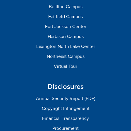
Beltline Campus
Fairfield Campus
Fort Jackson Center
Harbison Campus
Lexington North Lake Center
Northeast Campus
Virtual Tour
Disclosures
Annual Security Report (PDF)
Copyright Infringement
Financial Transparency
Procurement