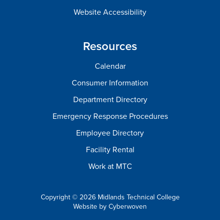
Website Accessibility
Resources
Calendar
Consumer Information
Department Directory
Emergency Response Procedures
Employee Directory
Facility Rental
Work at MTC
Copyright © 2026 Midlands Technical College
Website by
Cyberwoven