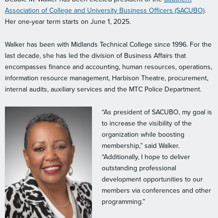
Association of College and University Business Officers (SACUBO)
.
Her one-year term starts on June 1, 2025.
Walker has been with Midlands Technical College since 1996. For the
last decade, she has led the division of Business Affairs that
encompasses finance and accounting, human resources, operations,
information resource management, Harbison Theatre, procurement,
internal audits, auxiliary services and the MTC Police Department.
“As president of SACUBO, my goal is
to increase the visibility of the
organization while boosting
membership,” said Walker.
“Additionally, I hope to deliver
outstanding professional
development opportunities to our
members via conferences and other
programming.”