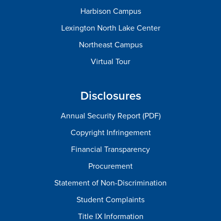
Harbison Campus
Lexington North Lake Center
Northeast Campus
Virtual Tour
Disclosures
Annual Security Report (PDF)
Copyright Infringement
Financial Transparency
Procurement
Statement of Non-Discrimination
Student Complaints
Title IX Information