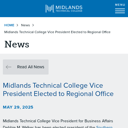
MENU
Skip
HOME
News
to
Midlands Technical College Vice President Elected to Regional Office
main
content
News
Read All News
Midlands Technical College Vice
President Elected to Regional Office
MAY 29, 2025
Midlands Technical College Vice President for Business Affairs
Debbie M. Walker has been elected president of the
Southern