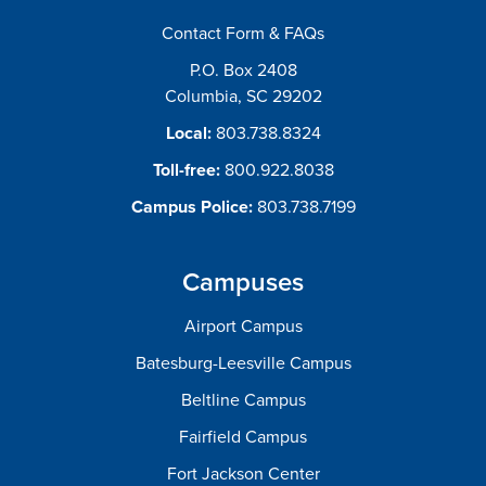
Contact Form & FAQs
P.O. Box 2408
Columbia, SC 29202
Local:
803.738.8324
Toll-free:
800.922.8038
Campus Police:
803.738.7199
Campuses
Airport Campus
Batesburg-Leesville Campus
Beltline Campus
Fairfield Campus
Fort Jackson Center