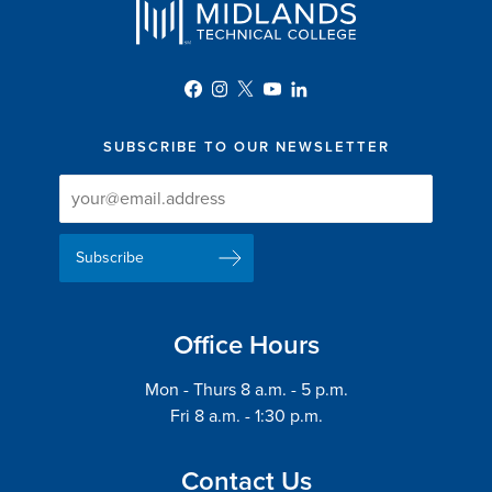
SUBSCRIBE TO OUR NEWSLETTER
Newsletter
Newsletter
Delivery
Signup
Email
List
Address
Office Hours
Mon - Thurs 8 a.m. - 5 p.m.
Fri 8 a.m. - 1:30 p.m.
Contact Us