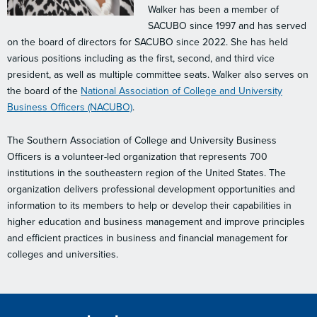
Walker has been a member of
SACUBO since 1997 and has served
on the board of directors for SACUBO since 2022. She has held
various positions including as the first, second, and third vice
president, as well as multiple committee seats. Walker also serves on
the board of the
National Association of College and University
Business Officers (NACUBO)
.
The Southern Association of College and University Business
Officers is a volunteer-led organization that represents 700
institutions in the southeastern region of the United States. The
organization delivers professional development opportunities and
information to its members to help or develop their capabilities in
higher education and business management and improve principles
and efficient practices in business and financial management for
colleges and universities.