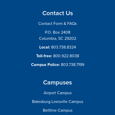
Contact Us
Contact Form & FAQs
P.O. Box 2408
Columbia, SC 29202
Local:
803.738.8324
Toll-free:
800.922.8038
Campus Police:
803.738.7199
Campuses
Airport Campus
Batesburg-Leesville Campus
Beltline Campus