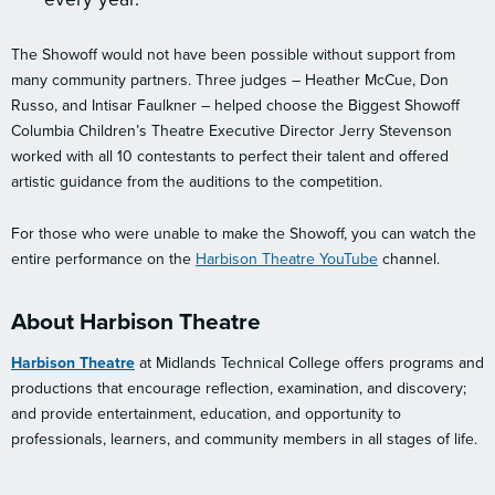
The Showoff would not have been possible without support from
many community partners. Three judges – Heather McCue, Don
Russo, and Intisar Faulkner – helped choose the Biggest Showoff
Columbia Children’s Theatre Executive Director Jerry Stevenson
worked with all 10 contestants to perfect their talent and offered
artistic guidance from the auditions to the competition.
For those who were unable to make the Showoff, you can watch the
entire performance on the
Harbison Theatre YouTube
channel.
About Harbison Theatre
Harbison Theatre
at Midlands Technical College offers programs and
productions that encourage reflection, examination, and discovery;
and provide entertainment, education, and opportunity to
professionals, learners, and community members in all stages of life.