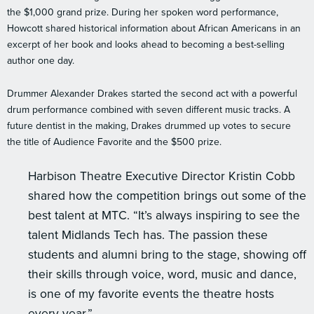
the $1,000 grand prize. During her spoken word performance,
Howcott shared historical information about African Americans in an
excerpt of her book and looks ahead to becoming a best-selling
author one day.
Drummer Alexander Drakes started the second act with a powerful
drum performance combined with seven different music tracks. A
future dentist in the making, Drakes drummed up votes to secure
the title of Audience Favorite and the $500 prize.
Harbison Theatre Executive Director Kristin Cobb
shared how the competition brings out some of the
best talent at MTC. “It’s always inspiring to see the
talent Midlands Tech has. The passion these
students and alumni bring to the stage, showing off
their skills through voice, word, music and dance,
is one of my favorite events the theatre hosts
every year.”