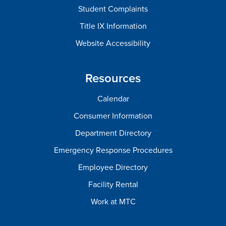
Student Complaints
Title IX Information
Website Accessibility
Resources
Calendar
Consumer Information
Department Directory
Emergency Response Procedures
Employee Directory
Facility Rental
Work at MTC