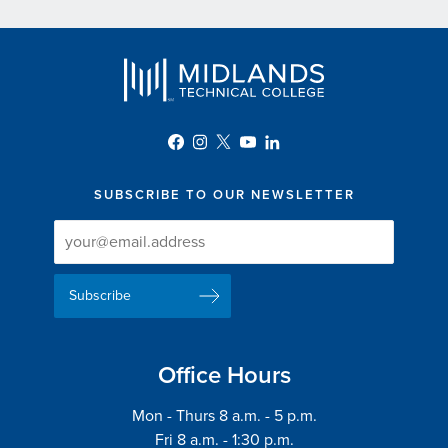
SUBSCRIBE TO OUR NEWSLETTER
Newsletter
Newsletter
Delivery
Signup
Email
List
Address
Office Hours
Mon - Thurs 8 a.m. - 5 p.m.
Fri 8 a.m. - 1:30 p.m.