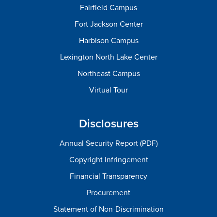
Fairfield Campus
Fort Jackson Center
Harbison Campus
Lexington North Lake Center
Northeast Campus
Virtual Tour
Disclosures
Annual Security Report (PDF)
Copyright Infringement
Financial Transparency
Procurement
Statement of Non-Discrimination