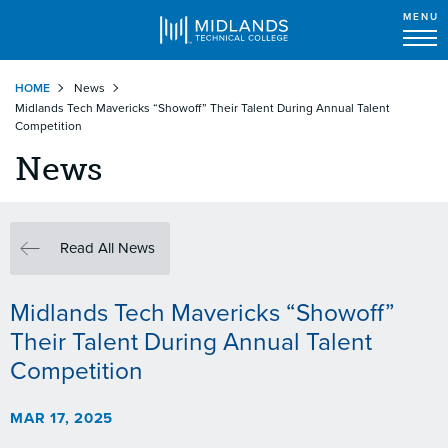
MENU
Skip
HOME
News
to
Midlands Tech Mavericks “Showoff” Their Talent During Annual Talent
main
Competition
content
News
Read All News
Midlands Tech Mavericks “Showoff”
Their Talent During Annual Talent
Competition
MAR 17, 2025