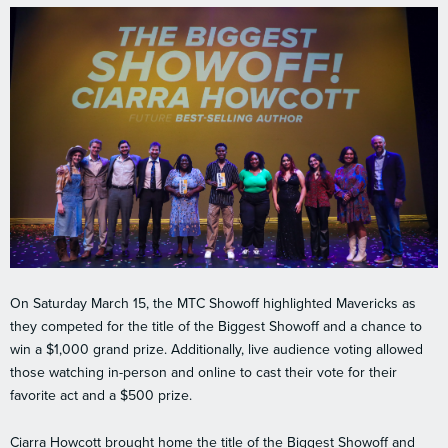
On Saturday March 15, the MTC Showoff highlighted Mavericks as
they competed for the title of the Biggest Showoff and a chance to
win a $1,000 grand prize. Additionally, live audience voting allowed
those watching in-person and online to cast their vote for their
favorite act and a $500 prize.
Ciarra Howcott brought home the title of the Biggest Showoff and