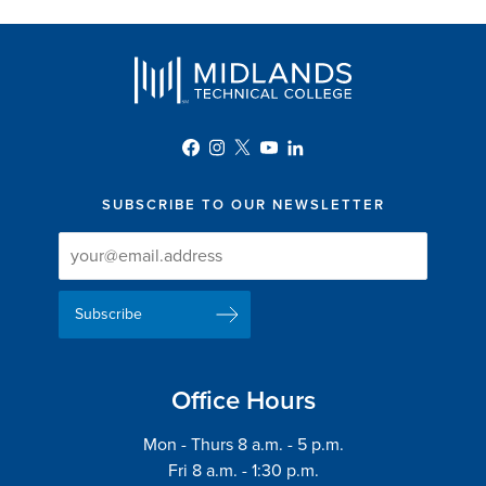
SUBSCRIBE TO OUR NEWSLETTER
Newsletter
Newsletter
Delivery
Signup
Email
List
Address
Office Hours
Mon - Thurs 8 a.m. - 5 p.m.
Fri 8 a.m. - 1:30 p.m.