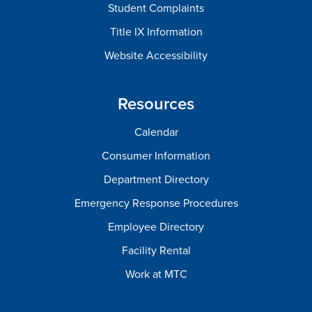
Student Complaints
Title IX Information
Website Accessibility
Resources
Calendar
Consumer Information
Department Directory
Emergency Response Procedures
Employee Directory
Facility Rental
Work at MTC