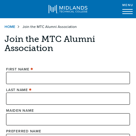
MENU
Skip
HOME
Join the MTC Alumni Association
to
main
Join the MTC Alumni
content
Association
FIRST NAME
LAST NAME
MAIDEN NAME
PREFERRED NAME