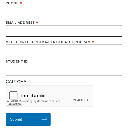
PHONE
EMAIL ADDRESS
MTC DEGREE/DIPLOMA/CERTIFICATE PROGRAM
STUDENT ID
CAPTCHA