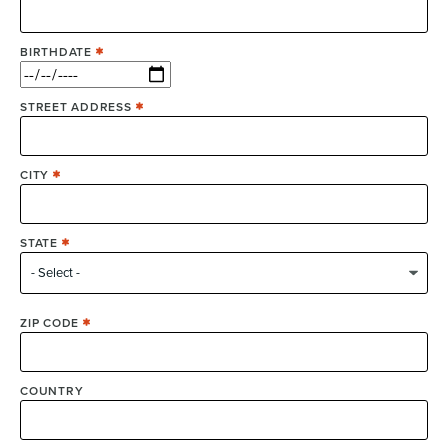
BIRTHDATE
STREET ADDRESS
CITY
STATE
ZIP CODE
COUNTRY