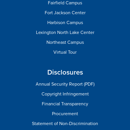
Fairfield Campus
Fort Jackson Center
Harbison Campus
Lexington North Lake Center
Northeast Campus
Virtual Tour
Disclosures
Annual Security Report (PDF)
Copyright Infringement
Financial Transparency
Procurement
Statement of Non-Discrimination