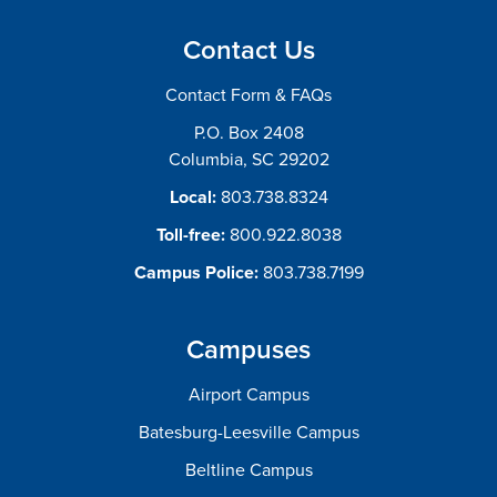
Contact Us
Contact Form & FAQs
P.O. Box 2408
Columbia, SC 29202
Local:
803.738.8324
Toll-free:
800.922.8038
Campus Police:
803.738.7199
Campuses
Airport Campus
Batesburg-Leesville Campus
Beltline Campus