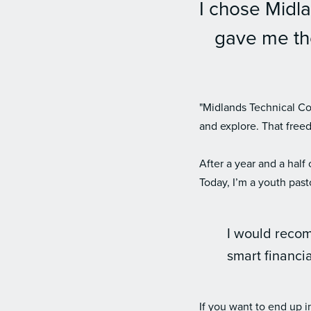
I chose Midla
gave me the
"Midlands Technical Col
and explore. That free
After a year and a half
Today, I’m a youth past
I would reco
smart financi
If you want to end up i