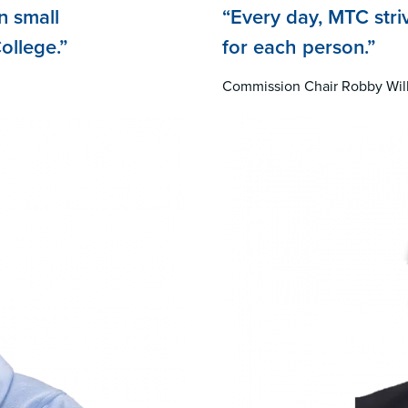
n small
“Every day, MTC stri
ollege.”
for each person.”
Commission Chair Robby Wil