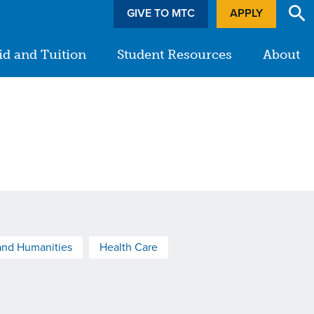
GIVE TO MTC
APPLY
id and Tuition
Student Resources
About
and Humanities
Health Care