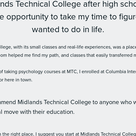
nds Technical College after high sch
 opportunity to take my time to figur
wanted to do in life.
lege, with its small classes and real-life experiences, was a plac
dom helped me find my path, and classes that easily transferred 
 of taking psychology courses at MTC, I enrolled at Columbia Inter
or here in town.
mmend Midlands Technical College to anyone who 
al move with their education.
n the right place, I suggest you start at Midlands Technical Colleg