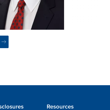
sclosures
Resources