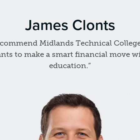
James Clonts
ecommend Midlands Technical Colleg
ts to make a smart financial move wi
education.”