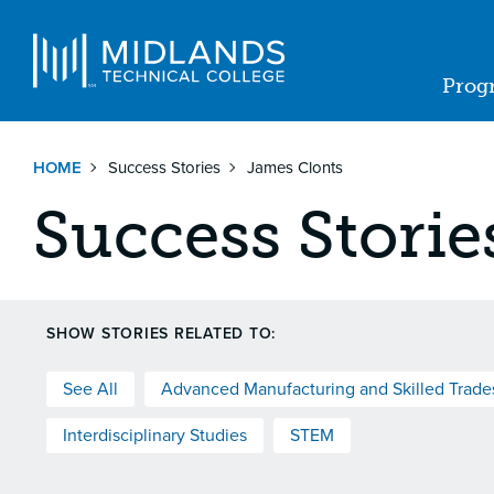
Skip
to
Navigat
main
Prog
content
Ma
nav
HOME
Success Stories
James Clonts
Success Storie
SHOW STORIES RELATED TO:
See All
Advanced Manufacturing and Skilled Trade
Interdisciplinary Studies
STEM