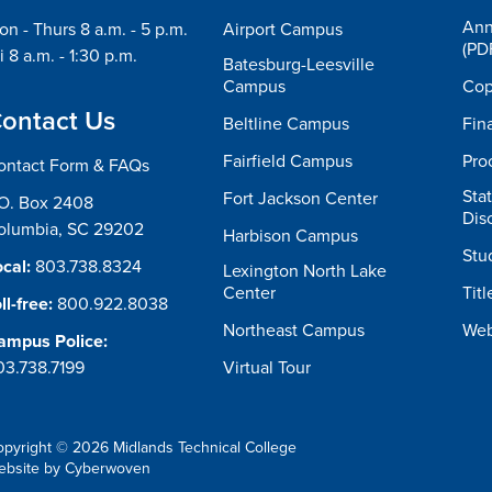
Ann
n - Thurs 8 a.m. - 5 p.m.
Airport Campus
(PD
i 8 a.m. - 1:30 p.m.
Batesburg-Leesville
Campus
Cop
ontact Us
Beltline Campus
Fin
Fairfield Campus
Pro
ontact Form & FAQs
Sta
Fort Jackson Center
.O. Box 2408
Dis
olumbia, SC 29202
Harbison Campus
Stu
cal:
803.738.8324
Lexington North Lake
Center
Titl
ll-free:
800.922.8038
Northeast Campus
Web
ampus Police:
03.738.7199
Virtual Tour
opyright © 2026 Midlands Technical College
ebsite by
Cyberwoven