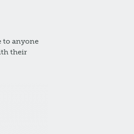
e to anyone
th their