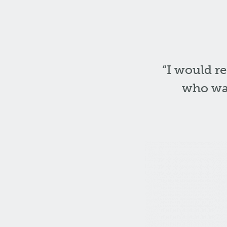
“I would r
who wan