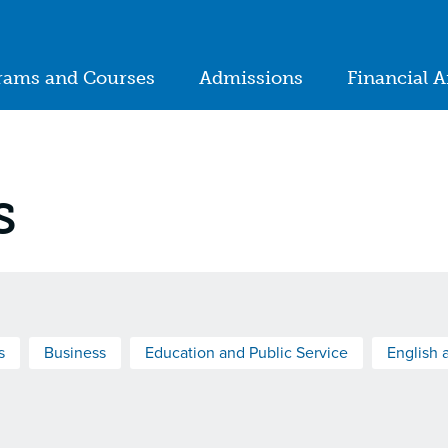
ion
rams and Courses
Admissions
Financial A
in
igation
s
s
Business
Education and Public Service
English 