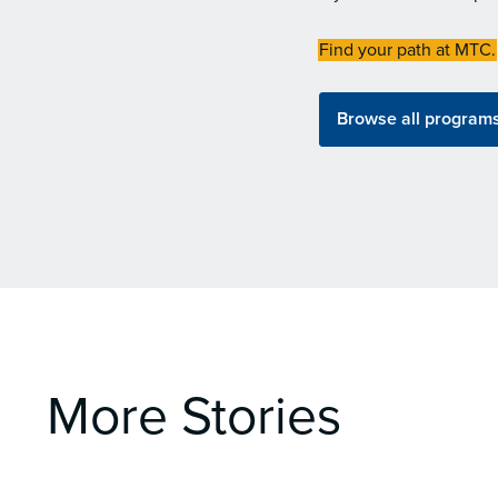
Find your path at MTC.
Browse all program
More Stories