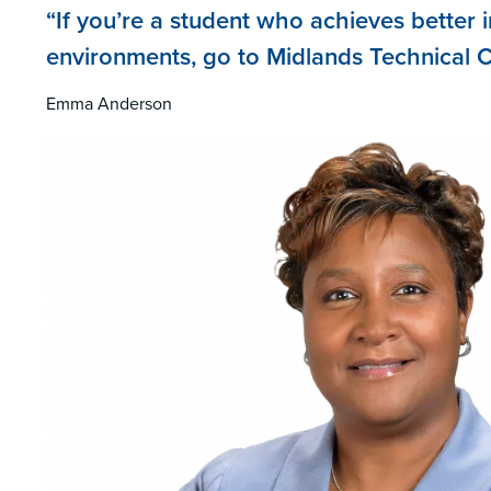
“If you’re a student who achieves better i
environments, go to Midlands Technical C
Emma Anderson