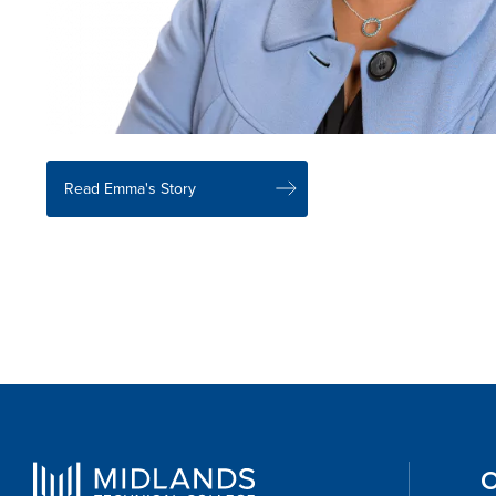
Read Emma's Story
O