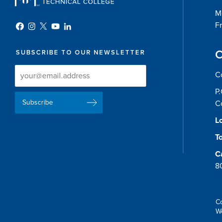
Mo
Fr
C
SUBSCRIBE TO OUR NEWSLETTER
Newsletter
Newsletter
C
Delivery
Signup
P
Email
List
C
Address
Lo
To
C
8
C
W