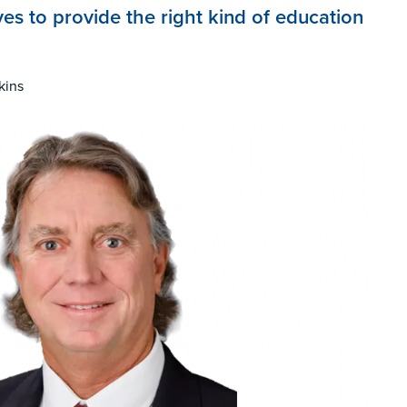
ves to provide the right kind of education
kins