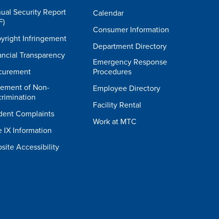
ual Security Report
Calendar
F)
Consumer Information
yright Infringement
Department Directory
ancial Transparency
Emergency Response
curement
Procedures
tement of Non-
Employee Directory
crimination
Facility Rental
dent Complaints
Work at MTC
e IX Information
site Accessibility