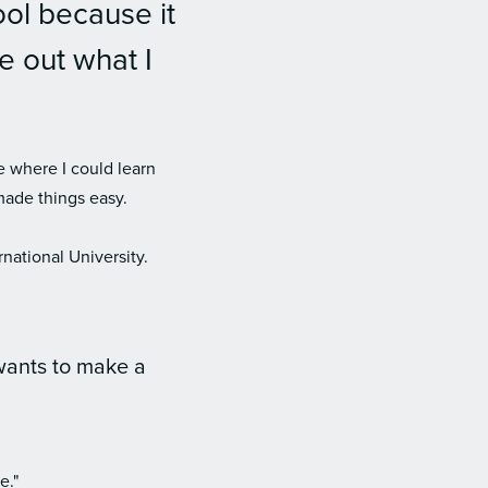
ool because it
e out what I
e where I could learn
made things easy.
national University.
wants to make a
e."