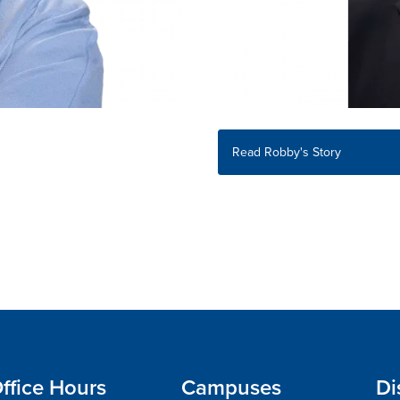
Read Robby's Story
ffice Hours
Campuses
Di