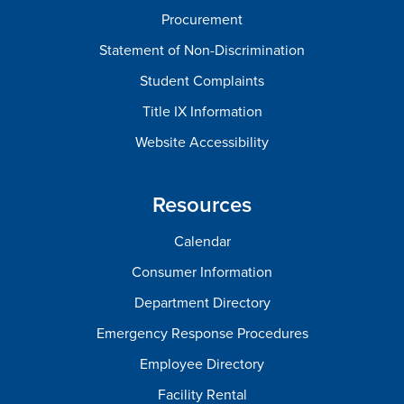
Procurement
Statement of Non-Discrimination
Student Complaints
Title IX Information
Website Accessibility
Resources
Calendar
Consumer Information
Department Directory
Emergency Response Procedures
Employee Directory
Facility Rental