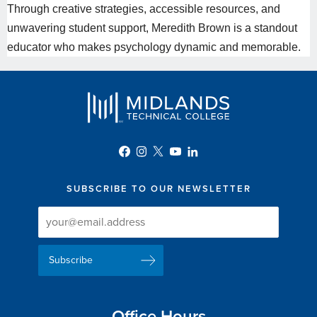
Through creative strategies, accessible resources, and
unwavering student support,
Meredith
Brown is a standout
educator who makes psychology dynamic and memorable.
SUBSCRIBE TO OUR NEWSLETTER
Newsletter
Newsletter
Delivery
Signup
Email
List
Address
Office Hours