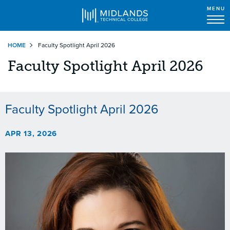
MENU
Skip
HOME
Faculty Spotlight April 2026
to
main
Faculty Spotlight April 2026
content
Faculty Spotlight April 2026
APR 13, 2026