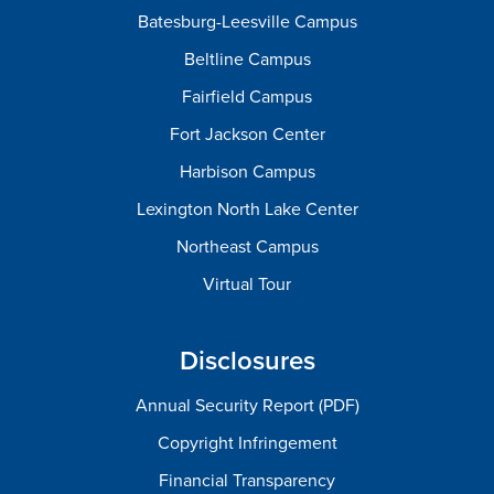
Batesburg-Leesville Campus
Beltline Campus
Fairfield Campus
Fort Jackson Center
Harbison Campus
Lexington North Lake Center
Northeast Campus
Virtual Tour
Disclosures
Annual Security Report (PDF)
Copyright Infringement
Financial Transparency