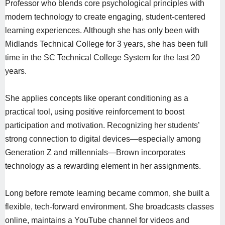
Professor who blends core psychological principles with
modern technology to create engaging, student-centered
learning experiences. Although she has only been with
Midlands Technical College for 3 years, she has been full
time in the SC Technical College System for the last 20
years.
She applies concepts like operant conditioning as a
practical tool, using positive reinforcement to boost
participation and motivation. Recognizing her students’
strong connection to digital devices—especially among
Generation Z and millennials—Brown incorporates
technology as a rewarding element in her assignments.
Long before remote learning became common, she built a
flexible, tech-forward environment. She broadcasts classes
online, maintains a YouTube channel for videos and