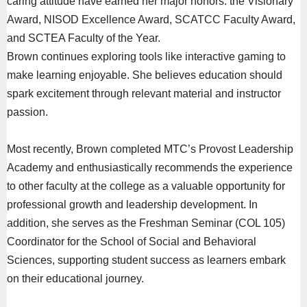
caring attitude have earned her major honors: the Visionary
Award, NISOD Excellence Award, SCATCC Faculty Award,
and SCTEA Faculty of the Year.
Brown continues exploring tools like interactive gaming to
make learning enjoyable. She believes education should
spark excitement through relevant material and instructor
passion.
Most recently, Brown completed MTC’s Provost Leadership
Academy and enthusiastically recommends the experience
to other faculty at the college as a valuable opportunity for
professional growth and leadership development. In
addition, she serves as the Freshman Seminar (COL 105)
Coordinator for the School of Social and Behavioral
Sciences, supporting student success as learners embark
on their educational journey.