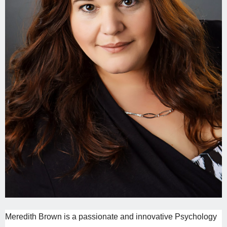
Meredith
Brown is a passionate and innovative Psychology