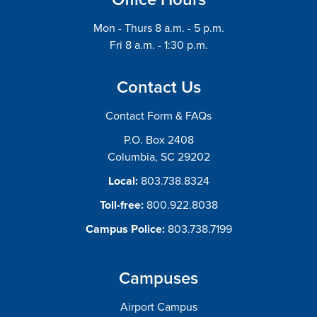
Mon - Thurs 8 a.m. - 5 p.m.
Fri 8 a.m. - 1:30 p.m.
Contact Us
Contact Form & FAQs
P.O. Box 2408
Columbia, SC 29202
Local:
803.738.8324
Toll-free:
800.922.8038
Campus Police:
803.738.7199
Campuses
Airport Campus