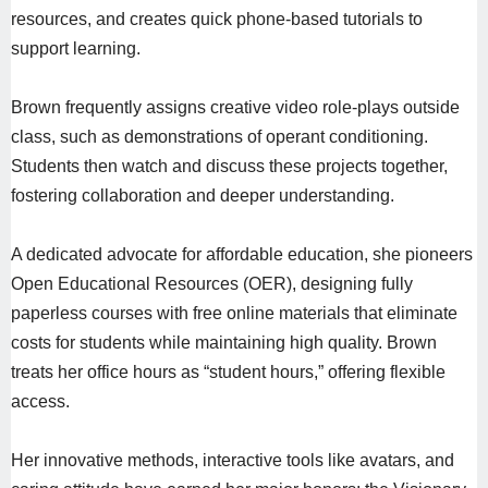
resources, and creates quick phone-based tutorials to
support learning.
Brown frequently assigns creative video role-plays outside
class, such as demonstrations of operant conditioning.
Students then watch and discuss these projects together,
fostering collaboration and deeper understanding.
A dedicated advocate for affordable education, she pioneers
Open Educational Resources (OER), designing fully
paperless courses with free online materials that eliminate
costs for students while maintaining high quality. Brown
treats her office hours as “student hours,” offering flexible
access.
Her innovative methods, interactive tools like avatars, and