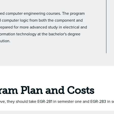
lated computer engineering courses. The program
and computer logic from both the component and
prepared for more advanced study in electrical and
ormation technology at the bachelor's degree
tution.
ram Plan and Costs
bove, they should take EGR-281 in semester one and EGR-283 in 