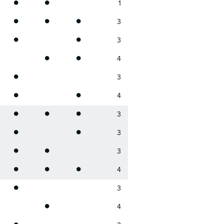
•
•
1
•
•
•
3
•
•
3
•
•
4
•
3
•
•
4
•
•
•
3
•
•
3
•
•
3
•
•
•
4
•
3
•
4
•