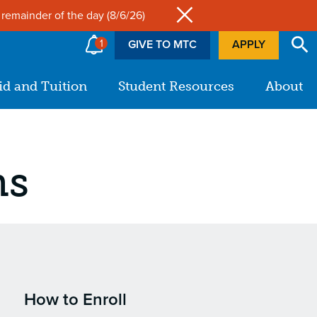
Site
 remainder of the day (8/6/26)
1
GIVE TO MTC
APPLY
id and Tuition
Student Resources
About
ms
How to Enroll