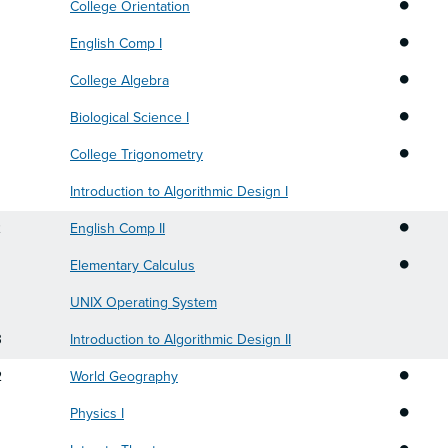
•
College Orientation
•
English Comp I
•
College Algebra
•
Biological Science I
•
College Trigonometry
Introduction to Algorithmic Design I
•
2
English Comp II
•
Elementary Calculus
UNIX Operating System
3
Introduction to Algorithmic Design II
•
2
World Geography
•
Physics I
•