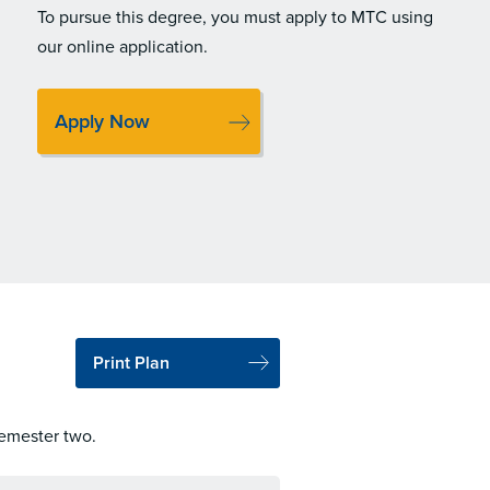
To pursue this degree, you must apply to MTC using
our online application.
Apply Now
Print Plan
semester two.