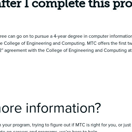
after I complete this p
ree can go on to pursue a 4-year degree in computer information
he College of Engineering and Computing. MTC offers the first tw
+ 2” agreement with the College of Engineering and Computing at 
ore information?
your program, trying to figure out if MTC is right for you, or just