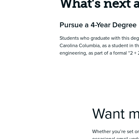
What’s next 
Pursue a 4-Year Degree
Students who graduate with this deg
Carolina Columbia, as a student in t
engineering, as part of a formal “2 
Want m
Whether you’re set on 