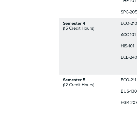
THE-101
SPC-20
Semester 4
ECO-21
(15 Credit Hours)
ACC-101
HIS-101
ECE-24
Semester 5
ECO-211
(12 Credit Hours)
BUS-130
EGR-20