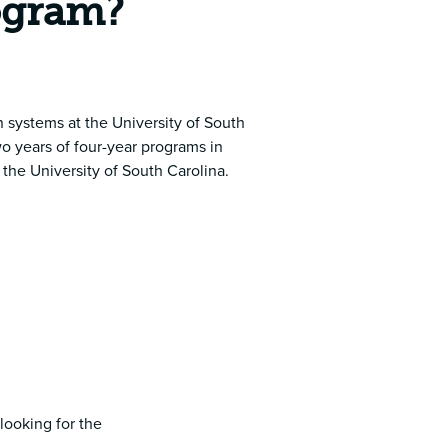
rogram?
 systems at the University of South
o years of four-year programs in
the University of South Carolina.
 looking for the