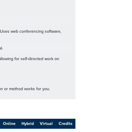
s. Uses web conferencing software,
l.
llowing for self-directed work on
ion or method works for you.
Online
Hybrid
Virtual
Credits