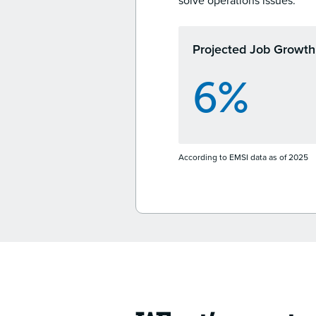
solve operations issues.
Projected Job Growth
6%
According to EMSI data as of 2025