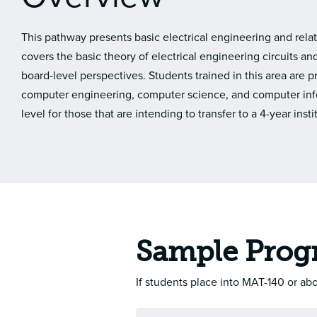
This pathway presents basic electrical engineering and re
covers the basic theory of electrical engineering circuits 
board-level perspectives. Students trained in this area are 
computer engineering, computer science, and computer inf
level for those that are intending to transfer to a 4-year insti
Sample Prog
If students place into MAT-140 or a