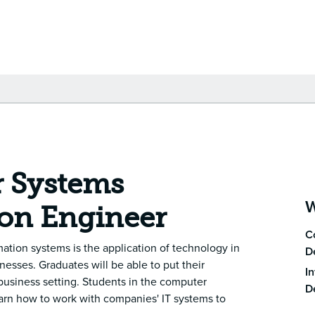
 Systems
W
on Engineer
C
ation systems is the application of technology in
D
esses. Graduates will be able to put their
In
a business setting. Students in the computer
D
earn how to work with companies' IT systems to