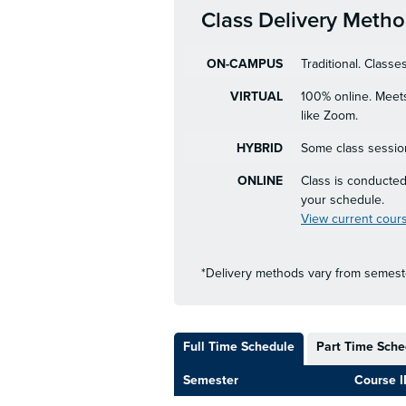
Class Delivery Meth
ON-CAMPUS
Traditional. Class
VIRTUAL
100% online. Meets
like Zoom.
HYBRID
Some class session
ONLINE
Class is conducted
your schedule.
View current cours
*Delivery methods vary from semeste
Full Time Schedule
Part Time Sche
Semester
Course I