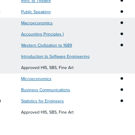
Intro. to Theatre
•
5
Public Speaking
•
0
Macroeconomics
•
Accounting Principles I
•
Western Civilization to 1689
0
Introduction to Software Engineering
Approved HIS, SBS, Fine Art
•
Microeconomics
•
Business Communications
•
9
Statistics for Engineers
Approved HIS, SBS, Fine Art