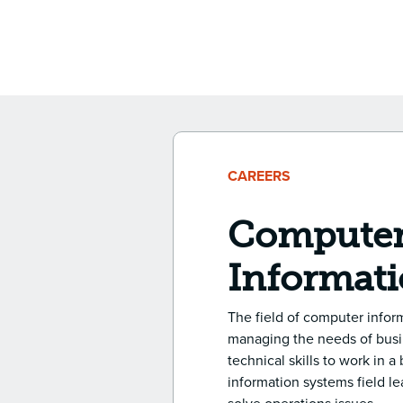
CAREERS
Computer
Informati
The field of computer inform
managing the needs of busin
technical skills to work in 
information systems field l