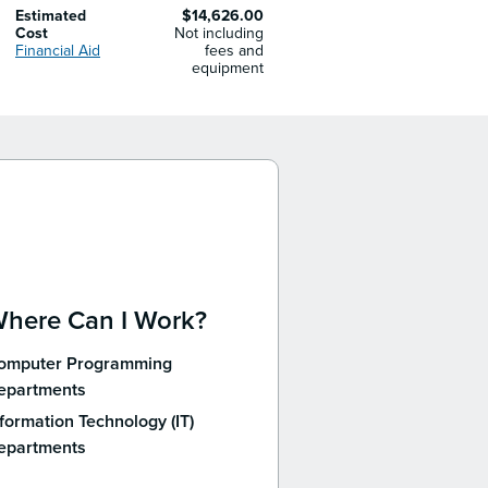
Estimated
$14,626.00
Cost
Not including
Financial Aid
fees and
equipment
here Can I Work?
omputer Programming
epartments
formation Technology (IT)
epartments