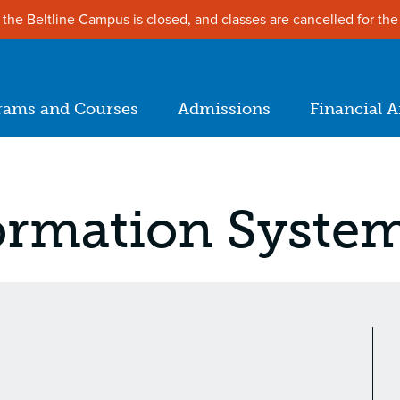
the Beltline Campus is closed, and classes are cancelled for the
ion
rams and Courses
Admissions
Financial A
in
igation
ormation Syste