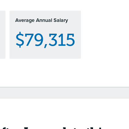
Average Annual Salary
$79,315