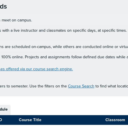
ods
es meet on campus.
 with a live instructor and classmates on specific days, at specific time
s are scheduled on-campus, while others are conducted online or virtua
 100% online. Projects and assignments follow defined due dates while a
es offered via our course search engine.
rs to semester. Use the filters on the
Course Search
to find what locat
dule
D
Course Title
Classroom