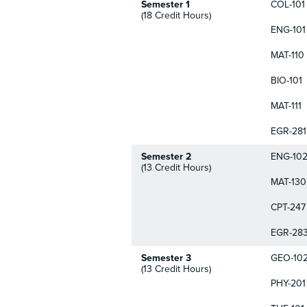
Semester 1
COL-101
(18 Credit Hours)
ENG-101
MAT-110
BIO-101
MAT-111
EGR-281
Semester 2
ENG-10
(13 Credit Hours)
MAT-130
CPT-247
EGR-28
Semester 3
GEO-10
(13 Credit Hours)
PHY-201