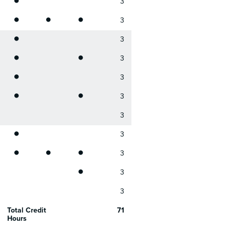
3
•
•
•
3
•
3
•
•
3
•
3
•
•
3
3
•
3
•
•
•
3
•
3
3
Total Credit
71
Hours