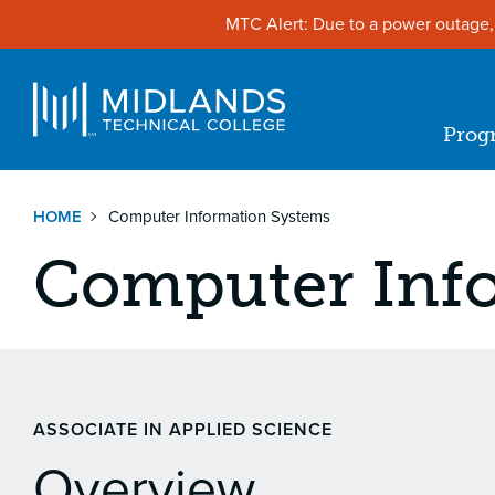
Skip
MTC Alert: Due to a power outage, 
to
main
content
Navigat
Prog
Ma
nav
HOME
Computer Information Systems
Computer Inf
ASSOCIATE IN APPLIED SCIENCE
Overview