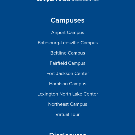
Campuses
Airport Campus
Batesburg-Leesville Campus
Beltline Campus
Fairfield Campus
Fort Jackson Center
Harbison Campus
Lexington North Lake Center
Northeast Campus
Virtual Tour