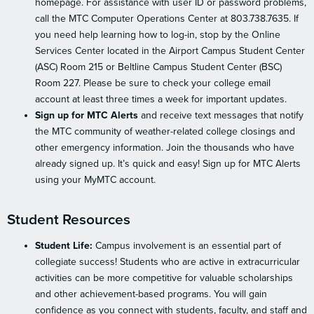
homepage. For assistance with user ID or password problems,
call the MTC Computer Operations Center at 803.738.7635. If
you need help learning how to log-in, stop by the Online
Services Center located in the Airport Campus Student Center
(ASC) Room 215 or Beltline Campus Student Center (BSC)
Room 227. Please be sure to check your college email
account at least three times a week for important updates.
Sign up for MTC Alerts
and receive text messages that notify
the MTC community of weather-related college closings and
other emergency information. Join the thousands who have
already signed up. It’s quick and easy! Sign up for MTC Alerts
using your MyMTC account.
Student Resources
Student Life:
Campus involvement is an essential part of
collegiate success! Students who are active in extracurricular
activities can be more competitive for valuable scholarships
and other achievement-based programs. You will gain
confidence as you connect with students, faculty, and staff and