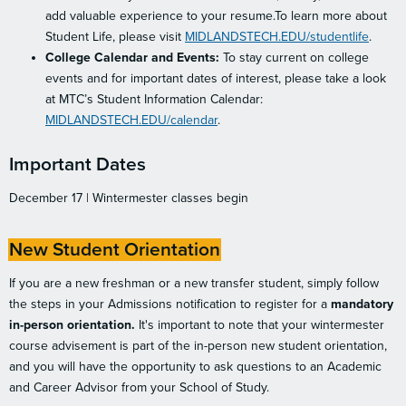
add valuable experience to your resume.To learn more about
Student Life, please visit
MIDLANDSTECH.EDU/studentlife
.
College Calendar and Events:
To stay current on college
events and for important dates of interest, please take a look
at MTC’s Student Information Calendar:
MIDLANDSTECH.EDU/calendar
.
Important Dates
December 17 | Wintermester classes begin
New Student Orientation
If you are a new freshman or a new transfer student, simply follow
the steps in your Admissions notification to register for a
mandatory
in-person orientation.
It's important to note that your wintermester
course advisement is part of the in-person new student orientation,
and you will have the opportunity to ask questions to an Academic
and Career Advisor from your School of Study.