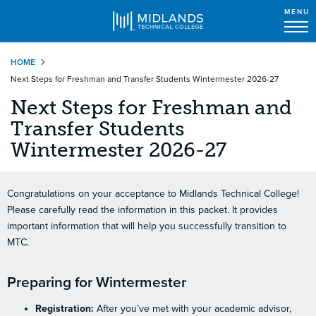
MENU
Skip
HOME
to
Next Steps for Freshman and Transfer Students Wintermester 2026-27
main
content
Next Steps for Freshman and
Transfer Students
Wintermester 2026-27
Congratulations on your acceptance to Midlands Technical College!
Please carefully read the information in this packet. It provides
important information that will help you successfully transition to
MTC.
Preparing for Wintermester
Registration:
After you’ve met with your academic advisor,