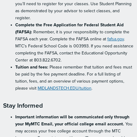
you’ll need to register for your classes. Use Student Planning
as demonstrated by your advisor to select classes, and
register.
Complete the Free Application for Federal Student Aid
(FAFSA):
Remember, it is your responsibility to complete the
FAFSA each year. Complete the FAFSA online at
fafsa.gov
.
MTC’s Federal School Code is 003993. If you need assistance
completing the FAFSA, contact the Educational Opportunity
Center at 803.822.6702.
Tuition and fees:
Please remember that tuition and fees must
be paid by the fee payment deadline. For a full listing of
tuition, fees, and an overview of various payment options,
please visit
MIDLANDSTECH.EDU/tuition
.
Stay Informed
Important information will be communicated only through
your MyMTC Email, your official college email account.
You
may access your free college account through the MTC