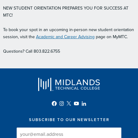
NEW STUDENT ORIENTATION PREPARES YOU FOR SUCCESS AT
MTC!
To book your spot in an upcoming in-person new student orientation
session, visit the
Academic and Career Advising
page on MyMTC.
Questions? Call 803.822.6755
SUBSCRIBE TO OUR NEWSLETTER
Newsletter
Newsletter