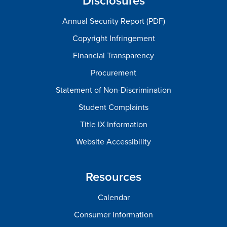
Disclosures
Annual Security Report (PDF)
Copyright Infringement
Financial Transparency
Procurement
Statement of Non-Discrimination
Student Complaints
Title IX Information
Website Accessibility
Resources
Calendar
Consumer Information