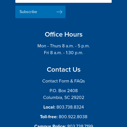
Delivery
Signup
Email
List
Address
Office Hours
Mon - Thurs 8 a.m. - 5 p.m.
Fri 8 a.m. - 1:30 p.m.
Contact Us
Contact Form & FAQs
P.O. Box 2408
Columbia, SC 29202
Local:
803.738.8324
Toll-free:
800.922.8038
Campus Police:
803.738.7199