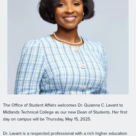
The Office of Student Affairs welcomes Dr. Quianna C. Lavant to
Midlands Technical College as our new Dean of Students. Her first
day on campus will be Thursday, May 15, 2025.
Dr. Lavant is a respected professional with a rich higher education