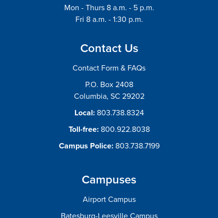
Mon - Thurs 8 a.m. - 5 p.m.
Fri 8 a.m. - 1:30 p.m.
Contact Us
Contact Form & FAQs
P.O. Box 2408
Columbia, SC 29202
Local:
803.738.8324
Toll-free:
800.922.8038
Campus Police:
803.738.7199
Campuses
Airport Campus
Batesburg-Leesville Campus