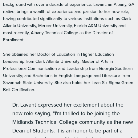
background with over a decade of experience. Lavant, an Albany, GA
native, brings a wealth of experience and passion to her new role,
having contributed significantly to various institutions such as Clark
Atlanta University, Mercer University, Florida A&M University and
most recently, Albany Technical College as the Director of
Enrollment.
She obtained her Doctor of Education in Higher Education
Leadership from Clark Atlanta University; Master of Arts in
Professional Communication and Leadership from Georgia Southern
University; and Bachelor's in English Language and Literature from
Savannah State University. She also holds her Lean Six Sigma Green
Belt Certification.
Dr. Lavant expressed her excitement about the
new role saying, "I'm thrilled to be joining the
Midlands Technical College community as the new
Dean of Students. It is an honor to be part of a