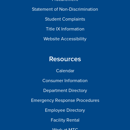
Statement of Non-Discrimination
Student Complaints
Title IX Information
Website Accessibility
Resources
Calendar
Consumer Information
Department Directory
Emergency Response Procedures
Employee Directory
Facility Rental