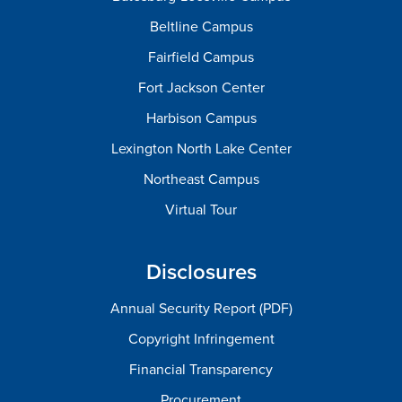
Beltline Campus
Fairfield Campus
Fort Jackson Center
Harbison Campus
Lexington North Lake Center
Northeast Campus
Virtual Tour
Disclosures
Annual Security Report (PDF)
Copyright Infringement
Financial Transparency
Procurement