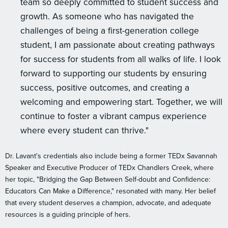
team so deeply committed to student success and
growth. As someone who has navigated the
challenges of being a first-generation college
student, I am passionate about creating pathways
for success for students from all walks of life. I look
forward to supporting our students by ensuring
success, positive outcomes, and creating a
welcoming and empowering start. Together, we will
continue to foster a vibrant campus experience
where every student can thrive."
Dr. Lavant's credentials also include being a former TEDx Savannah
Speaker and Executive Producer of TEDx Chandlers Creek, where
her topic, "Bridging the Gap Between Self-doubt and Confidence:
Educators Can Make a Difference," resonated with many. Her belief
that every student deserves a champion, advocate, and adequate
resources is a guiding principle of hers.