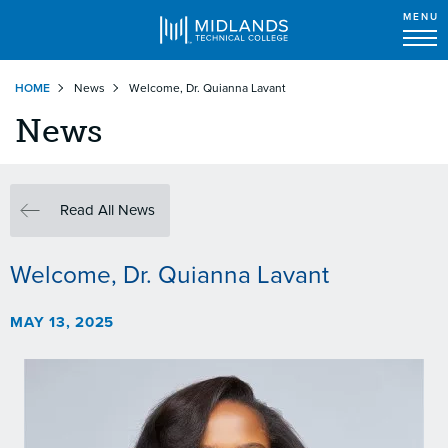
MENU
Skip
HOME
News
Welcome, Dr. Quianna Lavant
to
main
News
content
Read All News
Welcome, Dr. Quianna Lavant
MAY 13, 2025