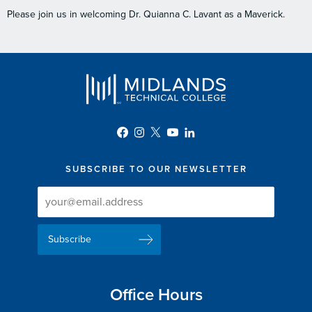
Please join us in welcoming Dr. Quianna C. Lavant as a Maverick.
SUBSCRIBE TO OUR NEWSLETTER
Newsletter
Newsletter
Delivery
Signup
Email
List
Address
Office Hours