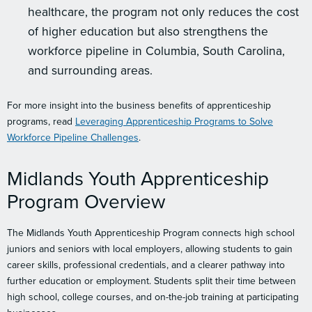
healthcare, the program not only reduces the cost
of higher education but also strengthens the
workforce pipeline in Columbia, South Carolina,
and surrounding areas.
For more insight into the business benefits of apprenticeship
programs, read
Leveraging Apprenticeship Programs to Solve
Workforce Pipeline Challenges
.
Midlands Youth Apprenticeship
Program Overview
The Midlands Youth Apprenticeship Program connects high school
juniors and seniors with local employers, allowing students to gain
career skills, professional credentials, and a clearer pathway into
further education or employment. Students split their time between
high school, college courses, and on-the-job training at participating