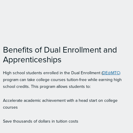
Benefits of Dual Enrollment and
Apprenticeships
High school students enrolled in the Dual Enrollment (
DE@MTC)
program can take college courses tuition-free while earning high
school credits. This program allows students to:
Accelerate academic achievement with a head start on college
courses
Save thousands of dollars in tuition costs