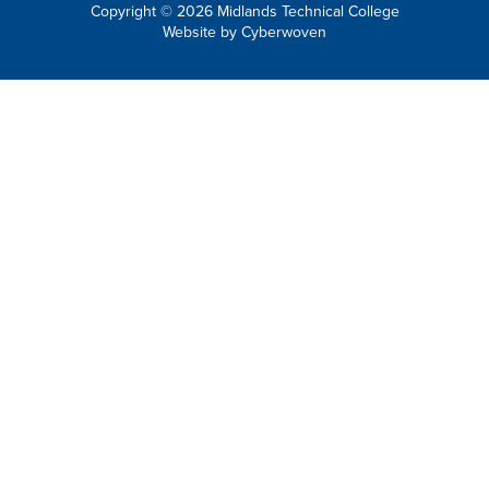
Copyright © 2026 Midlands Technical College
Website by
Cyberwoven