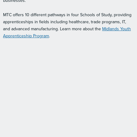
businesses.
MTC offers 10 different pathways in four Schools of Study, providing
apprenticeships in fields including healthcare, trade programs, IT,
and advanced manufacturing. Learn more about the
Midlands Youth
Apprenticeship Program
.