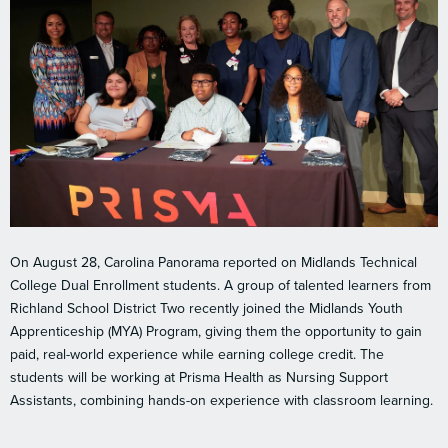
On August 28, Carolina Panorama reported on Midlands Technical
College Dual Enrollment students. A group of talented learners from
Richland School District Two recently joined the Midlands Youth
Apprenticeship (MYA) Program, giving them the opportunity to gain
paid, real-world experience while earning college credit. The
students will be working at Prisma Health as Nursing Support
Assistants, combining hands-on experience with classroom learning.