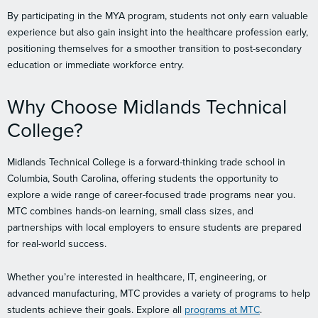
By participating in the MYA program, students not only earn valuable
experience but also gain insight into the healthcare profession early,
positioning themselves for a smoother transition to post-secondary
education or immediate workforce entry.
Why Choose Midlands Technical
College?
Midlands Technical College is a forward-thinking trade school in
Columbia, South Carolina, offering students the opportunity to
explore a wide range of career-focused trade programs near you.
MTC combines hands-on learning, small class sizes, and
partnerships with local employers to ensure students are prepared
for real-world success.
Whether you’re interested in healthcare, IT, engineering, or
advanced manufacturing, MTC provides a variety of programs to help
students achieve their goals. Explore all
programs at MTC
.