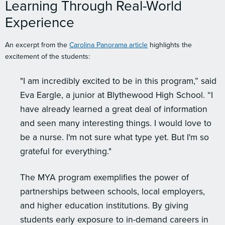
Learning Through Real-World
Experience
An excerpt from the
Carolina Panorama article
highlights the
excitement of the students:
"I am incredibly excited to be in this program,” said
Eva Eargle, a junior at Blythewood High School. “I
have already learned a great deal of information
and seen many interesting things. I would love to
be a nurse. I'm not sure what type yet. But I'm so
grateful for everything."
The MYA program exemplifies the power of
partnerships between schools, local employers,
and higher education institutions. By giving
students early exposure to in-demand careers in