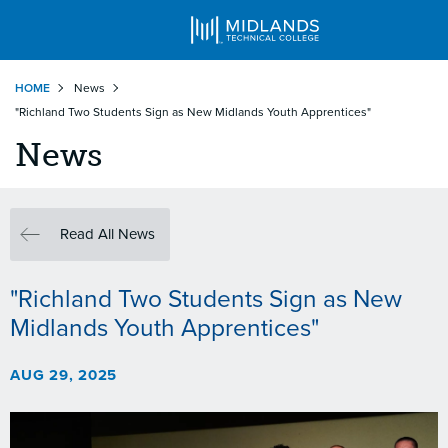
Skip
HOME
News
to
"Richland Two Students Sign as New Midlands Youth Apprentices"
main
content
News
Read All News
"Richland Two Students Sign as New
Midlands Youth Apprentices"
AUG 29, 2025