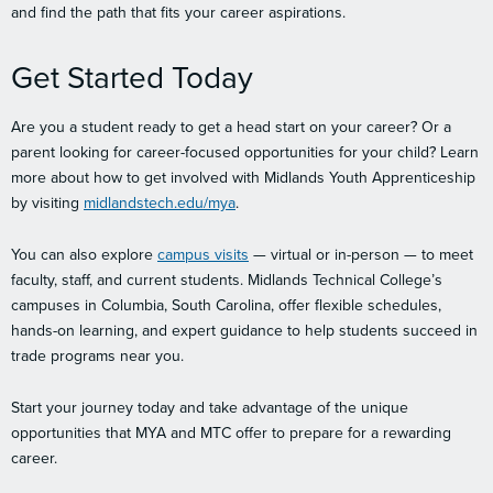
and find the path that fits your career aspirations.
Get Started Today
Are you a student ready to get a head start on your career? Or a
parent looking for career-focused opportunities for your child? Learn
more about how to get involved with Midlands Youth Apprenticeship
by visiting
midlandstech.edu/mya
.
You can also explore
campus visits
— virtual or in-person — to meet
faculty, staff, and current students. Midlands Technical College’s
campuses in Columbia, South Carolina, offer flexible schedules,
hands-on learning, and expert guidance to help students succeed in
trade programs near you.
Start your journey today and take advantage of the unique
opportunities that MYA and MTC offer to prepare for a rewarding
career.