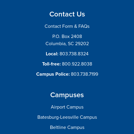
Contact Us
Contact Form & FAQs
P.O. Box 2408
Columbia, SC 29202
Local:
803.738.8324
Toll-free:
800.922.8038
Campus Police:
803.738.7199
Campuses
Airport Campus
Batesburg-Leesville Campus
Beltline Campus