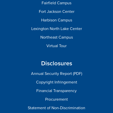
Fairfield Campus
Fort Jackson Center
Harbison Campus
Lexington North Lake Center
Northeast Campus
Virtual Tour
Disclosures
Annual Security Report (PDF)
Copyright Infringement
Financial Transparency
Procurement
Statement of Non-Discrimination