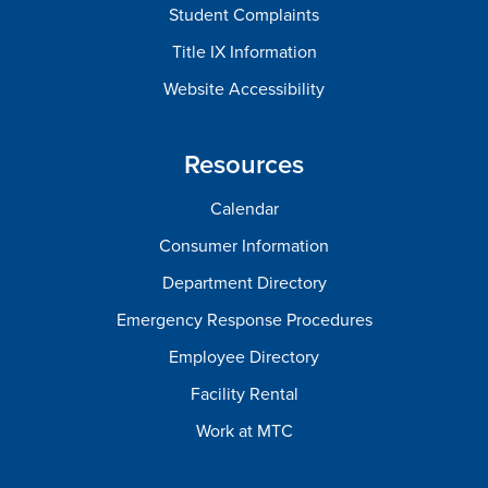
Student Complaints
Title IX Information
Website Accessibility
Resources
Calendar
Consumer Information
Department Directory
Emergency Response Procedures
Employee Directory
Facility Rental
Work at MTC