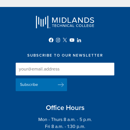
SUBSCRIBE TO OUR NEWSLETTER
Newsletter
Newsletter
Delivery
Signup
Email
List
Address
Office Hours
Mon - Thurs 8 a.m. - 5 p.m.
Fri 8 a.m. - 1:30 p.m.