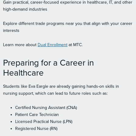
Gain practical, career-focused experience in healthcare, IT, and other
high-demand industries
Explore different trade programs near you that align with your career
interests
Learn more about
Dual Enrollment
at MTC.
Preparing for a Career in
Healthcare
Students like Eva Eargle are already gaining hands-on skills in
nursing support, which can lead to future roles such as:
Certified Nursing Assistant (CNA)
Patient Care Technician
Licensed Practical Nurse (LPN)
Registered Nurse (RN)