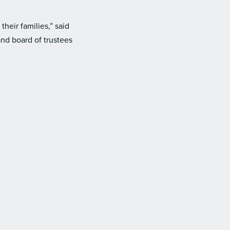
heir families,” said
nd board of trustees