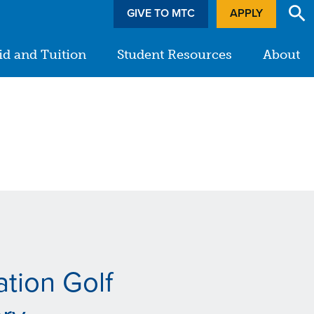
GIVE TO MTC
APPLY
id and Tuition
Student Resources
About
tion Golf