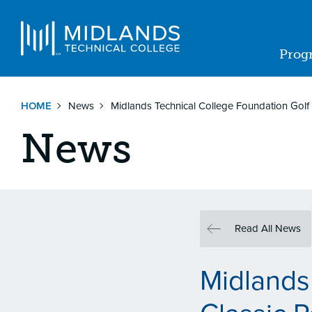
Skip
to
Navigat
main
Prog
content
Ma
nav
HOME
News
Midlands Technical College Foundation Golf C
News
Read All News
Midlands