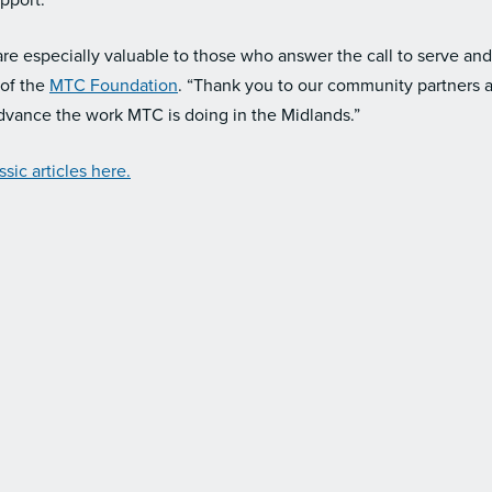
upport.
are especially valuable to those who answer the call to serve and t
of the
MTC Foundation
. “Thank you to our community partners a
vance the work MTC is doing in the Midlands.”
sic articles here.