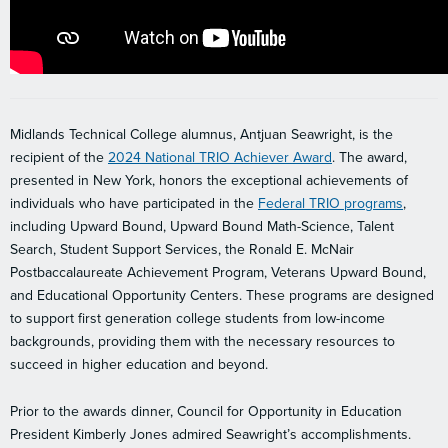
Midlands Technical College alumnus, Antjuan Seawright,
is
the
recipient of the
2024 National TRIO Achiever Award
. The award,
presented in New York, honors the exceptional achievements of
individuals who have participated in the
Federal TRIO programs
,
including Upward Bound, Upward Bound Math-Science, Talent
Search, Student Support Services, the Ronald E. McNair
Postbaccalaureate Achievement Program, Veterans Upward Bound,
and Educational Opportunity Centers. These programs are designed
to support first generation college students from low-income
backgrounds, providing them with the necessary resources to
succeed in higher education and beyond.
Prior to the awards dinner, Council for Opportunity in Education
President Kimberly Jones admired Seawright’s accomplishments.