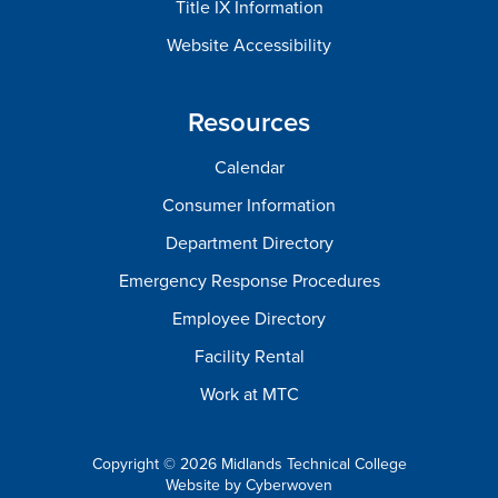
Title IX Information
Website Accessibility
Resources
Calendar
Consumer Information
Department Directory
Emergency Response Procedures
Employee Directory
Facility Rental
Work at MTC
Copyright © 2026 Midlands Technical College
Website by
Cyberwoven