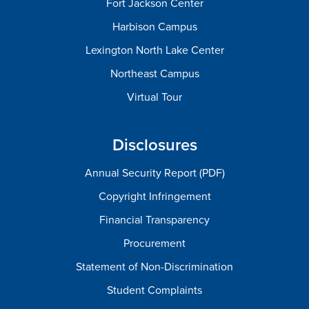
Fort Jackson Center
Harbison Campus
Lexington North Lake Center
Northeast Campus
Virtual Tour
Disclosures
Annual Security Report (PDF)
Copyright Infringement
Financial Transparency
Procurement
Statement of Non-Discrimination
Student Complaints