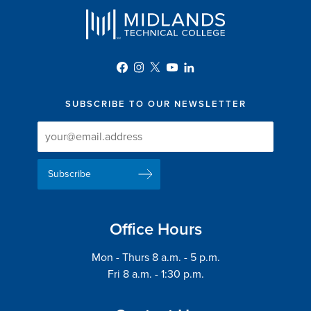
SUBSCRIBE TO OUR NEWSLETTER
Newsletter
Newsletter
Delivery
Signup
Email
List
Address
Office Hours
Mon - Thurs 8 a.m. - 5 p.m.
Fri 8 a.m. - 1:30 p.m.