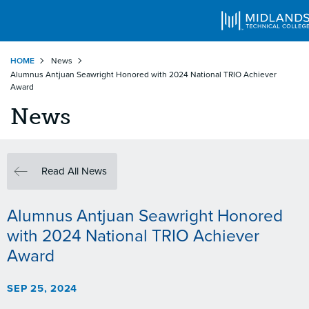
Skip
HOME
News
to
Alumnus Antjuan Seawright Honored with 2024 National TRIO Achiever
main
Award
content
News
Read All News
Alumnus Antjuan Seawright Honored
with 2024 National TRIO Achiever
Award
SEP 25, 2024