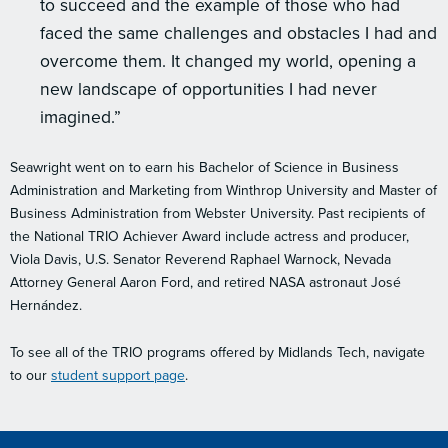
to succeed and the example of those who had
faced the same challenges and obstacles I had and
overcome them. It changed my world, opening a
new landscape of opportunities I had never
imagined.”
Seawright went on to earn his Bachelor of Science in Business
Administration and Marketing from Winthrop University and Master of
Business Administration from Webster University. Past recipients of
the National TRIO Achiever Award include actress and producer,
Viola Davis, U.S. Senator Reverend Raphael Warnock, Nevada
Attorney General Aaron Ford, and retired NASA astronaut José
Hernández.
To see all of the TRIO programs offered by Midlands Tech, navigate
to our
student support page
.