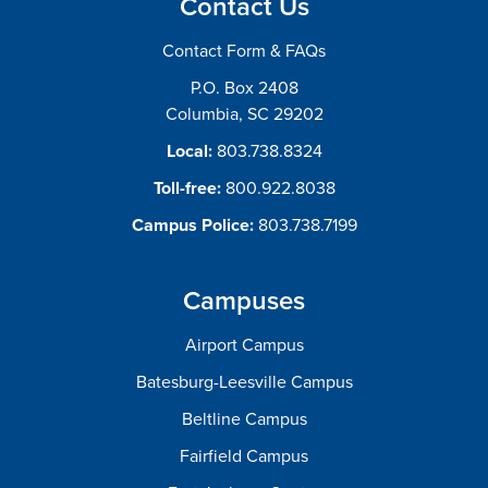
Contact Us
Contact Form & FAQs
P.O. Box 2408
Columbia, SC 29202
Local:
803.738.8324
Toll-free:
800.922.8038
Campus Police:
803.738.7199
Campuses
Airport Campus
Batesburg-Leesville Campus
Beltline Campus
Fairfield Campus