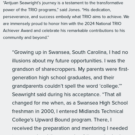
“Antjuan Seawright’s journey is a testament to the transformative
power of the TRIO programs,” said Jones. “His dedication,
perseverance, and success embody what TRIO aims to achieve. We
are immensely proud to honor him with the 2024 National TRIO
Achiever Award and celebrate his remarkable contributions to his
community and beyond.”
“Growing up in Swansea, South Carolina, I had no
illusions about my future opportunities. I was the
grandson of sharecroppers. My parents were first-
generation high school graduates, and their
grandparents couldn’t spell the word ‘college.’”
Seawright said during his acceptance. “That all
changed for me when, as a Swansea High School
freshman in 2000, I entered Midlands Technical
College’s Upward Bound program. There, I
received the preparation and mentoring I needed