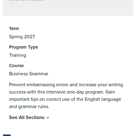
Term
Spring 2027
Program Type
Training
Course
Business Grammar
Prevent embarrassing errors and increase your writing
success with this intensive one-day program. Gain
important tips on correct use of the English language
and grammar rules.
See All Sections