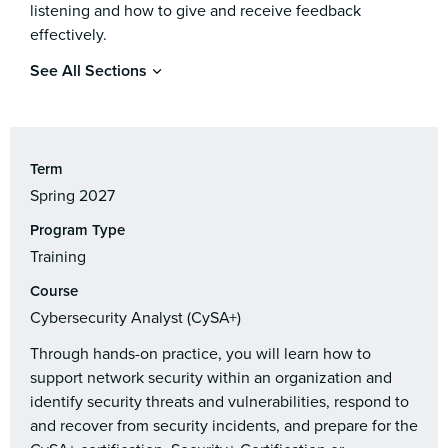
listening and how to give and receive feedback
effectively.
See All Sections
Term
Spring 2027
Program Type
Training
Course
Cybersecurity Analyst (CySA+)
Through hands-on practice, you will learn how to
support network security within an organization and
identify security threats and vulnerabilities, respond to
and recover from security incidents, and prepare for the