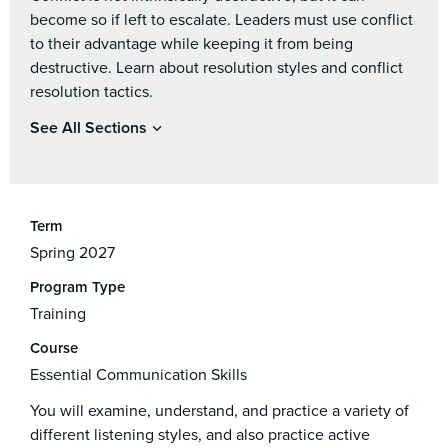
become so if left to escalate. Leaders must use conflict
to their advantage while keeping it from being
destructive. Learn about resolution styles and conflict
resolution tactics.
See All Sections
Term
Spring 2027
Program Type
Training
Course
Essential Communication Skills
You will examine, understand, and practice a variety of
different listening styles, and also practice active