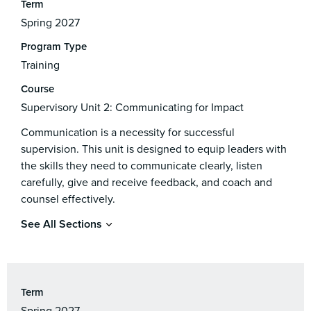
Term
Spring 2027
Program Type
Training
Course
Supervisory Unit 2: Communicating for Impact
Communication is a necessity for successful
supervision. This unit is designed to equip leaders with
the skills they need to communicate clearly, listen
carefully, give and receive feedback, and coach and
counsel effectively.
See All Sections
Term