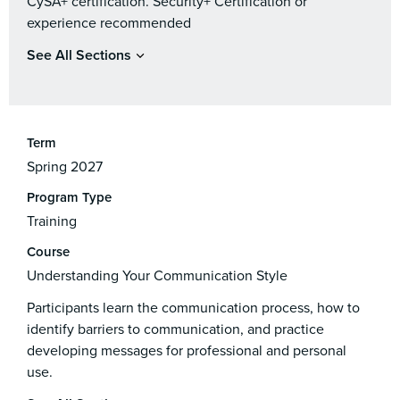
CySA+ certification. Security+ Certification or
experience recommended
See All Sections
Term
Spring 2027
Program Type
Training
Course
Understanding Your Communication Style
Participants learn the communication process, how to
identify barriers to communication, and practice
developing messages for professional and personal
use.