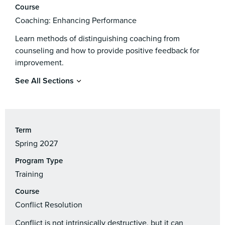
Course
Coaching: Enhancing Performance
Learn methods of distinguishing coaching from
counseling and how to provide positive feedback for
improvement.
See All Sections
Term
Spring 2027
Program Type
Training
Course
Conflict Resolution
Conflict is not intrinsically destructive, but it can