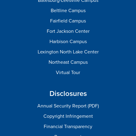
Batesburg-Leesville Campus
Beltline Campus
Fairfield Campus
Fort Jackson Center
Harbison Campus
Lexington North Lake Center
Northeast Campus
Virtual Tour
Disclosures
Annual Security Report (PDF)
Copyright Infringement
Financial Transparency