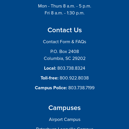
Mon - Thurs 8 a.m. - 5 p.m.
Fri 8 a.m. - 1:30 p.m.
Contact Us
Contact Form & FAQs
P.O. Box 2408
Columbia, SC 29202
Local:
803.738.8324
Toll-free:
800.922.8038
Campus Police:
803.738.7199
Campuses
Airport Campus