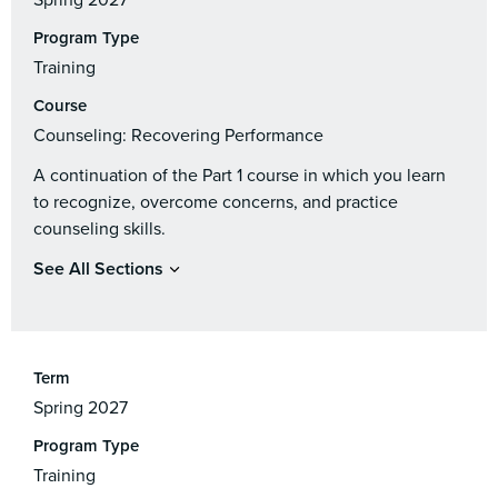
Spring 2027
Program Type
Training
Course
Counseling: Recovering Performance
A continuation of the Part 1 course in which you learn
to recognize, overcome concerns, and practice
counseling skills.
See All Sections
Term
Spring 2027
Program Type
Training