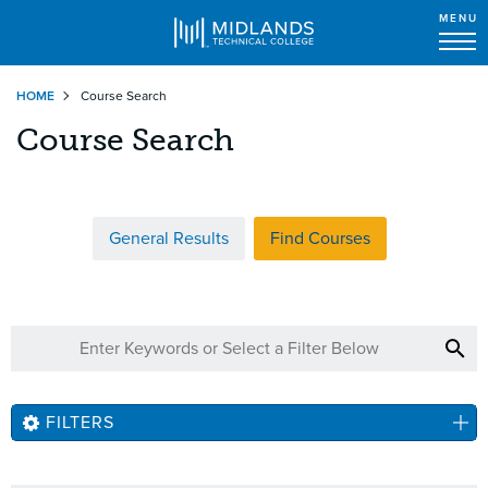
MENU
Skip
HOME
Course Search
to
main
Course Search
content
General Results
Find Courses
FILTERS