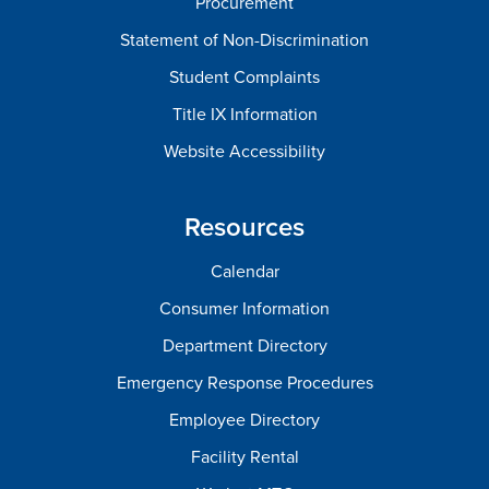
Procurement
Statement of Non-Discrimination
Student Complaints
Title IX Information
Website Accessibility
Resources
Calendar
Consumer Information
Department Directory
Emergency Response Procedures
Employee Directory
Facility Rental