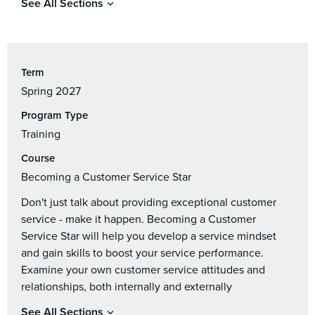
See All Sections
Term
Spring 2027
Program Type
Training
Course
Becoming a Customer Service Star
Don't just talk about providing exceptional customer
service - make it happen. Becoming a Customer
Service Star will help you develop a service mindset
and gain skills to boost your service performance.
Examine your own customer service attitudes and
relationships, both internally and externally
See All Sections