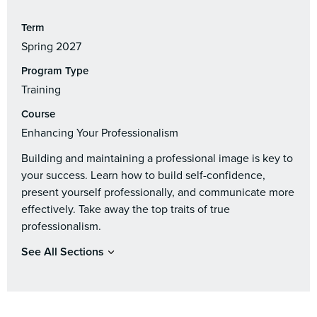
Term
Spring 2027
Program Type
Training
Course
Enhancing Your Professionalism
Building and maintaining a professional image is key to
your success. Learn how to build self-confidence,
present yourself professionally, and communicate more
effectively. Take away the top traits of true
professionalism.
See All Sections